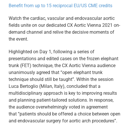
Benefit from up to 15 reciprocal EU/US CME credits
Watch the cardiac, vascular and endovascular aortic
fields unite on our dedicated CX Aortic Vienna 2021 on-
demand channel and relive the decisive moments of
the event.
Highlighted on Day 1, following a series of
presentations and edited cases on the frozen elephant
trunk (FET) technique, the CX Aortic Vienna audience
unanimously agreed that “open elephant trunk
technique should still be taught”. Within the session
Luca Bertoglio (Milan, Italy), concluded that a
multidisciplinary approach is key to improving results
and planning patient-tailored solutions. In response,
the audience overwhelmingly voted in agreement
that “patients should be offered a choice between open
and endovascular surgery for aortic arch procedures”.