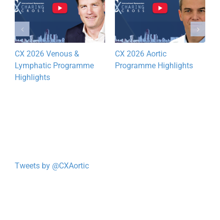
CX 2026 Venous &
CX 2026 Aortic
Lymphatic Programme
Programme Highlights
Highlights
Tweets by @CXAortic