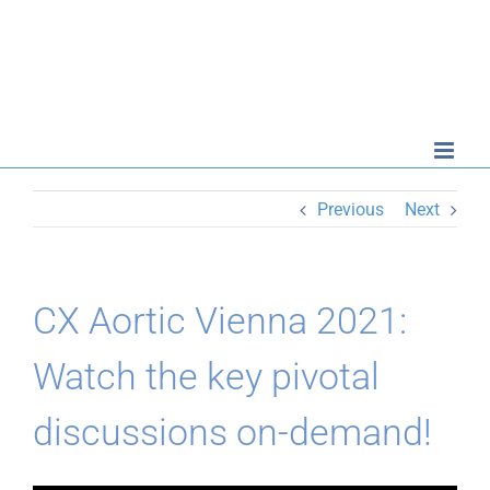
Skip
to
content
Previous
Next
CX Aortic Vienna 2021:
Watch the key pivotal
discussions on-demand!