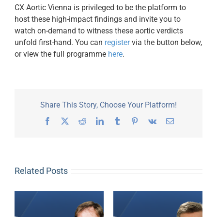
CX Aortic Vienna is privileged to be the platform to
host these high-impact findings and invite you to
watch on-demand to witness these aortic verdicts
unfold first-hand. You can
register
via the button below,
or view the full programme
here
.
Share This Story, Choose Your Platform!
Facebook
X
Reddit
LinkedIn
Tumblr
Pinterest
Vk
Email
Related Posts