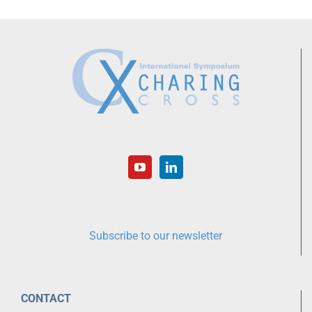
Subscribe to our newsletter
CONTACT