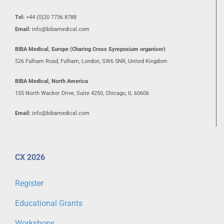
Tel:
+44 (0)20 7736 8788
Email:
info@bibamedical.com
BIBA Medical, Europe (Charing Cross Symposium organiser)
526 Fulham Road, Fulham, London, SW6 5NR, United Kingdom
BIBA Medical, North America
155 North Wacker Drive, Suite 4250, Chicago, IL 60606
Email:
info@bibamedical.com
CX 2026
Register
Educational Grants
Workshops