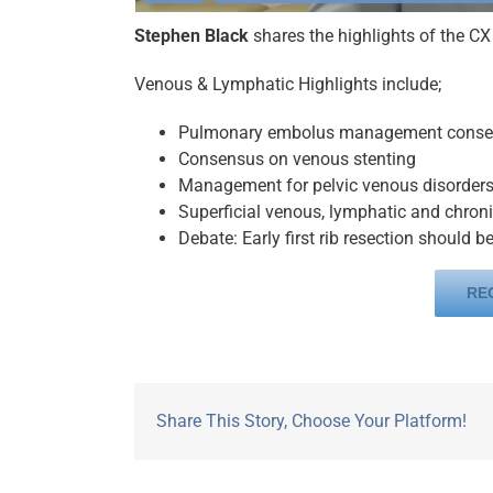
Stephen Black
shares the highlights of the C
Venous & Lymphatic Highlights include;
Pulmonary embolus management cons
Consensus on venous stenting
Management for pelvic venous disorder
Superficial venous, lymphatic and chro
Debate: Early first rib resection should 
RE
Share This Story, Choose Your Platform!