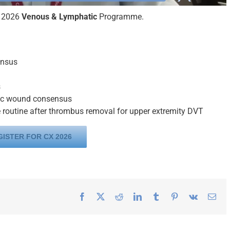
X 2026
Venous & Lymphatic
Programme.
ensus
s
nic wound consensus
be routine after thrombus removal for upper extremity DVT
GISTER FOR CX 2026
Facebook
X
Reddit
LinkedIn
Tumblr
Pinterest
Vk
Ema