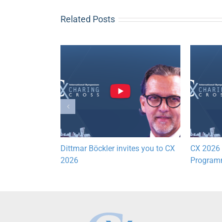
Related Posts
ogramme
Dittmar Böckler invites you to CX
CX 2026 P
2026
Programm