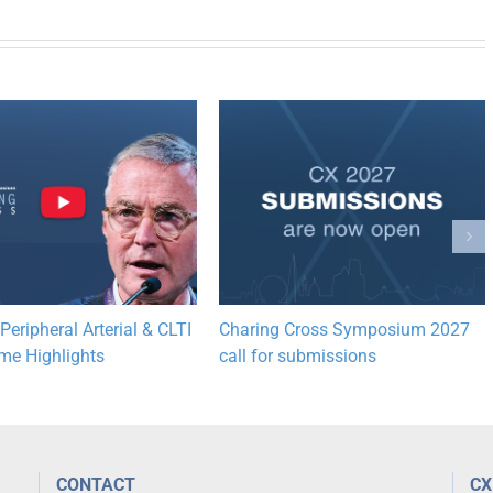
eripheral Arterial & CLTI
Charing Cross Symposium 2027
e Highlights
call for submissions
CONTACT
CX