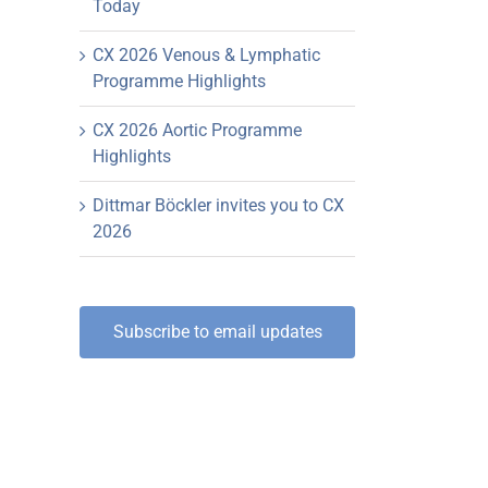
Today
CX 2026 Venous & Lymphatic
Programme Highlights
CX 2026 Aortic Programme
Highlights
Dittmar Böckler invites you to CX
2026
Subscribe to email updates