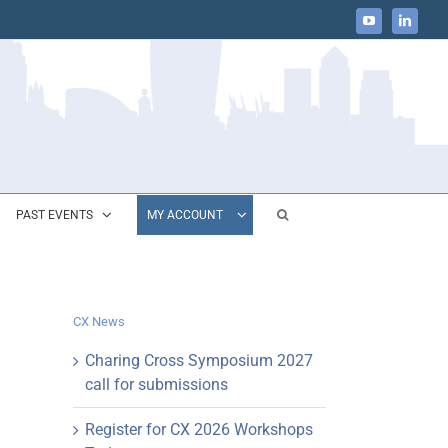
YouTube
LinkedIn
PAST EVENTS
MY ACCOUNT
CX News
Charing Cross Symposium 2027
call for submissions
Register for CX 2026 Workshops