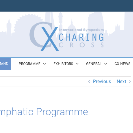
MAND
PROGRAMME
EXHIBITORS
GENERAL
CX NEWS
Previous
Next
ymphatic Programme