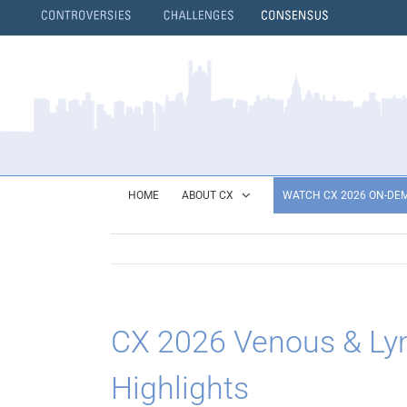
Skip
to
content
}
HOME
ABOUT CX
WATCH CX 2026 ON-DE
CX 2026 Venous & L
Highlights