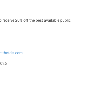
o receive 20% off the best available public
etthotels.com
1026