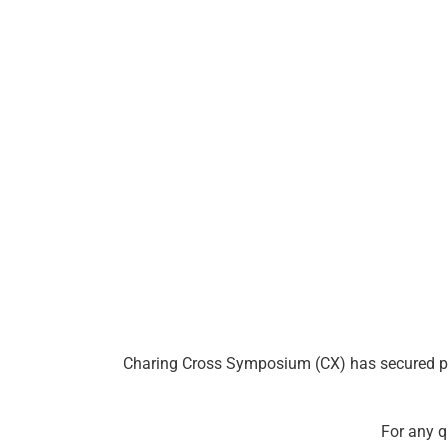
Charing Cross Symposium (CX) has secured prefe
For any q