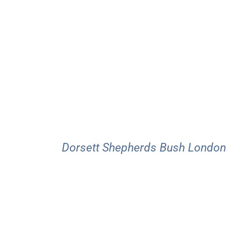
Dorsett Shepherds Bush London