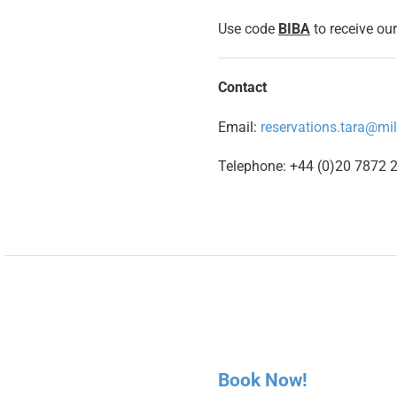
Use code
BIBA
to receive our
Contact
Email:
reservations.tara@mi
Telephone: +44 (0)20 7872 
Book Now!