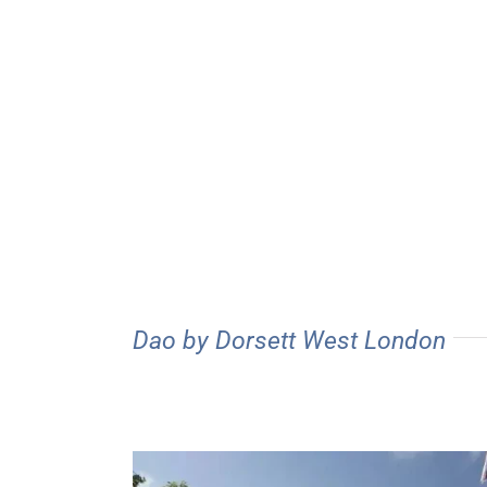
Dao by Dorsett West London