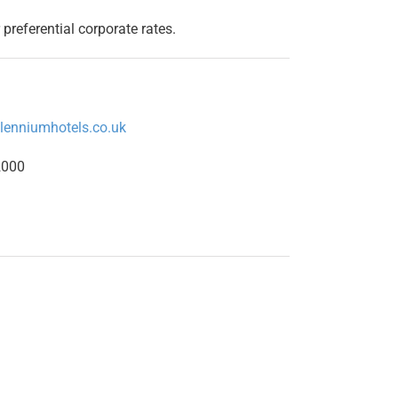
 preferential corporate rates.
llenniumhotels.co.uk
2000