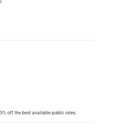
6
5% off the best available public rates.