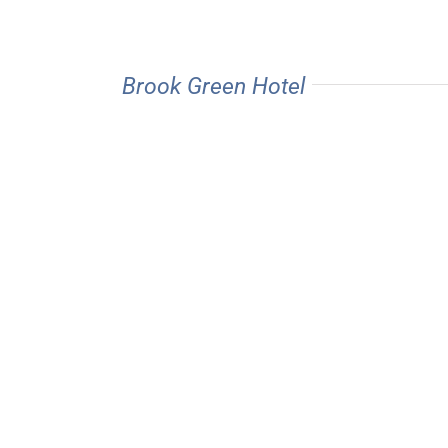
Brook Green Hotel