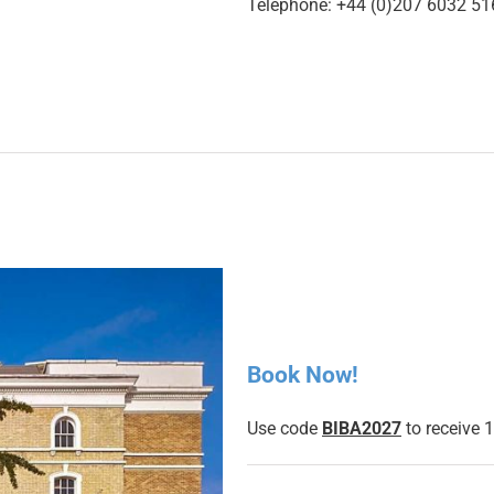
Telephone: +44 (0)207 6032 51
Book Now!
Use code
BIBA2027
to receive 1