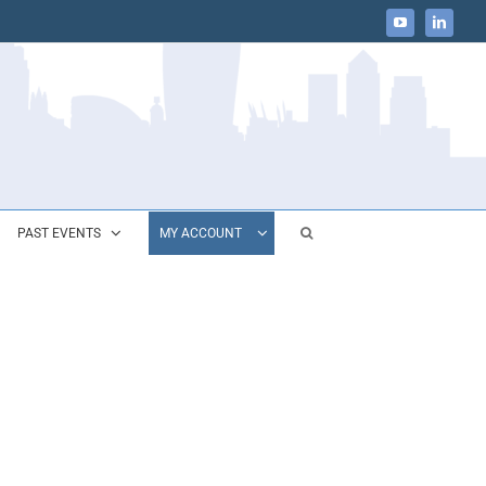
YouTube
LinkedIn
PAST EVENTS
MY ACCOUNT