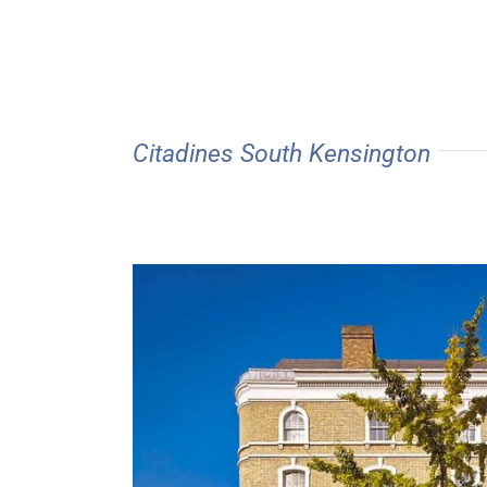
Citadines South Kensington