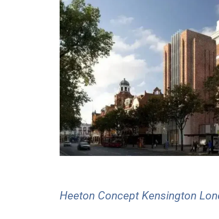
Heeton Concept Kensington Lo