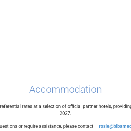
Accommodation
rential rates at a selection of official partner hotels, providin
2027.
uestions or require assistance, please contact –
rosie@bibamed