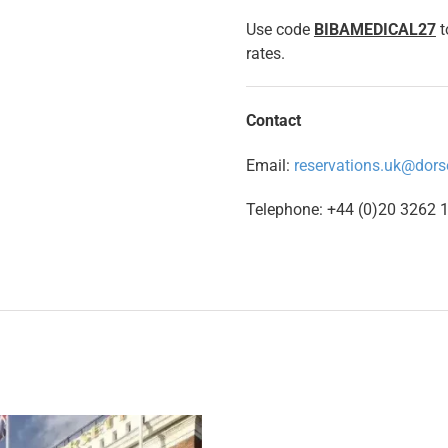
Use code
BIBAMEDICAL27
t
rates.
Contact
Email:
reservations.uk@dors
Telephone: +44 (0)20 3262 