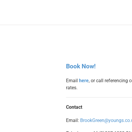
Book Now!
Email
here
, or call referencing
rates.
Contact
Email:
BrookGreen@youngs.co.