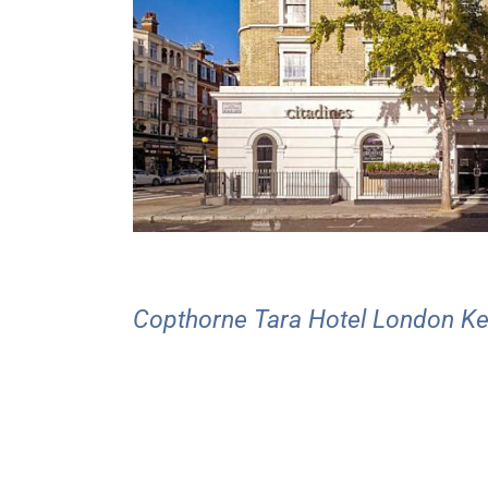
Copthorne Tara Hotel London K