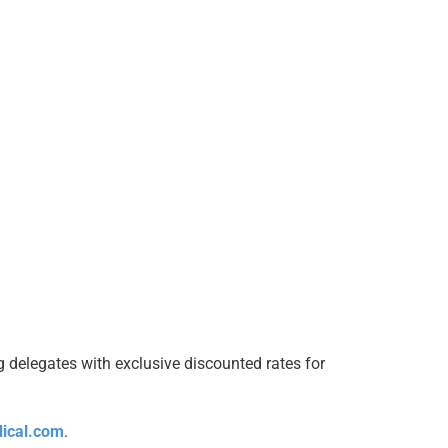
g delegates with exclusive discounted rates for
ical.com
.