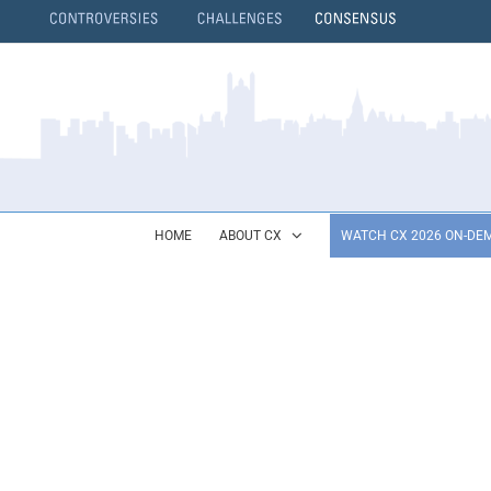
Skip
to
content
}
HOME
ABOUT CX
WATCH CX 2026 ON-DE