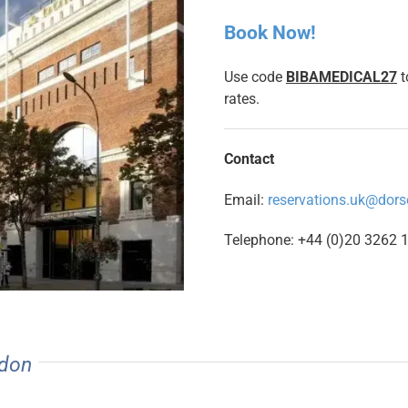
Book Now!
Use code
BIBAMEDICAL27
t
rates.
Contact
Email:
reservations.uk@dors
Telephone: +44 (0)20 3262 
ndon