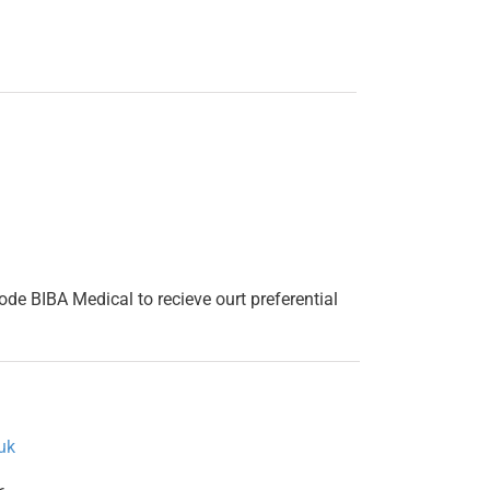
 code BIBA Medical to recieve ourt preferential
uk