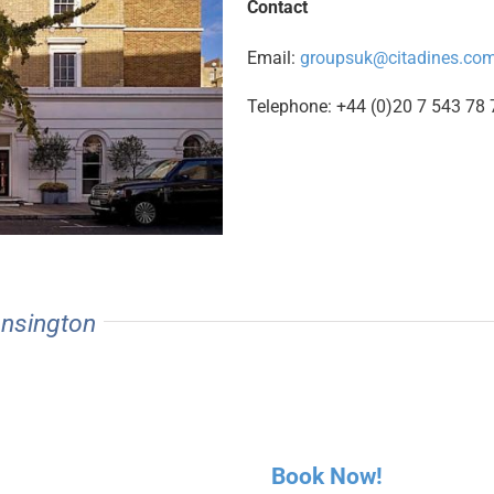
Contact
Email:
groupsuk@citadines.co
Telephone: +44 (0)20 7 543 78 
ensington
Book Now!