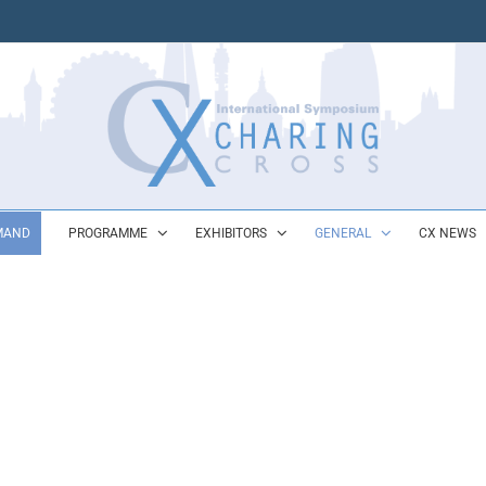
MAND
PROGRAMME
EXHIBITORS
GENERAL
CX NEWS