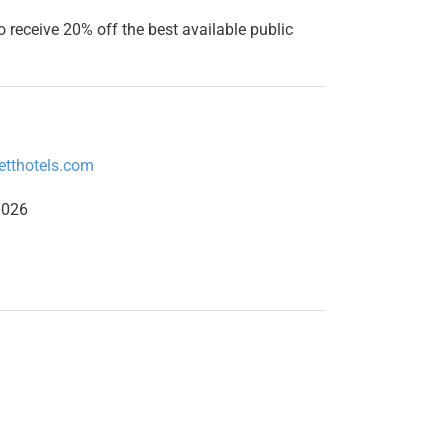
o receive 20% off the best available public
etthotels.com
1026