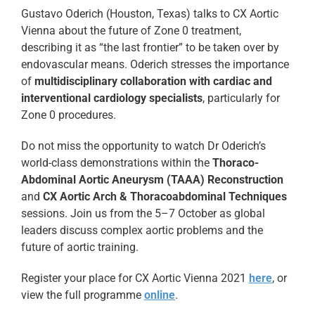
Gustavo Oderich (Houston, Texas) talks to CX Aortic
Vienna about the future of Zone 0 treatment,
describing it as “the last frontier” to be taken over by
endovascular means. Oderich stresses the importance
of
multidisciplinary collaboration with cardiac and
interventional cardiology specialists
, particularly for
Zone 0 procedures.
Do not miss the opportunity to watch Dr Oderich’s
world-class demonstrations within the
Thoraco-
Abdominal Aortic Aneurysm (TAAA) Reconstruction
and
CX Aortic Arch & Thoracoabdominal Techniques
sessions. Join us from the 5–7 October as global
leaders discuss complex aortic problems and the
future of aortic training.
Register your place for CX Aortic Vienna 2021
here
, or
view the full programme
online
.