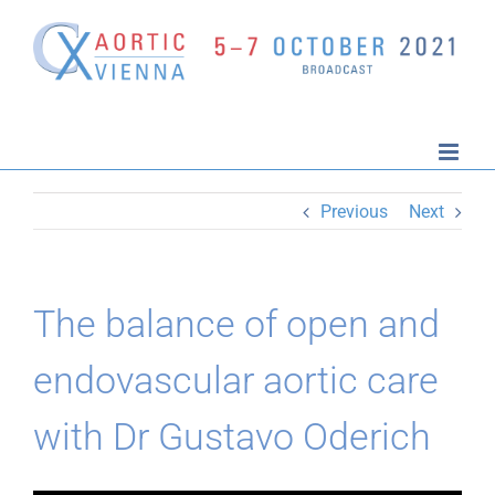
Skip
to
content
Previous
Next
The balance of open and
endovascular aortic care
with Dr Gustavo Oderich