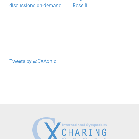
discussions on-demand!
Roselli
Tweets by @CXAortic