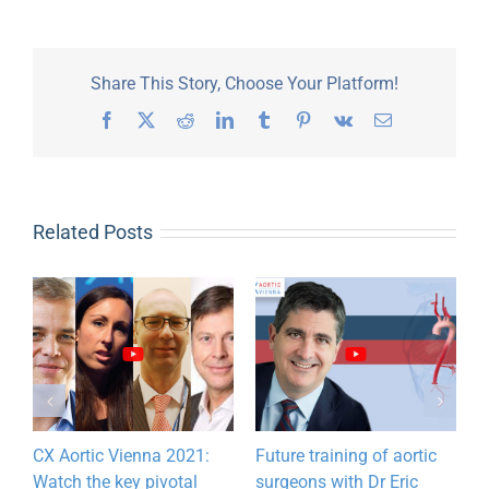
Share This Story, Choose Your Platform!
Facebook
X
Reddit
LinkedIn
Tumblr
Pinterest
Vk
Email
Related Posts
CX Aortic Vienna 2021:
Future training of aortic
Watch the key pivotal
surgeons with Dr Eric