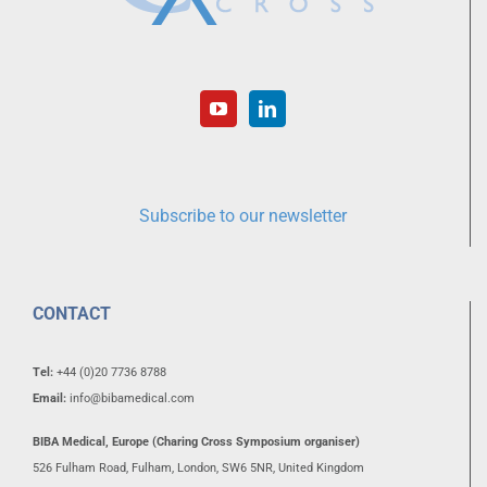
Subscribe to our newsletter
CONTACT
Tel:
+44 (0)20 7736 8788
Email:
info@bibamedical.com
BIBA Medical, Europe (Charing Cross Symposium organiser)
526 Fulham Road, Fulham, London, SW6 5NR, United Kingdom