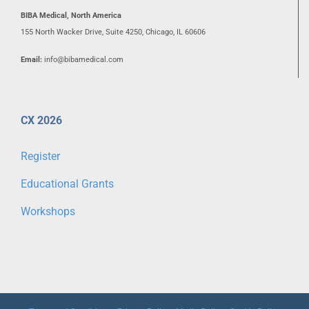
BIBA Medical, North America
155 North Wacker Drive, Suite 4250, Chicago, IL 60606
Email:
info@bibamedical.com
CX 2026
Register
Educational Grants
Workshops