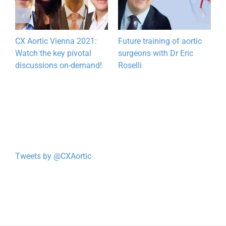
CX Aortic Vienna 2021:
Future training of aortic
T
Watch the key pivotal
surgeons with Dr Eric
e
discussions on-demand!
Roselli
w
Tweets by @CXAortic