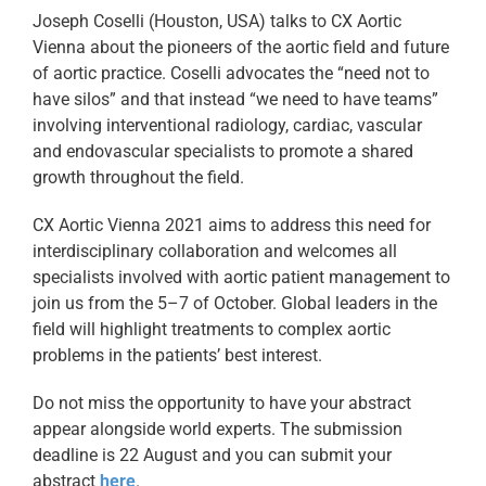
Joseph Coselli (Houston, USA) talks to CX Aortic
Vienna about the pioneers of the aortic field and future
of aortic practice. Coselli advocates the “need not to
have silos” and that instead “we need to have teams”
involving interventional radiology, cardiac, vascular
and endovascular specialists to promote a shared
growth throughout the field.
CX Aortic Vienna 2021 aims to address this need for
interdisciplinary collaboration and welcomes all
specialists involved with aortic patient management to
join us from the 5–7 of October. Global leaders in the
field will highlight treatments to complex aortic
problems in the patients’ best interest.
Do not miss the opportunity to have your abstract
appear alongside world experts. The submission
deadline is 22 August and you can submit your
abstract
here
.