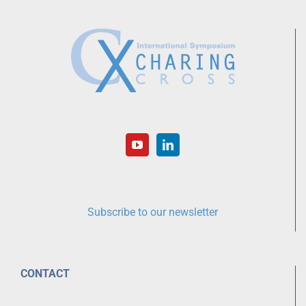
Subscribe to our newsletter
CONTACT