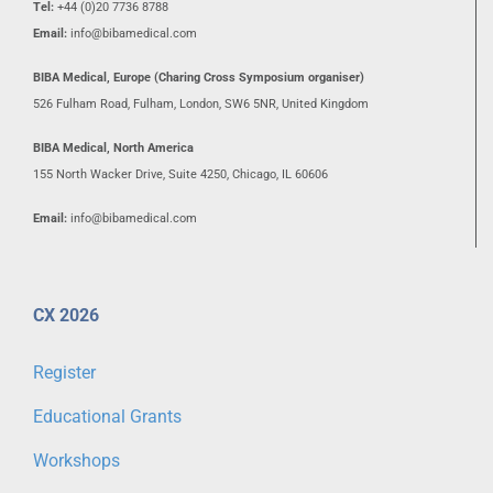
Tel:
+44 (0)20 7736 8788
Email:
info@bibamedical.com
BIBA Medical, Europe (Charing Cross Symposium organiser)
526 Fulham Road, Fulham, London, SW6 5NR, United Kingdom
BIBA Medical, North America
155 North Wacker Drive, Suite 4250, Chicago, IL 60606
Email:
info@bibamedical.com
CX 2026
Register
Educational Grants
Workshops