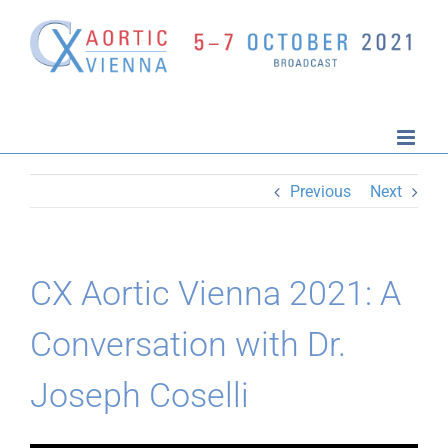
Skip
to
content
Previous
Next
CX Aortic Vienna 2021: A
Conversation with Dr.
Joseph Coselli