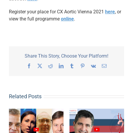
Register your place for CX Aortic Vienna 2021
here
, or
view the full programme
online
.
Share This Story, Choose Your Platform!
Facebook
X
Reddit
LinkedIn
Tumblr
Pinterest
Vk
Email
Related Posts