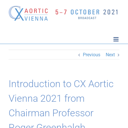
Skip
to
content
Previous
Next
Introduction to CX Aortic
Vienna 2021 from
Chairman Professor
Roger Greenhalgh