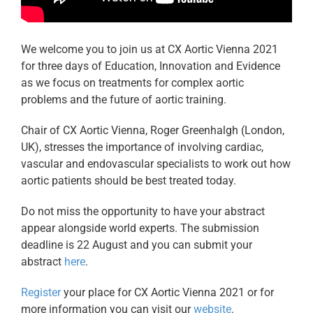
We welcome you to join us at CX Aortic Vienna 2021
for three days of Education, Innovation and Evidence
as we focus on treatments for complex aortic
problems and the future of aortic training.
Chair of CX Aortic Vienna, Roger Greenhalgh (London,
UK), stresses the importance of involving cardiac,
vascular and endovascular specialists to work out how
aortic patients should be best treated today.
Do not miss the opportunity to have your abstract
appear alongside world experts. The submission
deadline is 22 August and you can submit your
abstract
here
.
Register
your place for CX Aortic Vienna 2021 or for
more information you can visit our
website
.