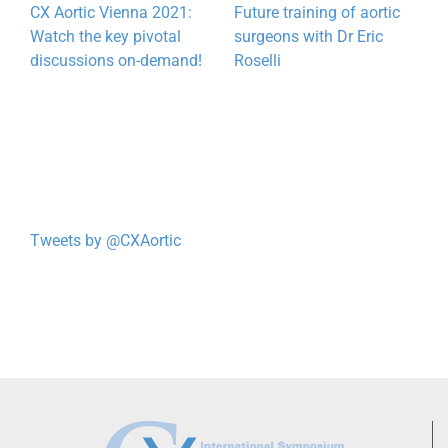
CX Aortic Vienna 2021:
Future training of aortic
T
Watch the key pivotal
surgeons with Dr Eric
e
discussions on-demand!
Roselli
w
Tweets by @CXAortic