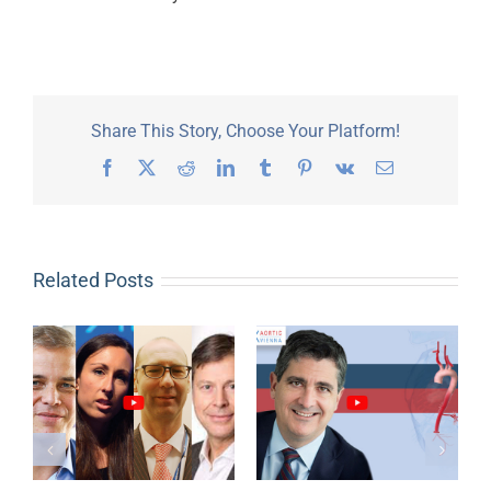
Share This Story, Choose Your Platform!
Facebook
X
Reddit
LinkedIn
Tumblr
Pinterest
Vk
Email
Related Posts