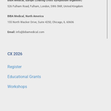
BIBA Medical, Europe (Charing Cross Symposium organiser)
526 Fulham Road, Fulham, London, SW6 5NR, United Kingdom
BIBA Medical, North America
155 North Wacker Drive, Suite 4250, Chicago, IL 60606
Email:
info@bibamedical.com
CX 2026
Register
Educational Grants
Workshops