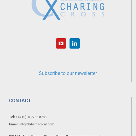
Subscribe to our newsletter
CONTACT
Tel:
+44 (0)20 7736 8788
Email:
info@bibamedical.com