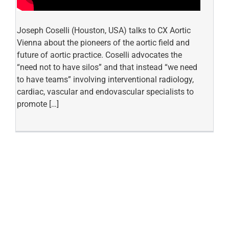
Joseph Coselli (Houston, USA) talks to CX Aortic
Vienna about the pioneers of the aortic field and
future of aortic practice. Coselli advocates the
“need not to have silos” and that instead “we need
to have teams” involving interventional radiology,
cardiac, vascular and endovascular specialists to
promote […]