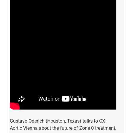
Gustavo Oderich (Houston, Texas) talks to CX
Aortic Vienna about the future of Zone 0 treatment,