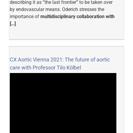
describing it as “the last frontier” to be taken over
by endovascular means. Oderich stresses the
importance of
multidisciplinary collaboration with
[…]
CX Aortic Vienna 2021: The future of aortic
care with Professor Tilo Kölbel