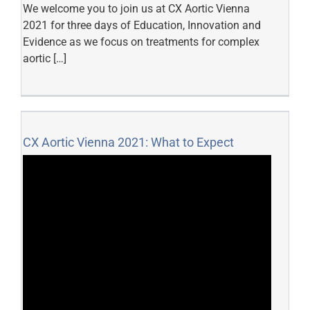
We welcome you to join us at CX Aortic Vienna
2021 for three days of Education, Innovation and
Evidence as we focus on treatments for complex
aortic […]
CX Aortic Vienna 2021: What to Expect