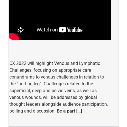
CX 2022 will highlight Venous and Lymphatic
Challenges, focusing on appropriate care
conundrums to venous challenges in relation to
the “hurting leg”. Challenges related to the
superficial, deep and pelvic veins, as well as
venous wounds, will be addressed by global
thought leaders alongside audience participation,
polling and discussion.
Be a part […]