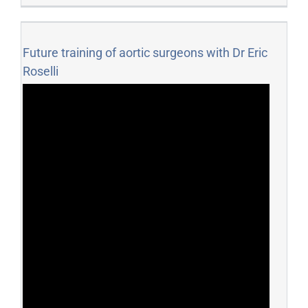
Future training of aortic surgeons with Dr Eric
Roselli