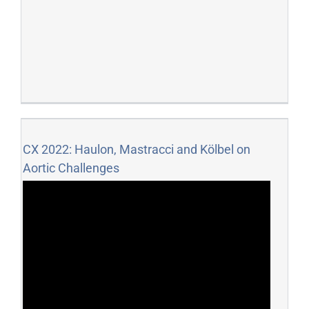
CX 2022: Haulon, Mastracci and Kölbel on
Aortic Challenges