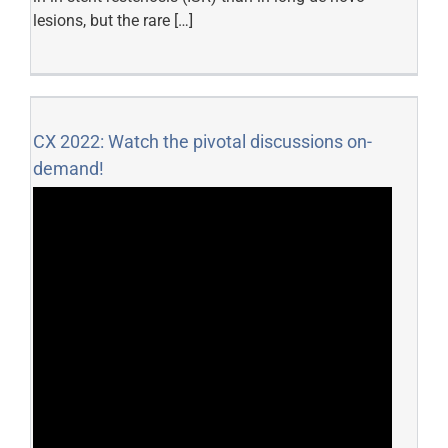
lesions, but the rare […]
CX 2022: Watch the pivotal discussions on-
demand!