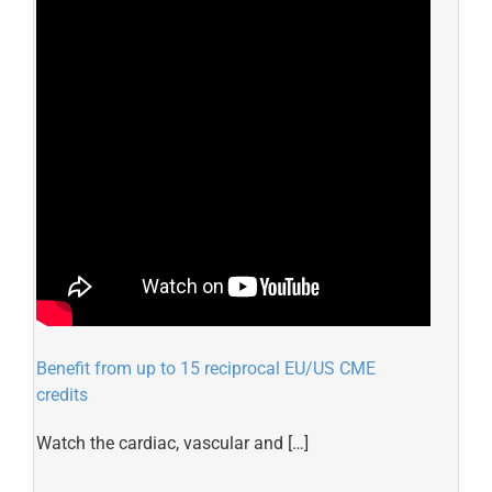
Benefit from up to 15 reciprocal EU/US CME
credits
Watch the cardiac, vascular and […]