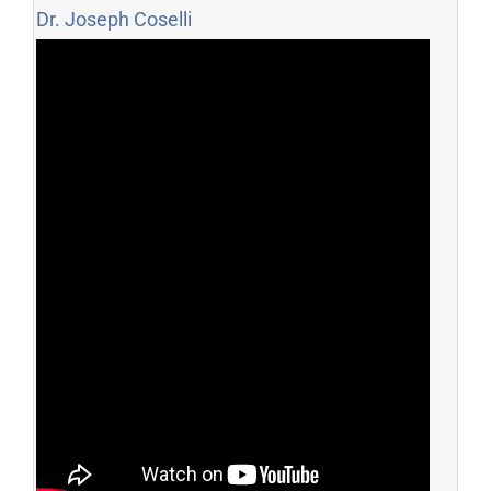
Dr. Joseph Coselli