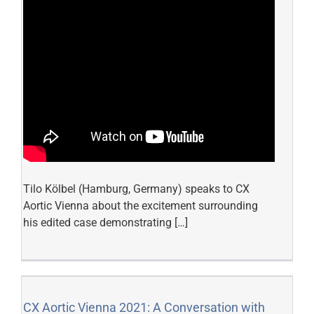
Tilo Kölbel (Hamburg, Germany) speaks to CX
Aortic Vienna about the excitement surrounding
his edited case demonstrating […]
CX Aortic Vienna 2021: A Conversation with