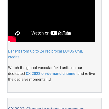
Benefit from up to 24 reciprocal EU/US CME
credits
Watch the global vascular field unite on our
dedicated
CX 2022 on-demand channel
and re-live
the decisive moments […]
CX 2022: Choose to attend in-person or