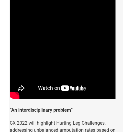
“An interdisciplinary problem”
CX 2022 will highlight Hurting Leg Challenges,
addressing unbalanced amputation rates based on