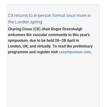
CX returns to in-person format once more in
the London spring
Charing Cross (CX) chair Roger Greenhalgh
welcomes the vascular community to this year’s
symposium, due to be held 26–28 April in
London, UK, and virtually. To read the preliminary
programme and register visit
cxsymposium.com
.