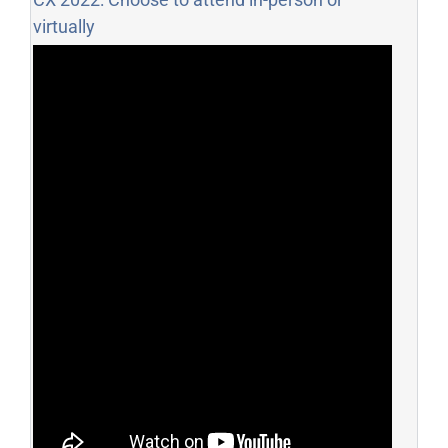
virtually