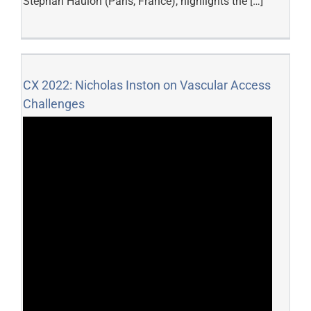
Stéphan Haulon (Paris, France), highlights the […]
CX 2022: Nicholas Inston on Vascular Access
Challenges