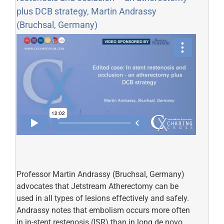
plus DCB strategy, Martin Andrassy
(Bruchsal, Germany)
Professor Martin Andrassy (Bruchsal, Germany)
advocates that Jetstream Atherectomy can be
used in all types of lesions effectively and safely.
Andrassy notes that embolism occurs more often
in in-stent restenosis (ISR) than in long de novo