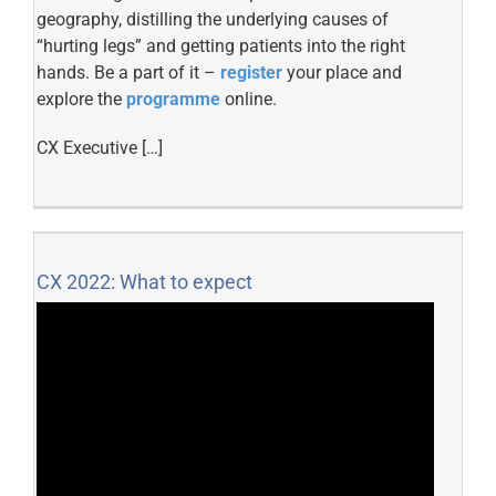
geography, distilling the underlying causes of
“hurting legs” and getting patients into the right
hands. Be a part of it –
register
your place and
explore the
programme
online.
CX Executive […]
CX 2022: What to expect