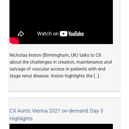
Nicholas Inston (Birmingham, UK) talks to CX
about the challenges in creation, maintenance and
salvage of vascular access in patients with end
stage renal disease. Inston highlights the […]
CX Aortic Vienna 2021 on-demand: Day 3
Highlights