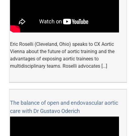
Eric Roselli (Cleveland, Ohio) speaks to CX Aortic
Vienna about the future of aortic training and the
advantages of exposing aortic trainees to
multidisciplinary teams. Roselli advocates […]
The balance of open and endovascular aortic
care with Dr Gustavo Oderich