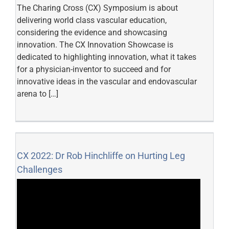
The Charing Cross (CX) Symposium is about
delivering world class vascular education,
considering the evidence and showcasing
innovation. The CX Innovation Showcase is
dedicated to highlighting innovation, what it takes
for a physician-inventor to succeed and for
innovative ideas in the vascular and endovascular
arena to […]
CX 2022: Dr Rob Hinchliffe on Hurting Leg
Challenges