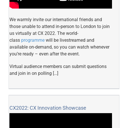
We warmly invite our international friends and
those unable to attend in-person to London to join
us virtually at CX 2022. The world-
class
programme
will be livestreamed and
available on-demand, so you can watch whenever
you’re ready – even after the event.
Virtual audience members can submit questions
and join in on polling […]
CX2022: CX Innovation Showcase