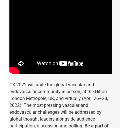
CX 2022 will unite the global vascular and
endovascular community in-person, at the Hilton
London Metropole, UK, and virtually (April 26–28,
2022). The most pressing vascular and
endovascular challenges will be addressed by
global thought leaders alongside audience
participation, discussion and polling.
Be a part of