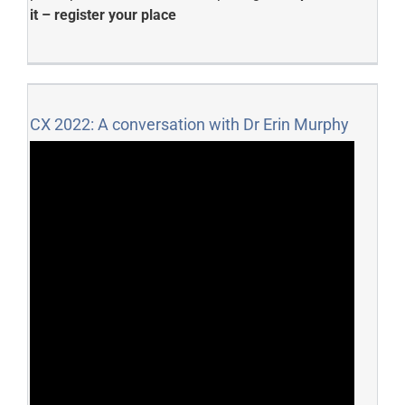
it – register your place
CX 2022: A conversation with Dr Erin Murphy