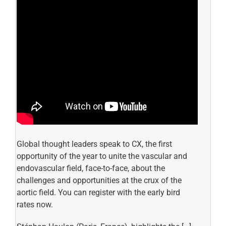
Global thought leaders speak to CX, the first
opportunity of the year to unite the vascular and
endovascular field, face-to-face, about the
challenges and opportunities at the crux of the
aortic field. You can register with the early bird
rates now.