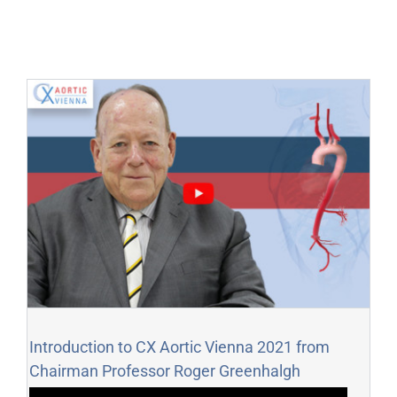
Introduction to CX Aortic Vienna 2021 from
Chairman Professor Roger Greenhalgh