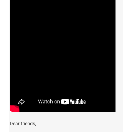
Dear friends,