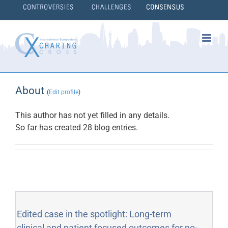
Skip
to
content
}
About
(
Edit profile
)
This author has not yet filled in any details.
So far has created 28 blog entries.
Edited case in the spotlight: Long-term
clinical and patient focused outcomes for no-