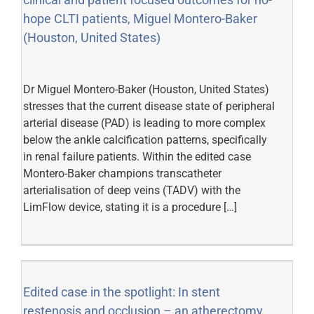
hope CLTI patients, Miguel Montero-Baker
(Houston, United States)
Dr Miguel Montero-Baker (Houston, United States)
stresses that the current disease state of peripheral
arterial disease (PAD) is leading to more complex
below the ankle calcification patterns, specifically
in renal failure patients. Within the edited case
Montero-Baker champions transcatheter
arterialisation of deep veins (TADV) with the
LimFlow device, stating it is a procedure […]
Edited case in the spotlight: In stent
restenosis and occlusion – an atherectomy