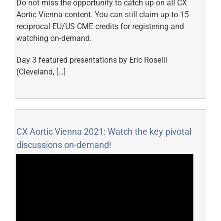
Do not miss the opportunity to catch up on all CX
Aortic Vienna content. You can still claim up to 15
reciprocal EU/US CME credits for registering and
watching on-demand.
Day 3 featured presentations by Eric Roselli
(Cleveland, […]
CX Aortic Vienna 2021: Watch the key pivotal
discussions on-demand!