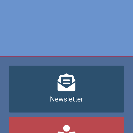
Join our newsletter here
Newsletter