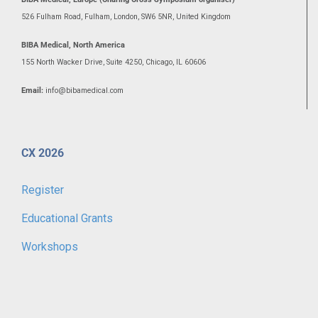
526 Fulham Road, Fulham, London, SW6 5NR, United Kingdom
BIBA Medical, North America
155 North Wacker Drive, Suite 4250, Chicago, IL 60606
Email:
info@bibamedical.com
CX 2026
Register
Educational Grants
Workshops