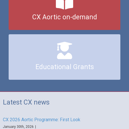
Click here to watch content from CX Aortic 2022
CX Aortic on-demand
Click here to find out about our educational grants
Educational Grants
Latest CX news
CX 2026 Aortic Programme: First Look
January 30th, 2026
|