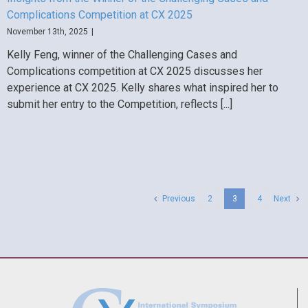
Complications Competition at CX 2025
November 13th, 2025
|
Kelly Feng, winner of the Challenging Cases and
Complications competition at CX 2025 discusses her
experience at CX 2025. Kelly shares what inspired her to
submit her entry to the Competition, reflects [...]
Previous
2
3
4
Next