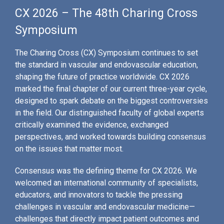
CX 2026 – The 48th Charing Cross
Symposium
The Charing Cross (CX) Symposium continues to set
the standard in vascular and endovascular education,
shaping the future of practice worldwide. CX 2026
marked the final chapter of our current three-year cycle,
designed to spark debate on the biggest controversies
in the field. Our distinguished faculty of global experts
critically examined the evidence, exchanged
perspectives, and worked towards building consensus
on the issues that matter most.
Consensus was the defining theme for CX 2026. We
welcomed an international community of specialists,
educators, and innovators to tackle the pressing
challenges in vascular and endovascular medicine—
challenges that directly impact patient outcomes and