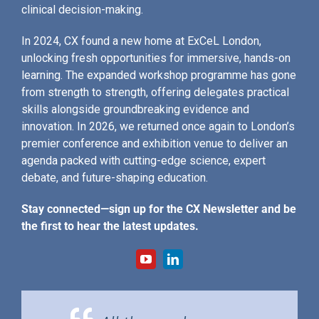
clinical decision-making.
In 2024, CX found a new home at ExCeL London,
unlocking fresh opportunities for immersive, hands-on
learning. The expanded workshop programme has gone
from strength to strength, offering delegates practical
skills alongside groundbreaking evidence and
innovation. In 2026, we returned once again to London’s
premier conference and exhibition venue to deliver an
agenda packed with cutting-edge science, expert
debate, and future-shaping education.
Stay connected—sign up for the CX Newsletter and be
the first to hear the latest updates.