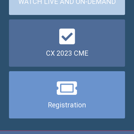
WATCH LIVE AND ON-DEMAND
Click here for CX 2023 CME points
CX 2023 CME
Register now
Registration