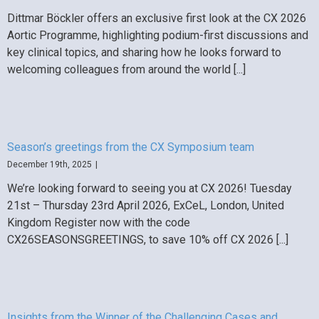
Dittmar Böckler offers an exclusive first look at the CX 2026
Aortic Programme, highlighting podium-first discussions and
key clinical topics, and sharing how he looks forward to
welcoming colleagues from around the world [...]
Season’s greetings from the CX Symposium team
December 19th, 2025
|
We’re looking forward to seeing you at CX 2026! Tuesday
21st – Thursday 23rd April 2026, ExCeL, London, United
Kingdom Register now with the code
CX26SEASONSGREETINGS, to save 10% off CX 2026 [...]
Insights from the Winner of the Challenging Cases and