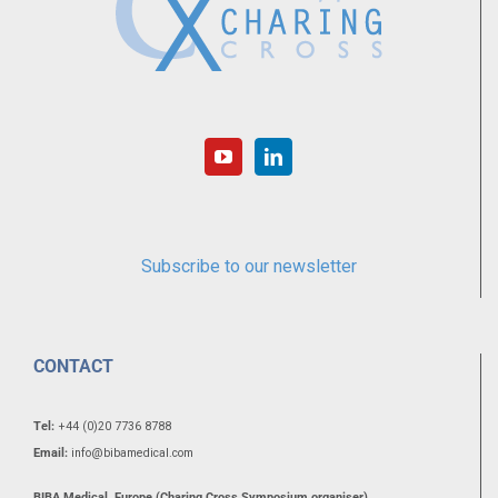
Subscribe to our newsletter
CONTACT
Tel:
+44 (0)20 7736 8788
Email:
info@bibamedical.com
BIBA Medical, Europe (Charing Cross Symposium organiser)