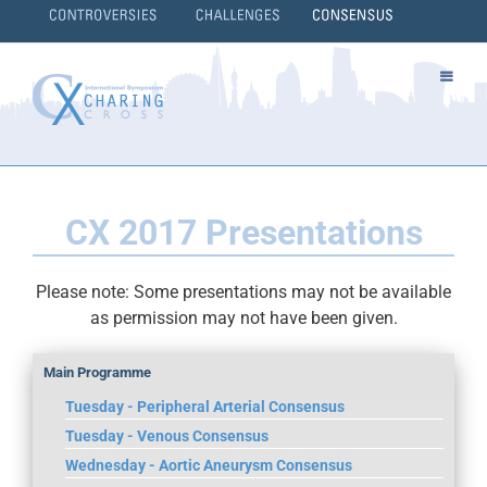
Skip
to
content
}
CX 2017 Presentations
Please note: Some presentations may not be available
as permission may not have been given.
Main Programme
Tuesday - Peripheral Arterial Consensus
Tuesday - Venous Consensus
Wednesday - Aortic Aneurysm Consensus