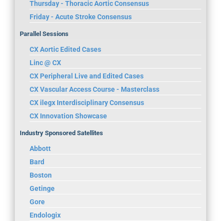
Thursday - Thoracic Aortic Consensus
Friday - Acute Stroke Consensus
Parallel Sessions
CX Aortic Edited Cases
Linc @ CX
CX Peripheral Live and Edited Cases
CX Vascular Access Course - Masterclass
CX ilegx Interdisciplinary Consensus
CX Innovation Showcase
Industry Sponsored Satellites
Abbott
Bard
Boston
Getinge
Gore
Endologix