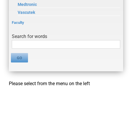
Medtronic
Vascutek
Faculty
Search for words
Please select from the menu on the left