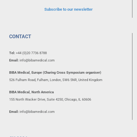
Subscribe to our newsletter
CONTACT
Tel:
+44 (0)20 7736 8788
Email:
info@bibamedical.com
BIBA Medical, Europe (Charing Cross Symposium organiser)
526 Fulham Road, Fulham, London, SW6 5NR, United Kingdom
BIBA Medical, North America
155 North Wacker Drive, Suite 4250, Chicago, IL 60606
Email:
info@bibamedical.com