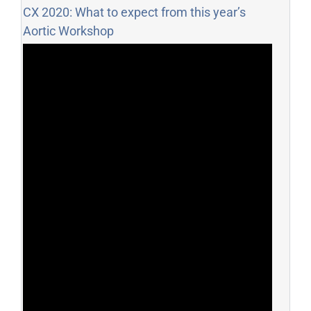
CX 2020: What to expect from this year’s
Aortic Workshop