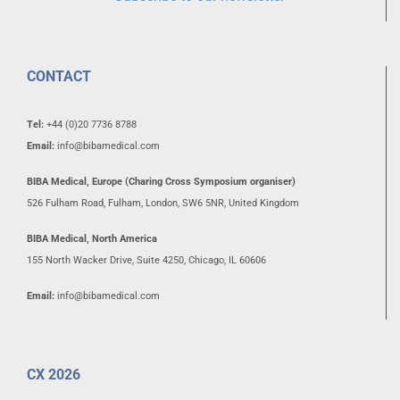
CONTACT
Tel:
+44 (0)20 7736 8788
Email:
info@bibamedical.com
BIBA Medical, Europe (Charing Cross Symposium organiser)
526 Fulham Road, Fulham, London, SW6 5NR, United Kingdom
BIBA Medical, North America
155 North Wacker Drive, Suite 4250, Chicago, IL 60606
Email:
info@bibamedical.com
CX 2026