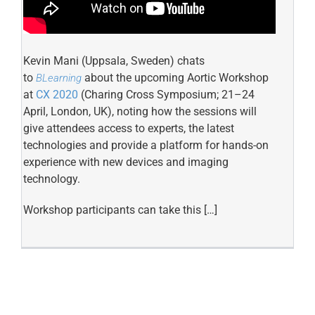
Kevin Mani (Uppsala, Sweden) chats
to
about the upcoming Aortic Workshop
BLearning
at
CX 2020
(Charing Cross Symposium; 21–24
April, London, UK), noting how the sessions will
give attendees access to experts, the latest
technologies and provide a platform for hands-on
experience with new devices and imaging
technology.
Workshop participants can take this […]