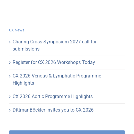
CX News
Charing Cross Symposium 2027 call for
submissions
Register for CX 2026 Workshops Today
CX 2026 Venous & Lymphatic Programme
Highlights
CX 2026 Aortic Programme Highlights
Dittmar Böckler invites you to CX 2026