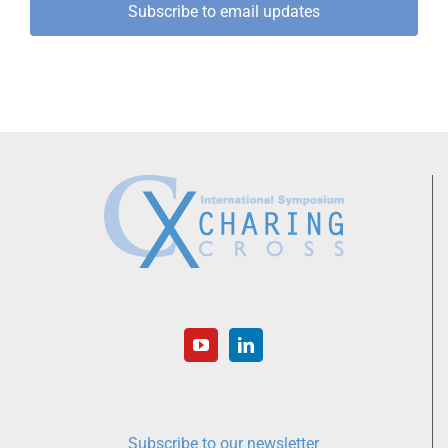
Subscribe to email updates
Subscribe to our newsletter