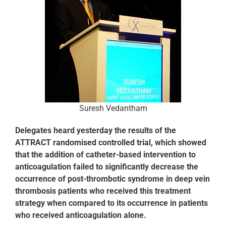
Suresh Vedantham
Delegates heard yesterday the results of the
ATTRACT randomised controlled trial, which showed
that the addition of catheter-based intervention to
anticoagulation failed to significantly decrease the
occurrence of post-thrombotic syndrome in deep vein
thrombosis patients who received this treatment
strategy when compared to its occurrence in patients
who received anticoagulation alone.