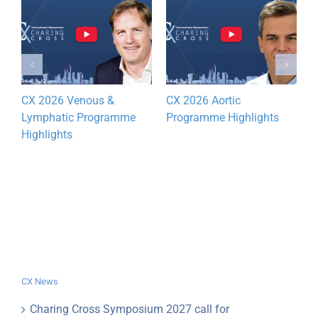
CX 2026 Venous &
CX 2026 Aortic
D
Lymphatic Programme
Programme Highlights
y
Highlights
CX News
Charing Cross Symposium 2027 call for