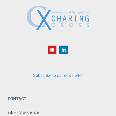
Subscribe to our newsletter
CONTACT
Tel:
+44 (0)20 7736 8788