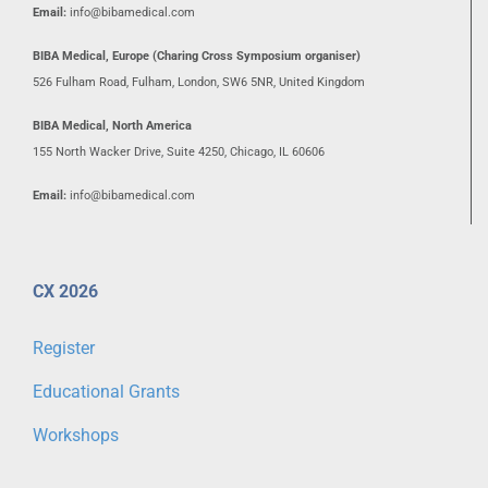
Email:
info@bibamedical.com
BIBA Medical, Europe (Charing Cross Symposium organiser)
526 Fulham Road, Fulham, London, SW6 5NR, United Kingdom
BIBA Medical, North America
155 North Wacker Drive, Suite 4250, Chicago, IL 60606
Email:
info@bibamedical.com
CX 2026
Register
Educational Grants
Workshops