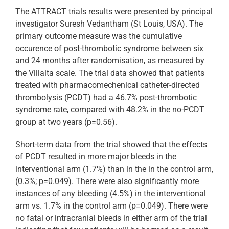
The ATTRACT trials results were presented by principal
investigator Suresh Vedantham (St Louis, USA). The
primary outcome measure was the cumulative
occurence of post-thrombotic syndrome between six
and 24 months after randomisation, as measured by
the Villalta scale. The trial data showed that patients
treated with pharmacomechenical catheter-directed
thrombolysis (PCDT) had a 46.7% post-thrombotic
syndrome rate, compared with 48.2% in the no-PCDT
group at two years (p=0.56).
Short-term data from the trial showed that the effects
of PCDT resulted in more major bleeds in the
interventional arm (1.7%) than in the in the control arm,
(0.3%; p=0.049). There were also significantly more
instances of any bleeding (4.5%) in the interventional
arm vs. 1.7% in the control arm (p=0.049). There were
no fatal or intracranial bleeds in either arm of the trial