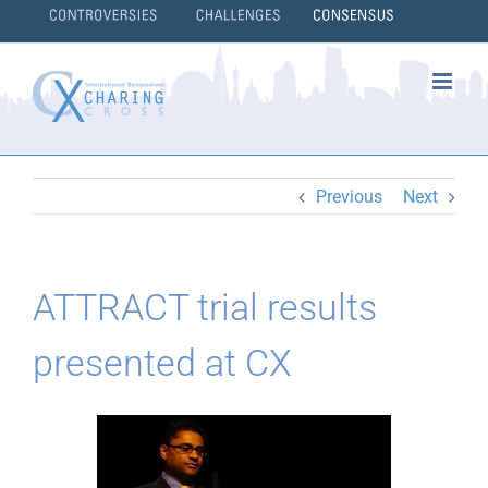
Skip
to
content
}
Previous
Next
ATTRACT trial results
presented at CX