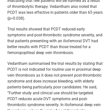
indicating that few patients will be harmed as a result
of thrombolytic therapy. Vedantham also noted that
PCDT was less effective in patients older than 65 years
(p=0.038).
Trial results showed that PCDT reduced early
symptoms and post-thrombotic syndrome severity, and
that patients presenting with an iliofemoral DVT had
better results with PCDT than those treated for a
femoropopliteal deep vein thrombosis.
Vedantham summarised the trial results by stating that
PCDT is not indicated for routine use in proximal deep
vein thrombosis as it does not prevent post-thrombotic
syndrome and does increase bleeding, with elderly
patients being particularly poor candidates. He said,
“Further study and clinical use should be targeted.
PCDT reduces acute DVT symptoms and post-
thrombotic syndrome severity. In iliofemoral deep vein