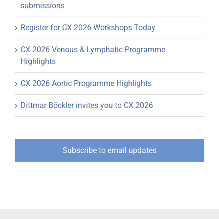
submissions
Register for CX 2026 Workshops Today
CX 2026 Venous & Lymphatic Programme
Highlights
CX 2026 Aortic Programme Highlights
Dittmar Böckler invites you to CX 2026
Subscribe to email updates