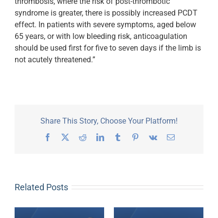
thrombosis, where the risk of post-thrombotic
syndrome is greater, there is possibly increased PCDT
effect. In patients with severe symptoms, aged below
65 years, or with low bleeding risk, anticoagulation
should be used first for five to seven days if the limb is
not acutely threatened.”
Share This Story, Choose Your Platform!
Facebook
X
Reddit
LinkedIn
Tumblr
Pinterest
Vk
Email
Related Posts