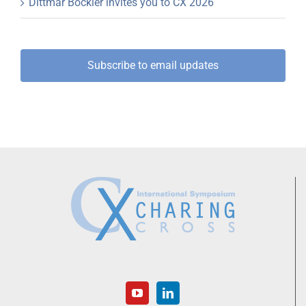
Dittmar Böckler invites you to CX 2026
Subscribe to email updates