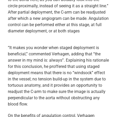
circle proximally, instead of seeing it as a straight line.”
After partial deployment, the C-arm can be readjusted
after which a new angiogram can be made. Angulation
control can be performed either at this stage, at full
diameter deployment, or at both stages
“It makes you wonder when staged deployment is
beneficial,” commented Verhagen, adding that “the
answer in my mind is: always”. Explaining his rationale
for this conclusion, he proffered that using staged
deployment means that there is no “windsock” effect
in the vessel; no tension build-up in the system due to
tortuous anatomy, and it provides an opportunity to
readjust the C-arm to make sure the image is actually
perpendicular to the aorta without obstructing any
blood flow.
On the benefits of angulation control, Verhagen