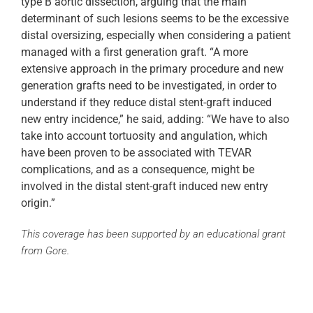
type B aortic dissection, arguing that the main
determinant of such lesions seems to be the excessive
distal oversizing, especially when considering a patient
managed with a first generation graft. “A more
extensive approach in the primary procedure and new
generation grafts need to be investigated, in order to
understand if they reduce distal stent-graft induced
new entry incidence,” he said, adding: “We have to also
take into account tortuosity and angulation, which
have been proven to be associated with TEVAR
complications, and as a consequence, might be
involved in the distal stent-graft induced new entry
origin.”
This coverage has been supported by an educational grant
from Gore.