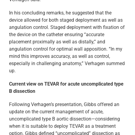
In his concluding remarks, he suggested that the
device allowed for both staged deployment as well as
angulation control. Staged deployment with fixation of
the device on the catheter ensuring “accurate
placement proximally as well as distally,” and
angulation control for optimal wall apposition. “In my
mind this improves accuracy, as well as control,
especially in challenging anatomy,” Verhagen summed
up.
Current view on TEVAR for acute uncomplicated type
B dissection
Following Verhagen’s presentation, Gibbs offered an
update on the current management of acute,
uncomplicated type B aortic dissection—considering
when it is suitable to deploy TEVAR as a treatment
option. Gibbs defined “uncomplicated” dissection as