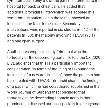
symptomatic in only 5% of the patients admitted to the
hospital for back or chest pain. He added that
additional procedural intervention was adopted in all
symptomatic patients or in those that showed an
increase in the false lumen size. Secondary
interventions were reported in six studies in 54% of the
patients (n=53), the majority involving TEVAR (98%)
and one open surgery.
Another area emphasised by Trimarchi was the
tortuosity of the descending aorta. He told the CX 2020
LIVE audience that this is a particularly important
consideration “in terms of inducing or favouring the
incidence of a new aortic lesion”, once the patients has
been treated with TEVAR. Trimarchi shared the findings
of a paper which he had co-authored, (published in the
World Journal of Surgery) that concluded that
tortuosity in the descending thoracic aorta is more
prominent in diseased aortas, especially in aneurysmal