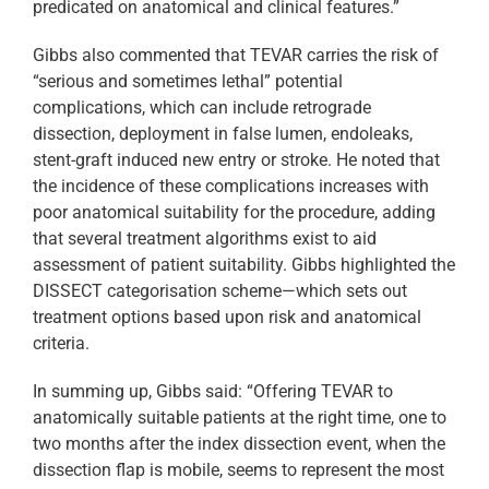
predicated on anatomical and clinical features.”
Gibbs also commented that TEVAR carries the risk of
“serious and sometimes lethal” potential
complications, which can include retrograde
dissection, deployment in false lumen, endoleaks,
stent-graft induced new entry or stroke. He noted that
the incidence of these complications increases with
poor anatomical suitability for the procedure, adding
that several treatment algorithms exist to aid
assessment of patient suitability. Gibbs highlighted the
DISSECT categorisation scheme—which sets out
treatment options based upon risk and anatomical
criteria.
In summing up, Gibbs said: “Offering TEVAR to
anatomically suitable patients at the right time, one to
two months after the index dissection event, when the
dissection flap is mobile, seems to represent the most