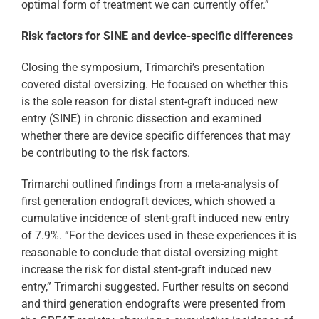
optimal form of treatment we can currently offer.”
Risk factors for SINE and device-specific differences
Closing the symposium, Trimarchi’s presentation
covered distal oversizing. He focused on whether this
is the sole reason for distal stent-graft induced new
entry (SINE) in chronic dissection and examined
whether there are device specific differences that may
be contributing to the risk factors.
Trimarchi outlined findings from a meta-analysis of
first generation endograft devices, which showed a
cumulative incidence of stent-graft induced new entry
of 7.9%. “For the devices used in these experiences it is
reasonable to conclude that distal oversizing might
increase the risk for distal stent-graft induced new
entry,” Trimarchi suggested. Further results on second
and third generation endografts were presented from