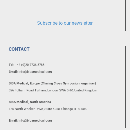
Subscribe to our newsletter
CONTACT
Tel:
+44 (0)20 7736 8788
Email:
info@bibamedical.com
BIBA Medical, Europe (Charing Cross Symposium organiser)
526 Fulham Road, Fulham, London, SW6 5NR, United Kingdom
BIBA Medical, North America
155 North Wacker Drive, Suite 4250, Chicago, IL 60606
Email:
info@bibamedical.com