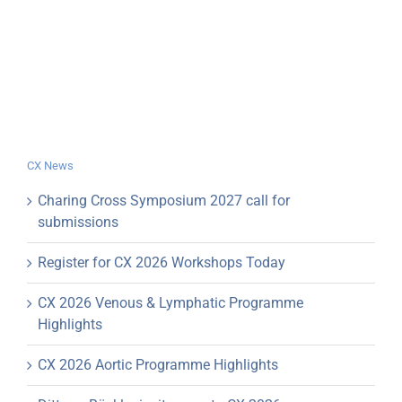
CX News
Charing Cross Symposium 2027 call for
submissions
Register for CX 2026 Workshops Today
CX 2026 Venous & Lymphatic Programme
Highlights
CX 2026 Aortic Programme Highlights