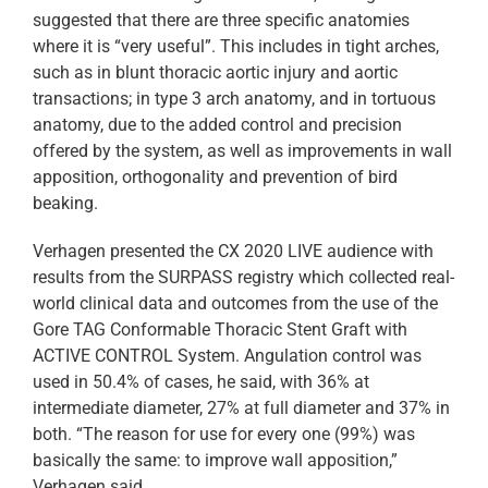
suggested that there are three specific anatomies
where it is “very useful”. This includes in tight arches,
such as in blunt thoracic aortic injury and aortic
transactions; in type 3 arch anatomy, and in tortuous
anatomy, due to the added control and precision
offered by the system, as well as improvements in wall
apposition, orthogonality and prevention of bird
beaking.
Verhagen presented the CX 2020 LIVE audience with
results from the SURPASS registry which collected real-
world clinical data and outcomes from the use of the
Gore TAG Conformable Thoracic Stent Graft with
ACTIVE CONTROL System. Angulation control was
used in 50.4% of cases, he said, with 36% at
intermediate diameter, 27% at full diameter and 37% in
both. “The reason for use for every one (99%) was
basically the same: to improve wall apposition,”
Verhagen said.