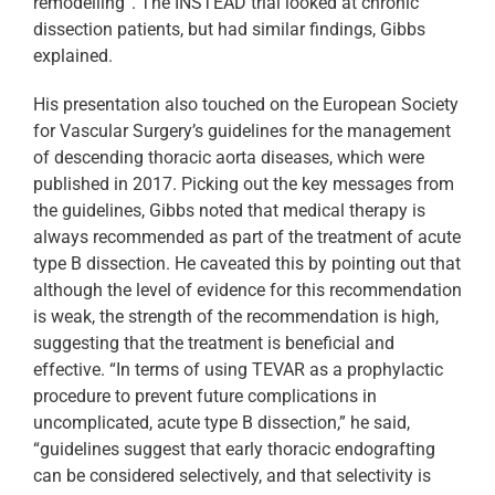
remodelling”. The INSTEAD trial looked at chronic
dissection patients, but had similar findings, Gibbs
explained.
His presentation also touched on the European Society
for Vascular Surgery’s guidelines for the management
of descending thoracic aorta diseases, which were
published in 2017. Picking out the key messages from
the guidelines, Gibbs noted that medical therapy is
always recommended as part of the treatment of acute
type B dissection. He caveated this by pointing out that
although the level of evidence for this recommendation
is weak, the strength of the recommendation is high,
suggesting that the treatment is beneficial and
effective. “In terms of using TEVAR as a prophylactic
procedure to prevent future complications in
uncomplicated, acute type B dissection,” he said,
“guidelines suggest that early thoracic endografting
can be considered selectively, and that selectivity is