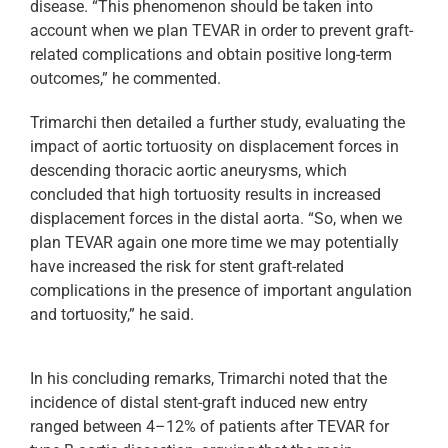
disease. “This phenomenon should be taken into
account when we plan TEVAR in order to prevent graft-
related complications and obtain positive long-term
outcomes,” he commented.
Trimarchi then detailed a further study, evaluating the
impact of aortic tortuosity on displacement forces in
descending thoracic aortic aneurysms, which
concluded that high tortuosity results in increased
displacement forces in the distal aorta. “So, when we
plan TEVAR again one more time we may potentially
have increased the risk for stent graft-related
complications in the presence of important angulation
and tortuosity,” he said.
In his concluding remarks, Trimarchi noted that the
incidence of distal stent-graft induced new entry
ranged between 4–12% of patients after TEVAR for