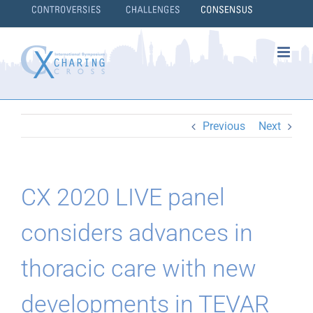
Skip
to
content
}
Previous
Next
CX 2020 LIVE panel
considers advances in
thoracic care with new
developments in TEVAR