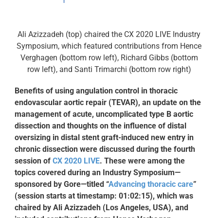
Ali Azizzadeh (top) chaired the CX 2020 LIVE Industry
Symposium, which featured contributions from Hence
Verghagen (bottom row left), Richard Gibbs (bottom
row left), and Santi Trimarchi (bottom row right)
Benefits of using angulation control in thoracic
endovascular aortic repair (TEVAR), an update on the
management of acute, uncomplicated type B aortic
dissection and thoughts on the influence of distal
oversizing in distal stent graft-induced new entry in
chronic dissection were discussed during the fourth
session of
CX 2020 LIVE
. These were among the
topics covered during an Industry Symposium—
sponsored by Gore—titled “
Advancing thoracic care
”
(session starts at timestamp: 01:02:15), which was
chaired by Ali Azizzadeh (Los Angeles, USA), and