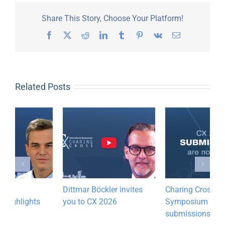
Share This Story, Choose Your Platform!
Facebook
X
Reddit
LinkedIn
Tumblr
Pinterest
Vk
Email
Related Posts
Dittmar Böckler invites
Charing Cross
R
you to CX 2026
Symposium 2027 call for
W
submissions