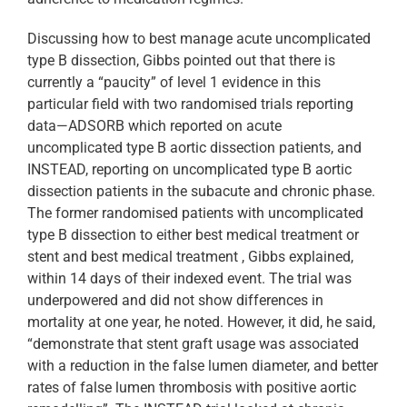
Discussing how to best manage acute uncomplicated
type B dissection, Gibbs pointed out that there is
currently a “paucity” of level 1 evidence in this
particular field with two randomised trials reporting
data—ADSORB which reported on acute
uncomplicated type B aortic dissection patients, and
INSTEAD, reporting on uncomplicated type B aortic
dissection patients in the subacute and chronic phase.
The former randomised patients with uncomplicated
type B dissection to either best medical treatment or
stent and best medical treatment , Gibbs explained,
within 14 days of their indexed event. The trial was
underpowered and did not show differences in
mortality at one year, he noted. However, it did, he said,
“demonstrate that stent graft usage was associated
with a reduction in the false lumen diameter, and better
rates of false lumen thrombosis with positive aortic