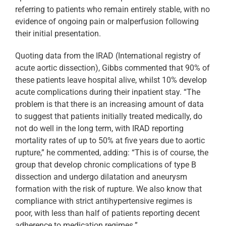
referring to patients who remain entirely stable, with no
evidence of ongoing pain or malperfusion following
their initial presentation.
Quoting data from the IRAD (International registry of
acute aortic dissection), Gibbs commented that 90% of
these patients leave hospital alive, whilst 10% develop
acute complications during their inpatient stay. “The
problem is that there is an increasing amount of data
to suggest that patients initially treated medically, do
not do well in the long term, with IRAD reporting
mortality rates of up to 50% at five years due to aortic
rupture,” he commented, adding: “This is of course, the
group that develop chronic complications of type B
dissection and undergo dilatation and aneurysm
formation with the risk of rupture. We also know that
compliance with strict antihypertensive regimes is
poor, with less than half of patients reporting decent
adherence to medication regimes.”