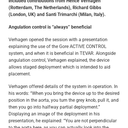
included contributions from Hence Verhagen
(Rotterdam, The Netherlands), Richard Gibbs
(London, UK) and Santi Trimarchi (Milan, Italy).
Angulation control is “always” beneficial
Verhagen opened the session with a presentation
explaining the use of the Gore ACTIVE CONTROL
system, and when it is beneficial in TEVAR. Alongside
angulation control, Verhagen explained, the device
allows staged deployment which is intended to aid
placement.
Verhagen offered details of the system in operation. In
his words: “When you bring the device up to the desired
position in the aorta, you turn the grey knob, pull it, and
then you go into halfway partial deployment.”
Displaying an image of the deployment in his
presentation, he explained: “You are not perpendicular
to the aorta here, as you can actually look into the