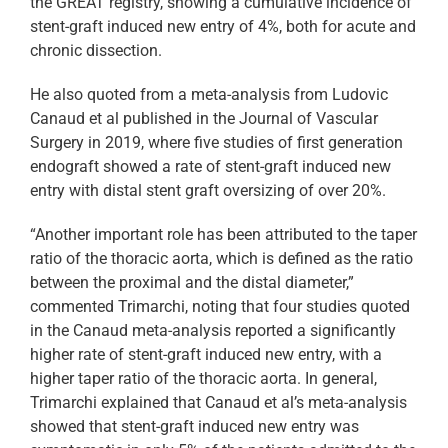
the GREAT registry, showing a cumulative incidence of
stent-graft induced new entry of 4%, both for acute and
chronic dissection.
He also quoted from a meta-analysis from Ludovic
Canaud et al published in the Journal of Vascular
Surgery in 2019, where five studies of first generation
endograft showed a rate of stent-graft induced new
entry with distal stent graft oversizing of over 20%.
“Another important role has been attributed to the taper
ratio of the thoracic aorta, which is defined as the ratio
between the proximal and the distal diameter,”
commented Trimarchi, noting that four studies quoted
in the Canaud meta-analysis reported a significantly
higher rate of stent-graft induced new entry, with a
higher taper ratio of the thoracic aorta. In general,
Trimarchi explained that Canaud et al’s meta-analysis
showed that stent-graft induced new entry was