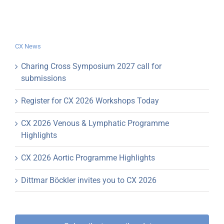
CX News
Charing Cross Symposium 2027 call for
submissions
Register for CX 2026 Workshops Today
CX 2026 Venous & Lymphatic Programme
Highlights
CX 2026 Aortic Programme Highlights
Dittmar Böckler invites you to CX 2026