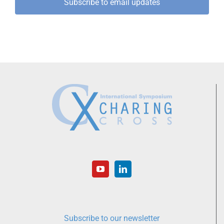
Subscribe to email updates
Subscribe to our newsletter