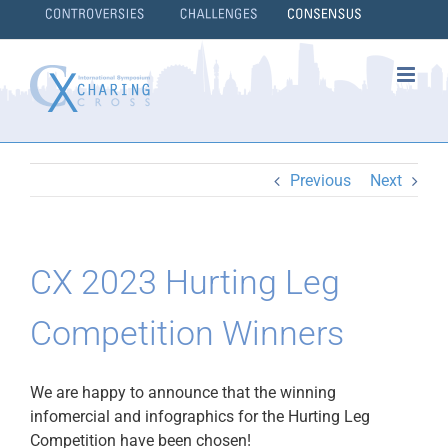
Skip
to
content
}
Previous
Next
CX 2023 Hurting Leg
Competition Winners
We are happy to announce that the winning
infomercial and infographics for the Hurting Leg
Competition have been chosen!