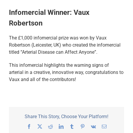
Infomercial Winner: Vaux
Robertson
The £1,000 infomercial prize was won by Vaux
Robertson (Leicester, UK) who created the infomercial
titled “Arterial Disease can Affect Anyone”.
This infomercial highlights the warning signs of
arterial in a creative, innovative way, congratulations to
Vaux and all of the contributors!
Share This Story, Choose Your Platform!
Facebook
X
Reddit
LinkedIn
Tumblr
Pinterest
Vk
Email