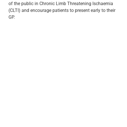
of the public in Chronic Limb Threatening Ischaemia
(CLTI) and encourage patients to present early to their
GP.