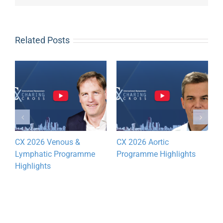
Related Posts
CX 2026 Venous &
CX 2026 Aortic
D
Lymphatic Programme
Programme Highlights
y
Highlights