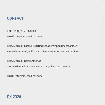
CONTACT
Tel:
+44 (0)20 7736 8788
Email:
info@bibamedical.com
BIBA Medical, Europe (Charing Cross Symposium organiser)
526 Fulham Road, Fulham, London, SW6 5NR, United Kingdom
BIBA Medical, North America
155 North Wacker Drive, Suite 4250, Chicago, IL 60606
Email:
info@bibamedical.com
CX 2026