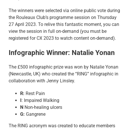
The winners were selected via online public vote during
the Rouleaux Club’s programme session on Thursday
27 April 2023. To relive this fantastic moment, you can
view the session in full on-demand (you must be
registered for CX 2023 to watch content on-demand).
Infographic Winner: Natalie Yonan
The £500 infographic prize was won by Natalie Yonan
(Newcastle, UK) who created the “RING” infographic in
collaboration with Jenny Linsley.
R:
Rest Pain
I
: Impaired Walking
N
Non-healing ulcers
G:
Gangrene
The RING acronym was created to educate members