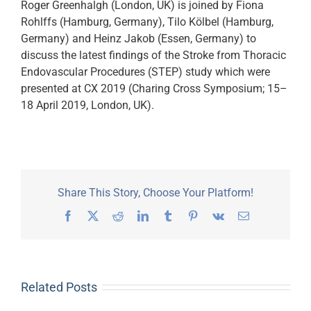
Roger Greenhalgh (London, UK) is joined by Fiona
Rohlffs (Hamburg, Germany), Tilo Kölbel (Hamburg,
Germany) and Heinz Jakob (Essen, Germany) to
discuss the latest findings of the Stroke from Thoracic
Endovascular Procedures (STEP) study which were
presented at CX 2019 (Charing Cross Symposium; 15–
18 April 2019, London, UK).
Share This Story, Choose Your Platform!
Facebook
X
Reddit
LinkedIn
Tumblr
Pinterest
Vk
Email
Related Posts