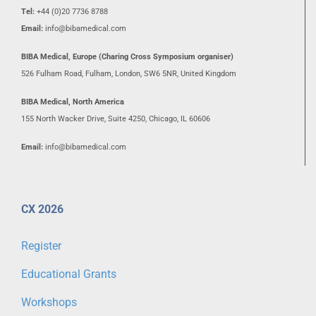
Tel:
+44 (0)20 7736 8788
Email:
info@bibamedical.com
BIBA Medical, Europe (Charing Cross Symposium organiser)
526 Fulham Road, Fulham, London, SW6 5NR, United Kingdom
BIBA Medical, North America
155 North Wacker Drive, Suite 4250, Chicago, IL 60606
Email:
info@bibamedical.com
CX 2026
Register
Educational Grants
Workshops