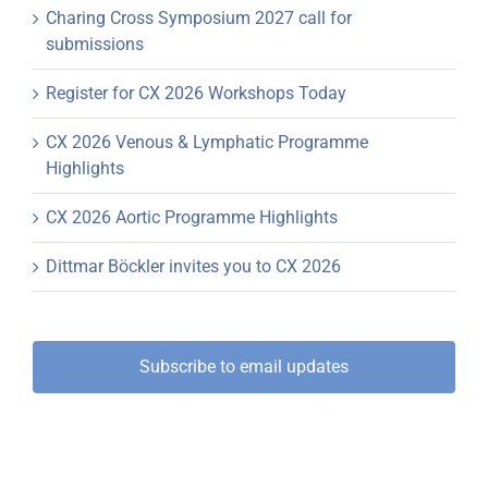
Charing Cross Symposium 2027 call for
submissions
Register for CX 2026 Workshops Today
CX 2026 Venous & Lymphatic Programme
Highlights
CX 2026 Aortic Programme Highlights
Dittmar Böckler invites you to CX 2026
Subscribe to email updates