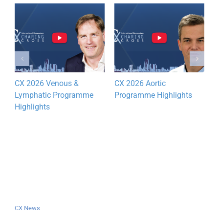
CX 2026 Venous &
CX 2026 Aortic
D
Lymphatic Programme
Programme Highlights
y
Highlights
CX News