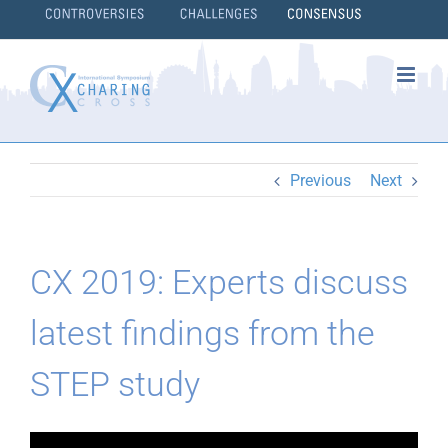
Skip
to
content
}
Previous
Next
CX 2019: Experts discuss
latest findings from the
STEP study