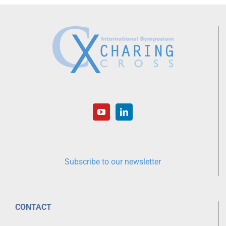
Subscribe to our newsletter
CONTACT