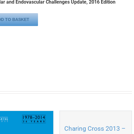
ar and Endovascular Challenges Update, 2016 Edition
DD TO BASKET
Charing Cross 2013 –