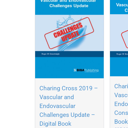
Char
Charing Cross 2019 –
Vasc
Vascular and
Endo
Endovascular
Cons
Challenges Update –
Boo
Digital Book