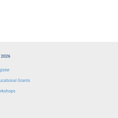
 2026
gister
ucational Grants
rkshops