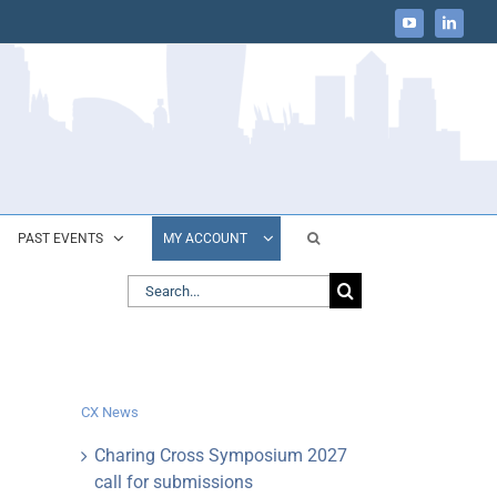
YouTube
LinkedIn
PAST EVENTS
MY ACCOUNT
Search
for:
CX News
Charing Cross Symposium 2027
call for submissions