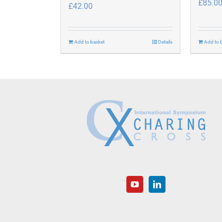
£
85.0
£
42.00
Add to basket
Details
Add to 