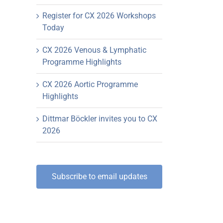
Register for CX 2026 Workshops
Today
CX 2026 Venous & Lymphatic
Programme Highlights
CX 2026 Aortic Programme
Highlights
Dittmar Böckler invites you to CX
2026
Subscribe to email updates