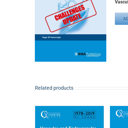
Vascul
A
Related products