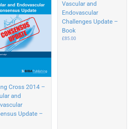
Vascular and
Endovascular
Challenges Update –
Book
£
85.00
ing Cross 2014 –
ular and
vascular
ensus Update –
k