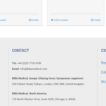
0
basket
Details
Add to basket
Details
CONTACT
CX
Re
Tel:
+44 (0)20 7736 8788
Email:
info@bibamedical.com
Ed
BIBA Medical, Europe (Charing Cross Symposium organiser)
Wo
526 Fulham Road, Fulham, London, SW6 5NR, United Kingdom
BIBA Medical, North America
155 North Wacker Drive, Suite 4250, Chicago, IL 60606