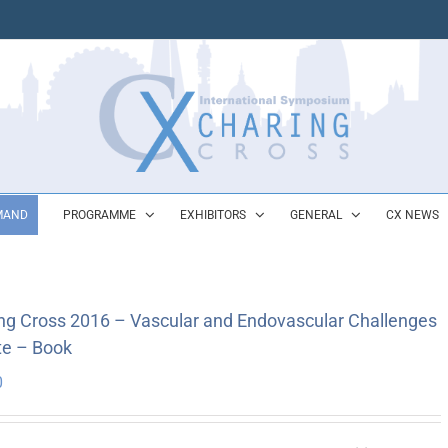
MAND
PROGRAMME
EXHIBITORS
GENERAL
CX NEWS
ng Cross 2016 – Vascular and Endovascular Challenges
e – Book
0