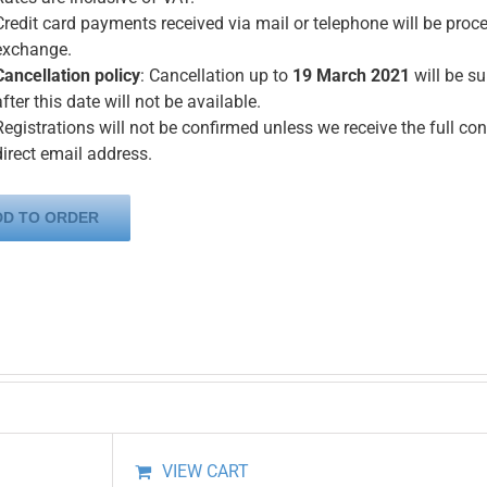
Credit card payments received via mail or telephone will be proce
exchange.
Cancellation policy
: Cancellation up to
19 March 2021
will be s
after this date will not be available.
Registrations will not be confirmed unless we receive the full con
direct email address.
DD TO ORDER
VIEW CART