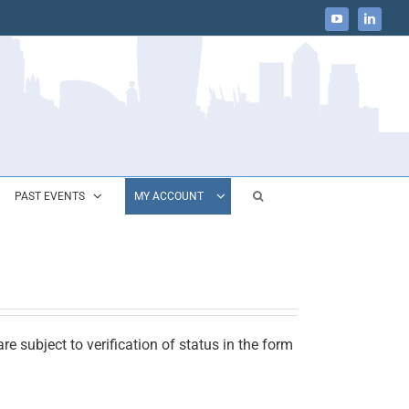
YouTube
LinkedIn
PAST EVENTS
MY ACCOUNT
e subject to verification of status in the form