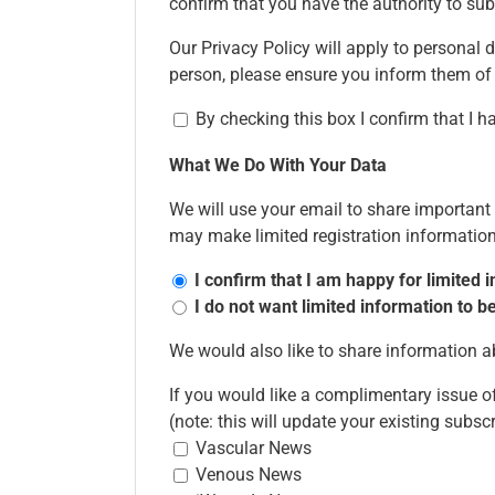
confirm that you have the authority to sub
Our Privacy Policy will apply to personal d
person, please ensure you inform them of
By checking this box I confirm that I 
What We Do With Your Data
We will use your email to share importan
may make limited registration information 
I confirm that I am happy for limited
I do not want limited information to
We would also like to share information
If you would like a complimentary issue of
(note: this will update your existing subsc
Vascular News
Venous News