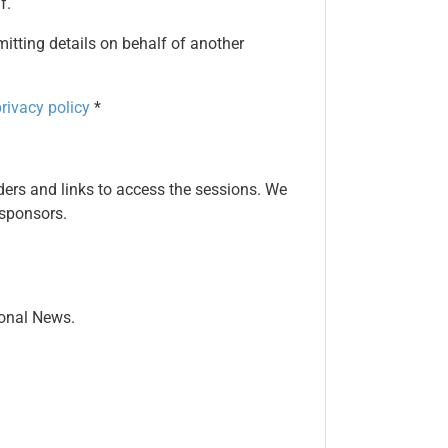
f.
mitting details on behalf of another
rivacy policy
*
ers and links to access the sessions. We
 sponsors.
ional News.