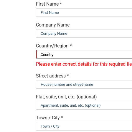
First Name
*
Company Name
Country/Region
*
Country
Street address
*
Flat, suite, unit, etc.
(optional)
Town / City
*