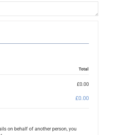
Total
£
0.00
£
0.00
ils on behalf of another person, you