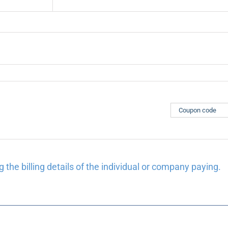
 the billing details of the individual or company paying.