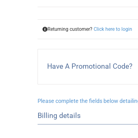
Returning customer?
Click here to login
Have A Promotional Code?
Please complete the fields below detailing
Billing details