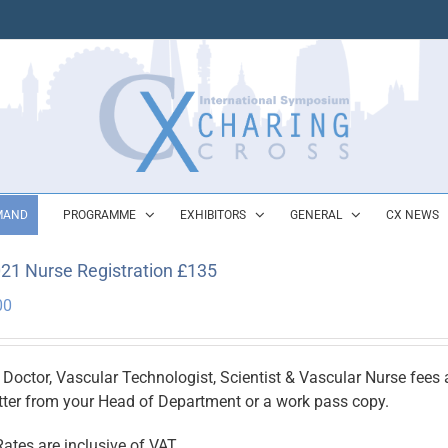
MAND
PROGRAMME
EXHIBITORS
GENERAL
CX NEWS
21 Nurse Registration £135
00
 Doctor, Vascular Technologist, Scientist & Vascular Nurse fees ar
etter from your Head of Department or a work pass copy.
Rates are inclusive of VAT.