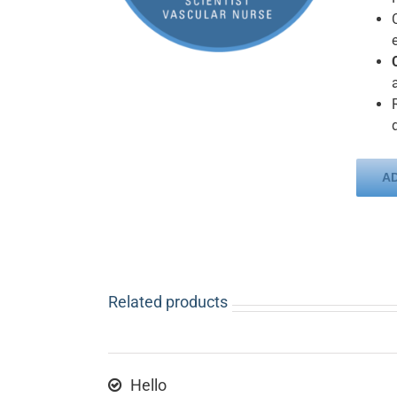
A
Related products
Hello