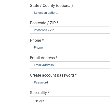
State / County
(optional)
Postcode / ZIP
*
Phone
*
Email Address
*
Create account password
*
Speciality
*