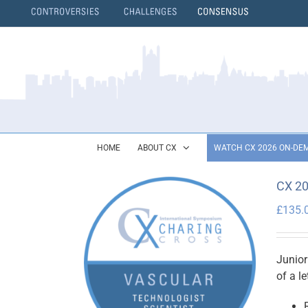
Skip
to
content
}
HOME
ABOUT CX
WATCH CX 2026 ON-DE
CX 20
£
135.
Junior
of a l