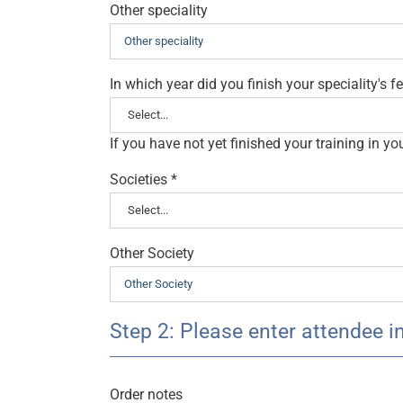
Other speciality
In which year did you finish your speciality's 
If you have not yet finished your training in y
Societies
*
Other Society
Step 2: Please enter attendee i
Order notes