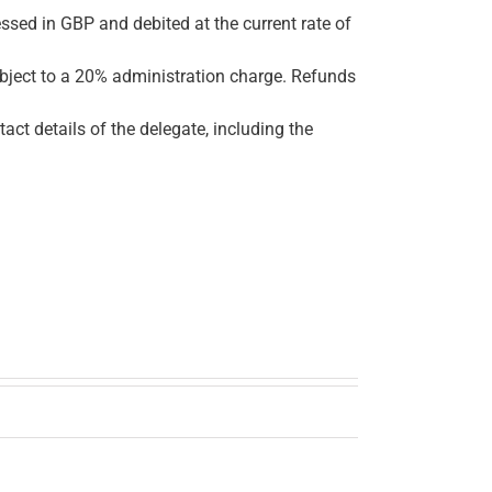
ssed in GBP and debited at the current rate of
ubject to a 20% administration charge. Refunds
tact details of the delegate, including the