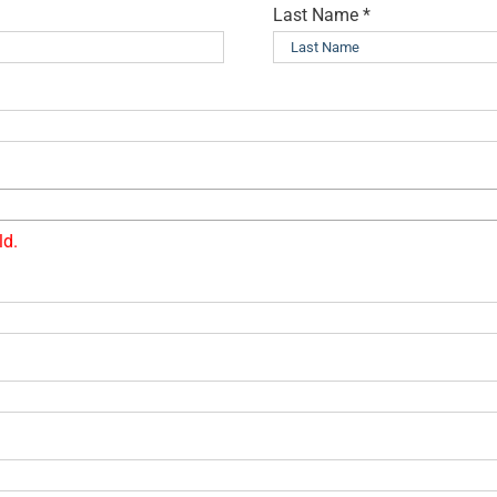
Last Name
*