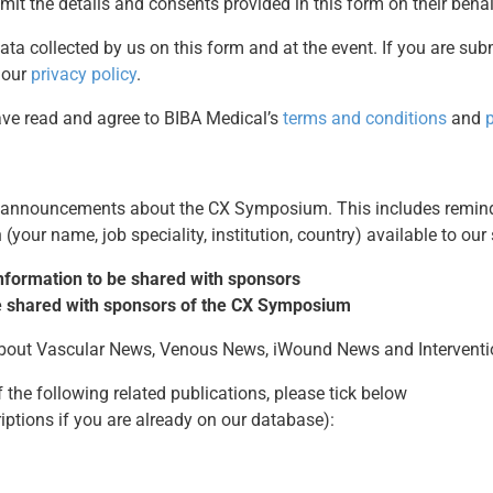
mit the details and consents provided in this form on their behal
ata collected by us on this form and at the event. If you are sub
 our
privacy policy
.
have read and agree to BIBA Medical’s
terms and conditions
and
p
t announcements about the CX Symposium. This includes remind
(your name, job speciality, institution, country) available to our
 information to be shared with sponsors
 be shared with sponsors of the CX Symposium
 about Vascular News, Venous News, iWound News and Intervent
 the following related publications, please tick below
riptions if you are already on our database):