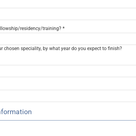
fellowship/residency/training?
*
our chosen speciality, by what year do you expect to finish?
nformation