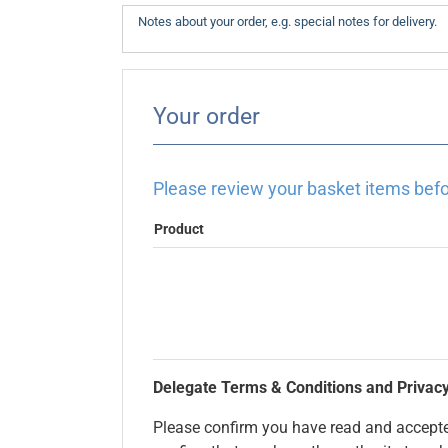
Your order
Please review your basket items befo
Product
Delegate Terms & Conditions and Privacy
Please confirm you have read and accepted