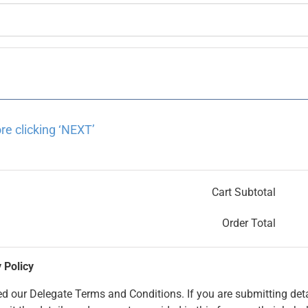
re clicking ‘NEXT’
Cart Subtotal
Order Total
 Policy
 our Delegate Terms and Conditions. If you are submitting deta