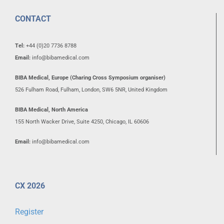
CONTACT
Tel:
+44 (0)20 7736 8788
Email:
info@bibamedical.com
BIBA Medical, Europe (Charing Cross Symposium organiser)
526 Fulham Road, Fulham, London, SW6 5NR, United Kingdom
BIBA Medical, North America
155 North Wacker Drive, Suite 4250, Chicago, IL 60606
Email:
info@bibamedical.com
CX 2026
Register