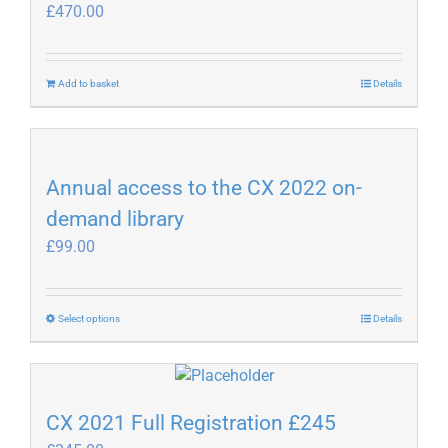
£
470.00
Add to basket
Details
Annual access to the CX 2022 on-
demand library
£
99.00
This
Select options
Details
product
has
multiple
variants.
CX 2021 Full Registration £245
The