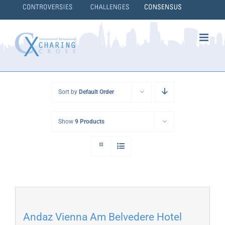
Skip
to
content
}
Sort by
Default Order
Show
9 Products
Andaz Vienna Am Belvedere Hotel