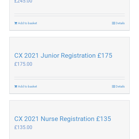
£
245.00
options
may
be
Add to basket
Details
chosen
on
the
product
CX 2021 Junior Registration £175
page
£
175.00
Add to basket
Details
CX 2021 Nurse Registration £135
£
135.00