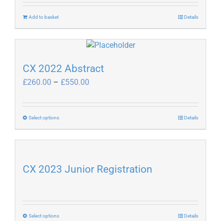
Add to basket
Details
CX 2022 Abstract
Price
£
260.00
–
£
550.00
range:
£260.00
through
This
Select options
Details
£550.00
product
has
multiple
variants.
CX 2023 Junior Registration
The
options
may
be
This
Select options
Details