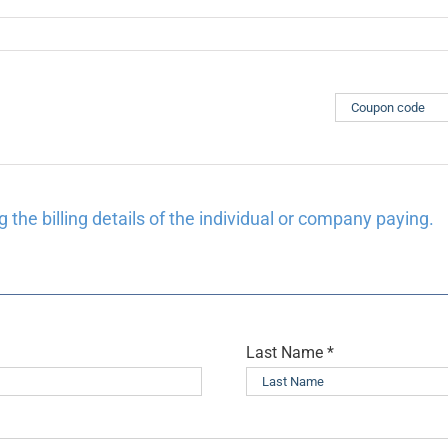
 the billing details of the individual or company paying.
Last Name
*