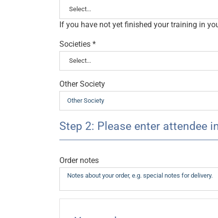
If you have not yet finished your training in y
Societies
*
Other Society
Step 2: Please enter attendee i
Order notes