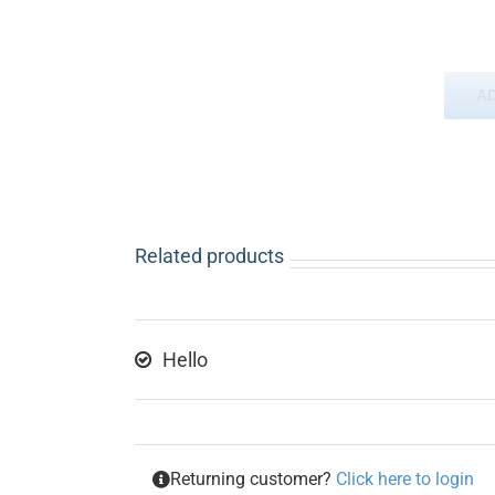
A
Related products
Hello
Returning customer?
Click here to login