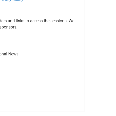
ers and links to access the sessions. We
 sponsors.
ional News.