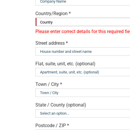
Country/Region
*
Country
Street address
*
Flat, suite, unit, etc.
(optional)
Town / City
*
State / County
(optional)
Postcode / ZIP
*