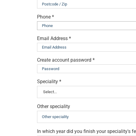
Phone
*
Email Address
*
Create account password
*
Speciality
*
Other speciality
In which year did you finish your speciality's 