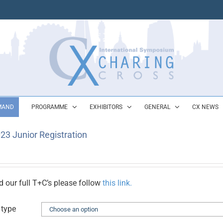
MAND
PROGRAMME
EXHIBITORS
GENERAL
CX NEWS
23 Junior Registration
d our full T+C’s please follow
this link.
 type