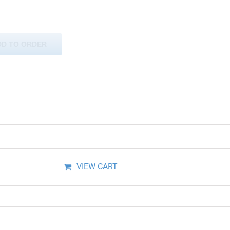
DD TO ORDER
VIEW CART