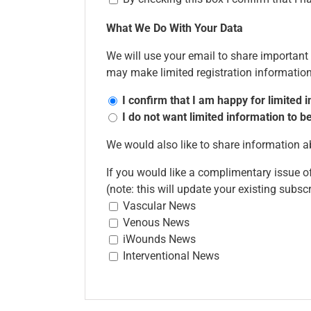
What We Do With Your Data
We will use your email to share importan
may make limited registration information 
I confirm that I am happy for limited
I do not want limited information to
We would also like to share information
If you would like a complimentary issue of
(note: this will update your existing subsc
Vascular News
Venous News
iWounds News
Interventional News