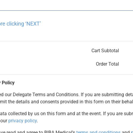
re clicking ‘NEXT’
Cart Subtotal
Order Total
 Policy
 our Delegate Terms and Conditions. If you are submitting deta
mit the details and consents provided in this form on their behal
ata collected by us on this form and at the event. If you are sub
 our
privacy policy
.
have read and agree to BIBA Medical’s
terms and conditions
and
p