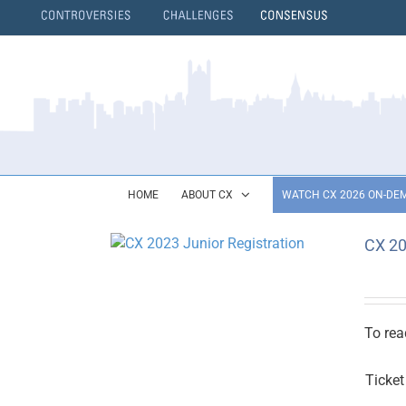
Skip
to
content
}
HOME
ABOUT CX
WATCH CX 2026 ON-DE
CX 20
To rea
Ticket