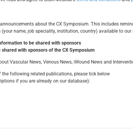
t announcements about the CX Symposium. This includes remind
(your name, job speciality, institution, country) available to our
 information to be shared with sponsors
 be shared with sponsors of the CX Symposium
 about Vascular News, Venous News, iWound News and Intervent
 the following related publications, please tick below
riptions if you are already on our database):