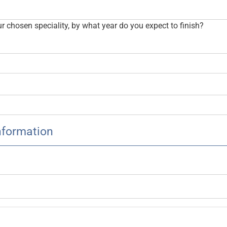
our chosen speciality, by what year do you expect to finish?
nformation