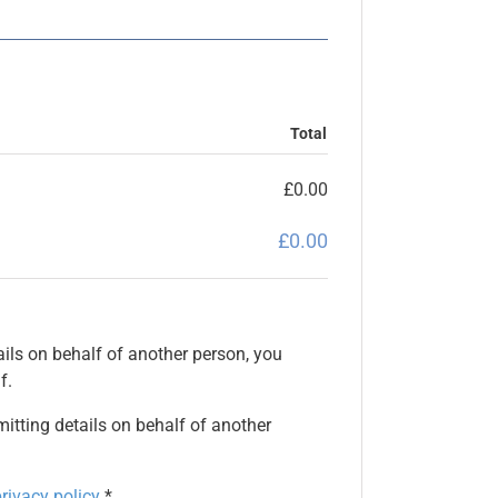
Total
£
0.00
£
0.00
ils on behalf of another person, you
f.
mitting details on behalf of another
rivacy policy
*