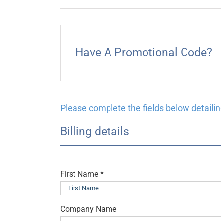
Have A Promotional Code?
Please complete the fields below detailing
Billing details
First Name
*
Company Name