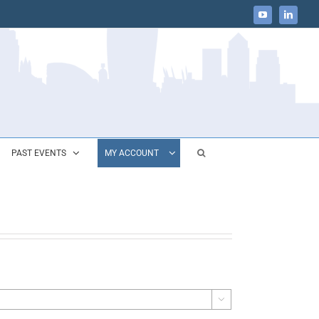
YouTube
LinkedIn
PAST EVENTS
MY ACCOUNT
