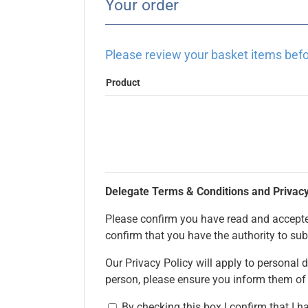
Your order
Please review your basket items befo
Product
Delegate Terms & Conditions and Privacy
Please confirm you have read and accepted
confirm that you have the authority to sub
Our Privacy Policy will apply to personal d
person, please ensure you inform them of
By checking this box I confirm that I 