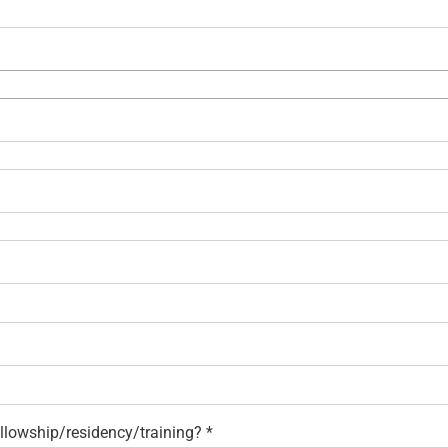
fellowship/residency/training?
*