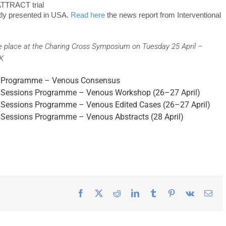
ATTRACT trial
tly presented in USA.
Read here
the news report from Interventional
e place at the Charing Cross Symposium on Tuesday 25 April –
UK
ary Programme – Venous Consensus
lel Sessions Programme – Venous Workshop (26–27 April)
el Sessions Programme – Venous Edited Cases (26–27 April)
el Sessions Programme – Venous Abstracts (28 April)
Facebook
X
Reddit
LinkedIn
Tumblr
Pinterest
Vk
Ema