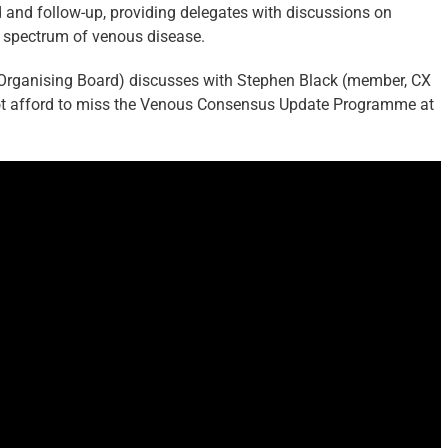
 and follow-up, providing delegates with discussions on
e spectrum of venous disease.
rganising Board) discusses with Stephen Black (member, CX
 afford to miss the Venous Consensus Update Programme at