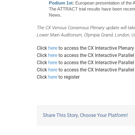
Podium 1st
:
European presentation of the 
The ATTRACT trial results have been recen
News.
The CX Venous Consensus Plenary update will tak
Lower Main Auditorium, Olympia Grand, London, 
Click
here
to access the CX Interactive Plen
Click
here
to access the CX Interactive Paral
Click
here
to access the CX Interactive Parall
Click
here
to access the CX Interactive Parall
Click
here
to register
Share This Story, Choose Your Platform!