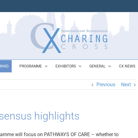
MAND
PROGRAMME
EXHIBITORS
GENERAL
CX NEWS
Previous
Next
ensus highlights
ramme will focus on PATHWAYS OF CARE – whether to