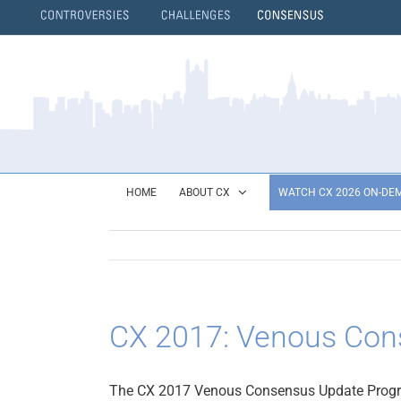
Skip
to
content
}
HOME
ABOUT CX
WATCH CX 2026 ON-DE
CX 2017: Venous Cons
The CX 2017 Venous Consensus Update Prog