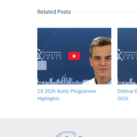
Related Posts
Lymphatic
CX 2026 Aortic Programme
Dittmar B
hts
Highlights
2026