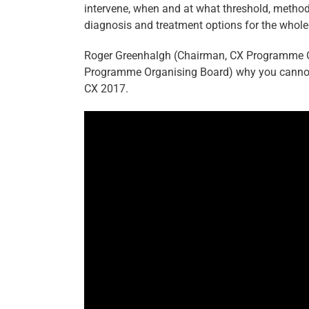
intervene, when and at what threshold, method
diagnosis and treatment options for the whol
Roger Greenhalgh (Chairman, CX Programme O
Programme Organising Board) why you cannot
CX 2017.