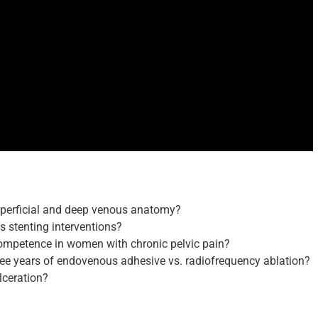
uperficial and deep venous anatomy?
s stenting interventions?
ncompetence in women with chronic pelvic pain?
hree years of endovenous adhesive vs. radiofrequency ablation?
lceration?