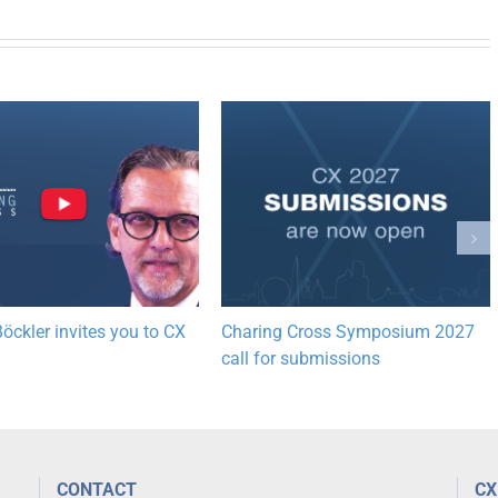
öckler invites you to CX
Charing Cross Symposium 2027
call for submissions
CONTACT
CX