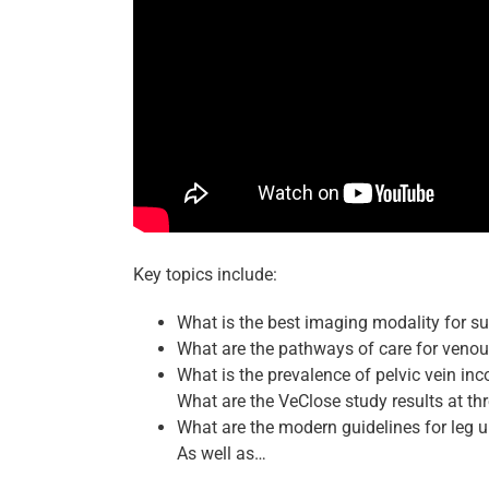
Key topics include:
What is the best imaging modality for s
What are the pathways of care for venou
What is the prevalence of pelvic vein i
What are the VeClose study results at t
What are the modern guidelines for leg u
As well as…