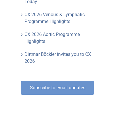
Today
CX 2026 Venous & Lymphatic
Programme Highlights
CX 2026 Aortic Programme
Highlights
Dittmar Böckler invites you to CX
2026
Subscribe to email updates