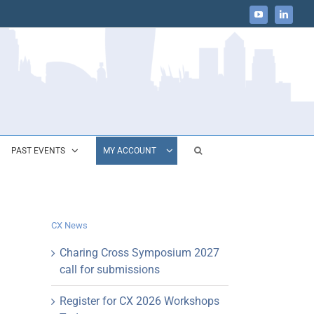
YouTube
LinkedIn
PAST EVENTS
MY ACCOUNT
CX News
Charing Cross Symposium 2027
call for submissions
Register for CX 2026 Workshops