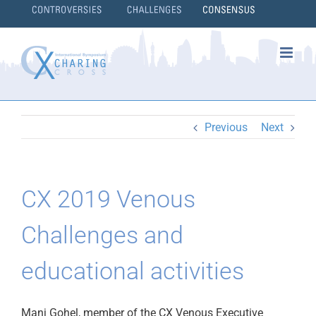
Skip
to
content
}
Previous
Next
CX 2019 Venous
Challenges and
educational activities
Manj Gohel, member of the CX Venous Executive