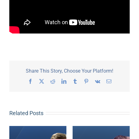
Share This Story, Choose Your Platform!
Facebook
X
Reddit
LinkedIn
Tumblr
Pinterest
Vk
Email
Related Posts