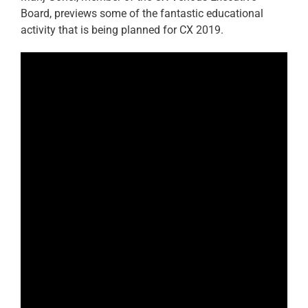
Board, previews some of the fantastic educational
activity that is being planned for CX 2019.