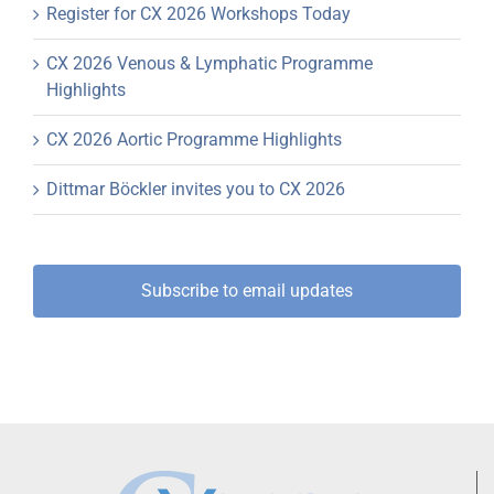
Register for CX 2026 Workshops Today
CX 2026 Venous & Lymphatic Programme
Highlights
CX 2026 Aortic Programme Highlights
Dittmar Böckler invites you to CX 2026
Subscribe to email updates