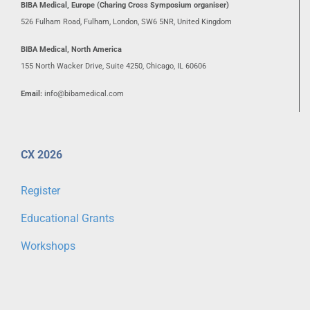
BIBA Medical, Europe (Charing Cross Symposium organiser)
526 Fulham Road, Fulham, London, SW6 5NR, United Kingdom
BIBA Medical, North America
155 North Wacker Drive, Suite 4250, Chicago, IL 60606
Email:
info@bibamedical.com
CX 2026
Register
Educational Grants
Workshops