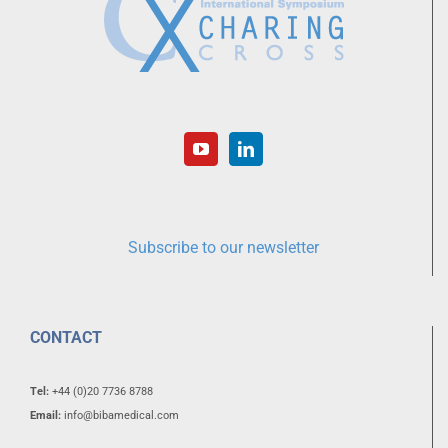
Subscribe to our newsletter
CONTACT
Tel:
+44 (0)20 7736 8788
Email:
info@bibamedical.com