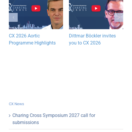
CX 2026 Aortic
Dittmar Böckler invites
C
Programme Highlights
you to CX 2026
A
P
CX News
Charing Cross Symposium 2027 call for
submissions