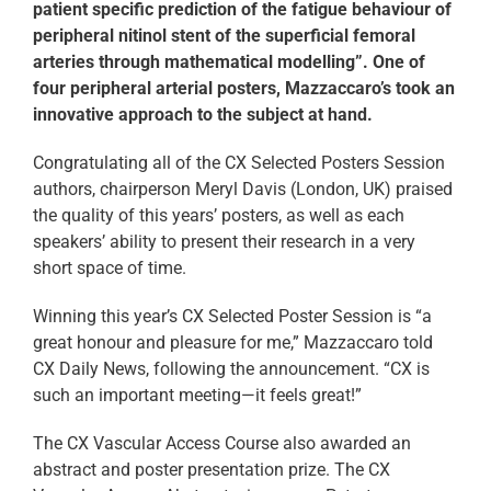
patient specific prediction of the fatigue behaviour of
peripheral nitinol stent of the superficial femoral
arteries through mathematical modelling”. One of
four peripheral arterial posters, Mazzaccaro’s took an
innovative approach to the subject at hand.
Congratulating all of the CX Selected Posters Session
authors, chairperson Meryl Davis (London, UK) praised
the quality of this years’ posters, as well as each
speakers’ ability to present their research in a very
short space of time.
Winning this year’s CX Selected Poster Session is “a
great honour and pleasure for me,” Mazzaccaro told
CX Daily News, following the announcement. “CX is
such an important meeting—it feels great!”
The CX Vascular Access Course also awarded an
abstract and poster presentation prize. The CX