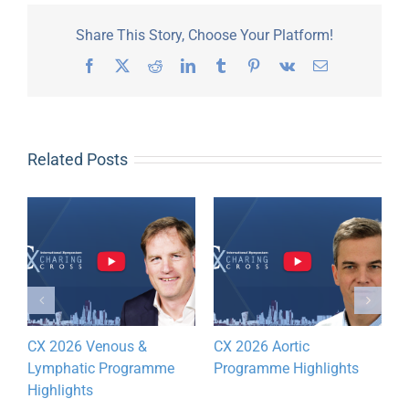
Share This Story, Choose Your Platform!
Facebook
X
Reddit
LinkedIn
Tumblr
Pinterest
Vk
Email
Related Posts
CX 2026 Venous &
CX 2026 Aortic
D
Lymphatic Programme
Programme Highlights
y
Highlights