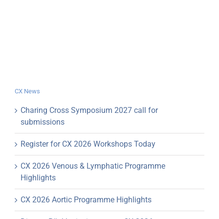
CX News
Charing Cross Symposium 2027 call for
submissions
Register for CX 2026 Workshops Today
CX 2026 Venous & Lymphatic Programme
Highlights
CX 2026 Aortic Programme Highlights