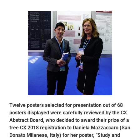
Twelve posters selected for presentation out of 68
posters displayed were carefully reviewed by the CX
Abstract Board, who decided to award their prize of a
free CX 2018 registration to Daniela Mazzaccaro (San
Donato Milanese, Italy) for her poster, “Study and