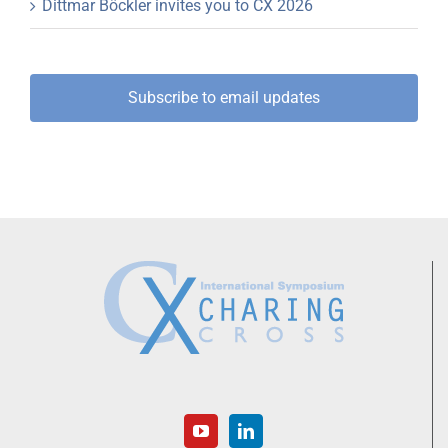
Dittmar Böckler invites you to CX 2026
Subscribe to email updates