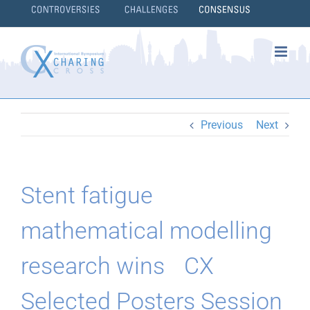
Skip
to
content
}
Previous
Next
Stent fatigue
mathematical modelling
research wins CX
Selected Posters Session