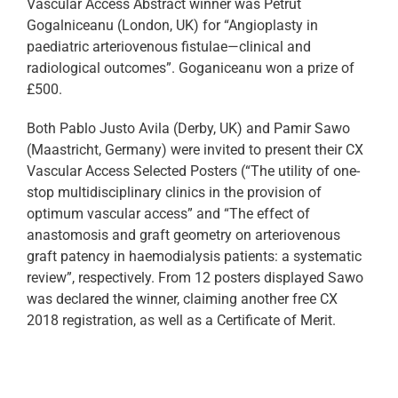
Vascular Access Abstract winner was Petrut
Gogalniceanu (London, UK) for “Angioplasty in
paediatric arteriovenous fistulae—clinical and
radiological outcomes”. Goganiceanu won a prize of
£500.
Both Pablo Justo Avila (Derby, UK) and Pamir Sawo
(Maastricht, Germany) were invited to present their CX
Vascular Access Selected Posters (“The utility of one-
stop multidisciplinary clinics in the provision of
optimum vascular access” and “The effect of
anastomosis and graft geometry on arteriovenous
graft patency in haemodialysis patients: a systematic
review”, respectively. From 12 posters displayed Sawo
was declared the winner, claiming another free CX
2018 registration, as well as a Certificate of Merit.