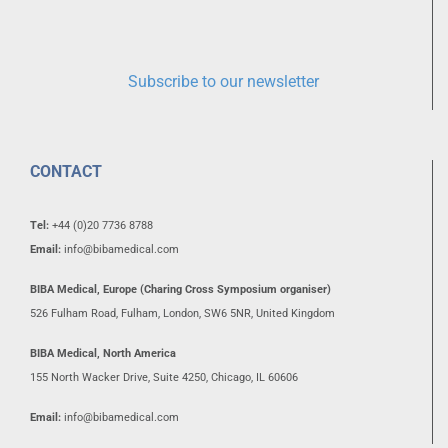
Subscribe to our newsletter
CONTACT
Tel:
+44 (0)20 7736 8788
Email:
info@bibamedical.com
BIBA Medical, Europe (Charing Cross Symposium organiser)
526 Fulham Road, Fulham, London, SW6 5NR, United Kingdom
BIBA Medical, North America
155 North Wacker Drive, Suite 4250, Chicago, IL 60606
Email:
info@bibamedical.com