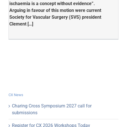
ischaemia is a concept without evidence”.
Arguing in favour of this motion were current
Society for Vascular Surgery (SVS) president
Clement […]
CX News
Charing Cross Symposium 2027 call for
submissions
Register for CX 2026 Workshops Today