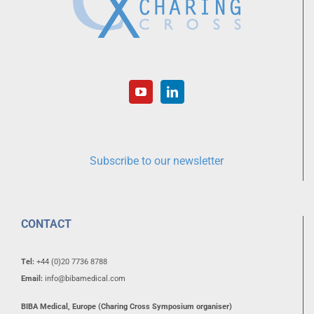
Subscribe to our newsletter
CONTACT
Tel:
+44 (0)20 7736 8788
Email:
info@bibamedical.com
BIBA Medical, Europe (Charing Cross Symposium organiser)