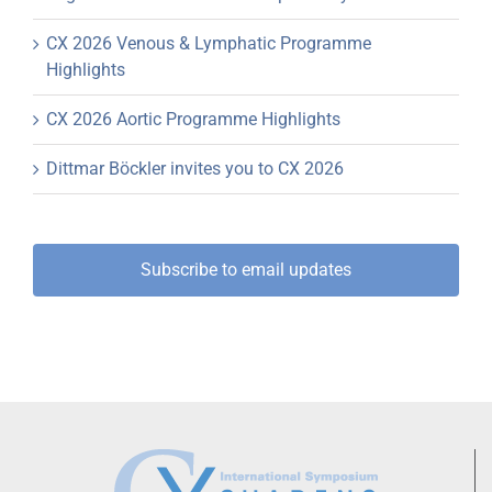
CX 2026 Venous & Lymphatic Programme
Highlights
CX 2026 Aortic Programme Highlights
Dittmar Böckler invites you to CX 2026
Subscribe to email updates