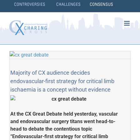
Skip
to
content
}
Majority of CX audience decides
endovascular-first strategy for critical limb
ischaemia is a concept without evidence
At the CX Great Debate held yesterday, vascular
and endovascular surgery titans went head-to-
head to debate the contentious topic
“Endovascular-first strategy for critical limb