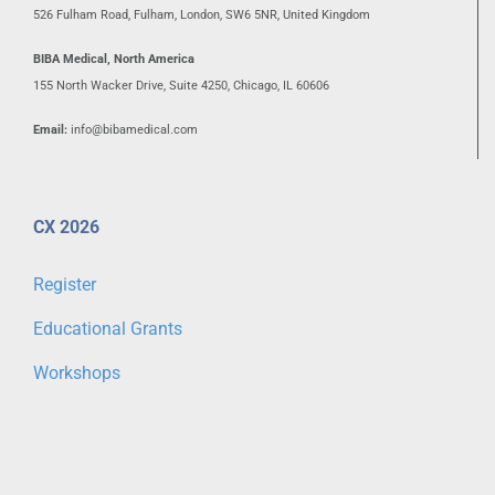
526 Fulham Road, Fulham, London, SW6 5NR, United Kingdom
BIBA Medical, North America
155 North Wacker Drive, Suite 4250, Chicago, IL 60606
Email:
info@bibamedical.com
CX 2026
Register
Educational Grants
Workshops