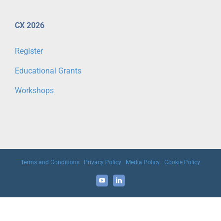
CX 2026
Register
Educational Grants
Workshops
Terms and Conditions
|
Privacy Policy
|
Media Policy
|
Cookie Policy
YouTube
LinkedIn