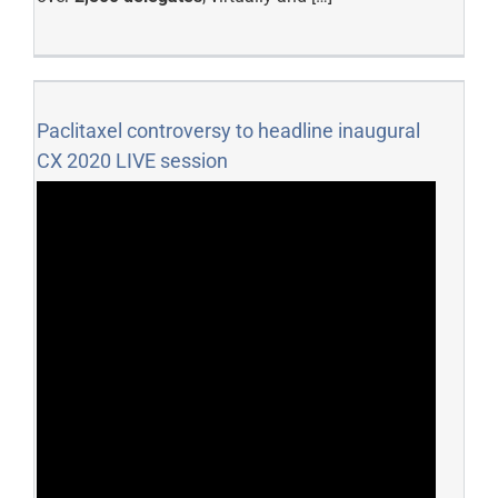
Paclitaxel controversy to headline inaugural
CX 2020 LIVE session