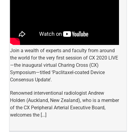
Join a wealth of experts and faculty from around
the world for the very first session of CX 2020 LIVE
—the inaugural virtual Charing Cross (CX)
Symposium—titled ‘Paclitaxel-coated Device
Consensus Update’.
Renowned interventional radiologist Andrew
Holden (Auckland, New Zealand), who is a member
of the CX Peripheral Arterial Executive Board,
welcomes the […]