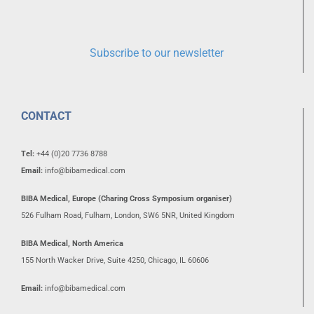
Subscribe to our newsletter
CONTACT
Tel:
+44 (0)20 7736 8788
Email:
info@bibamedical.com
BIBA Medical, Europe (Charing Cross Symposium organiser)
526 Fulham Road, Fulham, London, SW6 5NR, United Kingdom
BIBA Medical, North America
155 North Wacker Drive, Suite 4250, Chicago, IL 60606
Email:
info@bibamedical.com