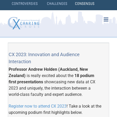
Skip
to
content
}
CX 2023: Innovation and Audience
Interaction
Professor Andrew Holden (Auckland, New
Zealand)
is really excited about the
18 podium
first presentations
showcasing new data at CX
2023 and uniquely, the interaction between a
world-class faculty and expert audience.
Register now to attend CX 2023
! Take a look at the
upcoming podium first highlights below.