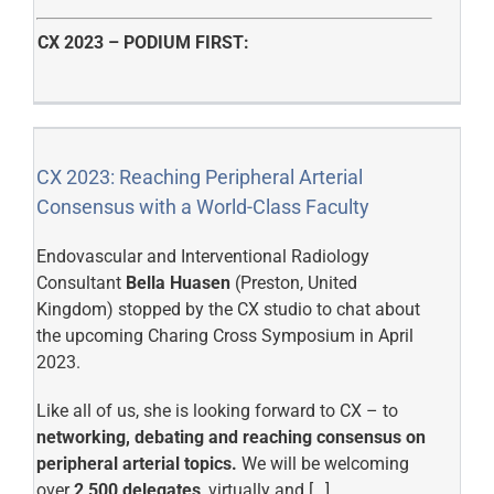
CX 2023 – PODIUM FIRST:
CX 2023: Reaching Peripheral Arterial
Consensus with a World-Class Faculty
Endovascular and Interventional Radiology
Consultant
Bella Huasen
(Preston, United
Kingdom) stopped by the CX studio to chat about
the upcoming Charing Cross Symposium in April
2023.
Like all of us, she is looking forward to CX – to
networking, debating and reaching consensus on
peripheral arterial topics.
We will be welcoming
over
2,500 delegates
, virtually and […]