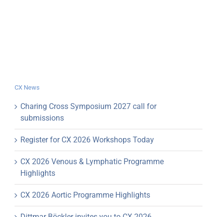
CX News
Charing Cross Symposium 2027 call for
submissions
Register for CX 2026 Workshops Today
CX 2026 Venous & Lymphatic Programme
Highlights
CX 2026 Aortic Programme Highlights
Dittmar Böckler invites you to CX 2026