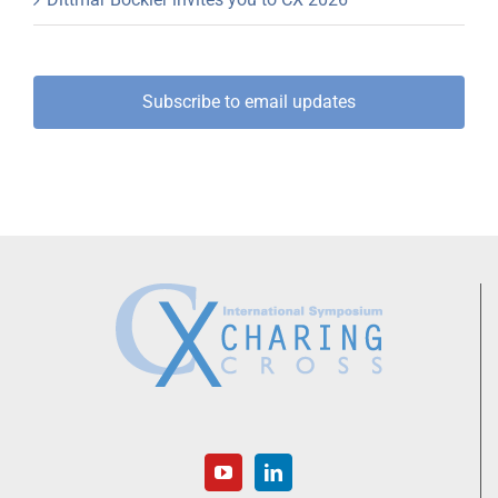
Subscribe to email updates