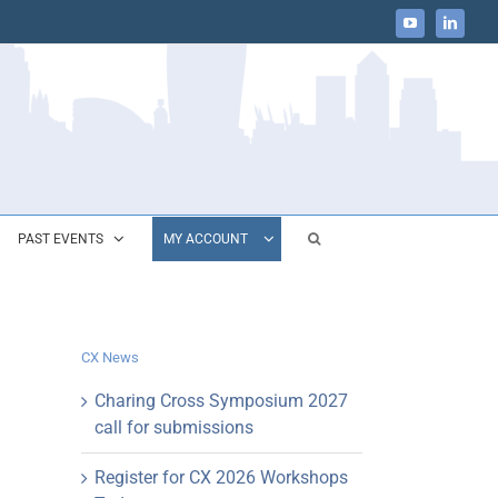
YouTube
LinkedIn
PAST EVENTS
MY ACCOUNT
CX News
Charing Cross Symposium 2027
call for submissions
Register for CX 2026 Workshops