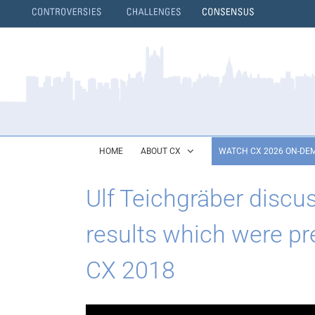
Skip
to
content
}
HOME
ABOUT CX
WATCH CX 2026 ON-DE
Ulf Teichgräber discu
results which were pre
CX 2018