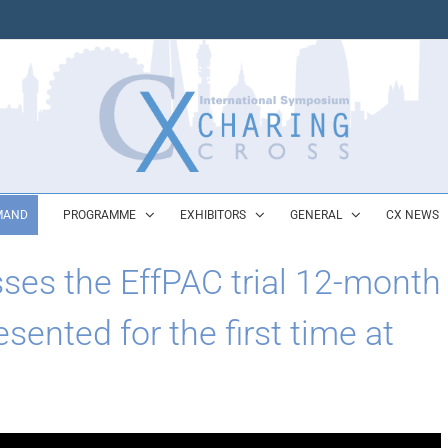
MAND
PROGRAMME
EXHIBITORS
GENERAL
CX NEWS
sses the EffPAC trial 12-month
sented for the first time at