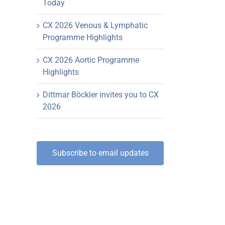
Today
CX 2026 Venous & Lymphatic
Programme Highlights
CX 2026 Aortic Programme
Highlights
Dittmar Böckler invites you to CX
2026
Subscribe to email updates