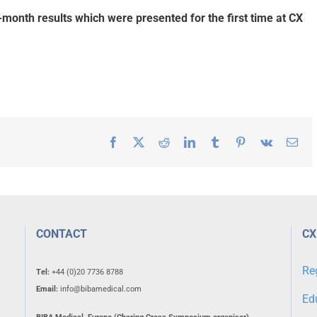
-month results which were presented for the first time at CX
Facebook
X
Reddit
LinkedIn
Tumblr
Pinterest
Vk
Ema
CONTACT
CX
Re
Tel:
+44 (0)20 7736 8788
Email:
info@bibamedical.com
Ed