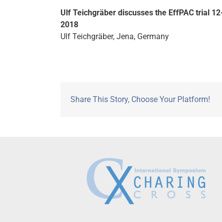
Ulf Teichgräber discusses the EffPAC trial 12
2018
Ulf Teichgräber, Jena, Germany
Share This Story, Choose Your Platform!