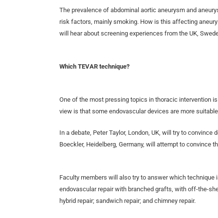
The prevalence of abdominal aortic aneurysm and aneurys
risk factors, mainly smoking. How is this affecting aneu
will hear about screening experiences from the UK, Sweden
Which TEVAR technique?
One of the most pressing topics in thoracic intervention i
view is that some endovascular devices are more suitable
In a debate, Peter Taylor, London, UK, will try to convince 
Boeckler, Heidelberg, Germany, will attempt to convince th
Faculty members will also try to answer which technique is t
endovascular repair with branched grafts, with off-the-sh
hybrid repair; sandwich repair; and chimney repair.