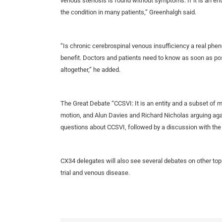
venous stenosis is found without symptoms. If it is an enti
the condition in many patients,” Greenhalgh said.
“Is chronic cerebrospinal venous insufficiency a real phen
benefit. Doctors and patients need to know as soon as pos
altogether,” he added.
The Great Debate “CCSVI: It is an entity and a subset of 
motion, and Alun Davies and Richard Nicholas arguing agai
questions about CCSVI, followed by a discussion with the
CX34 delegates will also see several debates on other top
trial and venous disease.