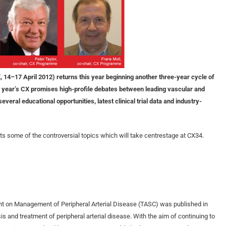
 14–17 April 2012) returns this year beginning another three-year cycle of
year’s CX promises high-profile debates between leading vascular and
eral educational opportunities, latest clinical trial data and industry-
s some of the controversial topics which will take centrestage at CX34.
nt on Management of Peripheral Arterial Disease (TASC) was published in
s and treatment of peripheral arterial disease. With the aim of continuing to