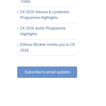
Today
CX 2026 Venous & Lymphatic
Programme Highlights
CX 2026 Aortic Programme
Highlights
Dittmar Böckler invites you to CX
2026
Subscribe to email updates