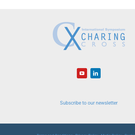
Subscribe to our newsletter