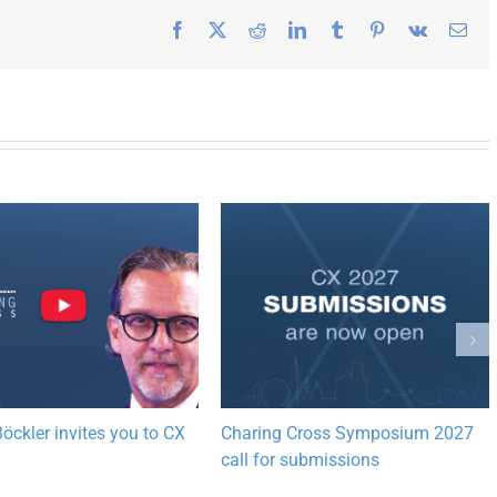
Facebook
X
Reddit
LinkedIn
Tumblr
Pinterest
Vk
Ema
öckler invites you to CX
Charing Cross Symposium 2027
call for submissions