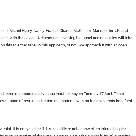
r not? Michel Henry, Nancy, France, Charles McCollum, Manchester, UK, and
nces with the device. A discussion involving the panel and delegates will take
on this to either take up this approach, or not. We approach it with an open
und chronic cerebrospinal venous insufficiency on Tuesday 17 April. Three
entation of results indicating that patients with multiple sclerosis benefited
ial. It is not yet clear if it is an entity or not or how often internal jugular