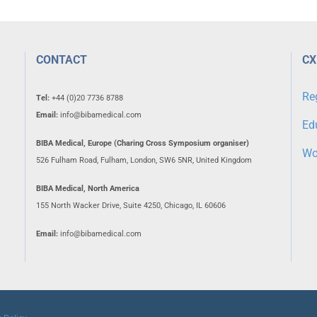
CONTACT
CX
Re
Tel:
+44 (0)20 7736 8788
Email:
info@bibamedical.com
Ed
BIBA Medical, Europe (Charing Cross Symposium organiser)
Wo
526 Fulham Road, Fulham, London, SW6 5NR, United Kingdom
BIBA Medical, North America
155 North Wacker Drive, Suite 4250, Chicago, IL 60606
Email:
info@bibamedical.com