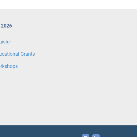
 2026
gister
ucational Grants
rkshops