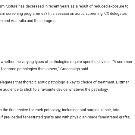
m rupture has decreased in recent years as a result of reduced exposure to
rysm screening programmes? In a session on aortic screening, CX delegates
 and Australia and their progress.
s whether the varying types of pathologies require specific devices. “A common
 for some pathologies than others,” Greenhalgh said.
delegates that thoracic aortic pathology is key to choice of treatment. Dittmar
e audience to stick to a favourite device whatever the pathology.
he first choice for each pathology, including total surgical repair; total
elf pre-loaded fenestrated grafts and with physician-made fenestrated grafts;