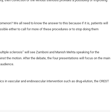
ty, then correction of the venous stenosis provides a possibility of improving
omenon? We all need to know the answer to this because if it is, patients will
sible either to call for more of these procedures or to stop doing them
multiple sclerosis” will see Zamboni and Manish Mehta speaking for the
nst the motion. After the debate, the four presentations will focus on the main
 audience.
ics in vascular and endovascular intervention such as drug-elution, the CREST