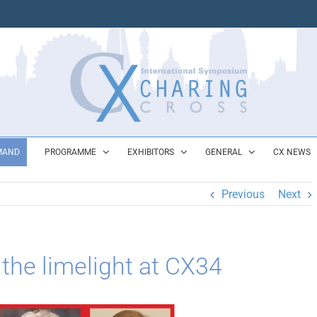
MAND
PROGRAMME
EXHIBITORS
GENERAL
CX NEWS
Previous
Next
 the limelight at CX34