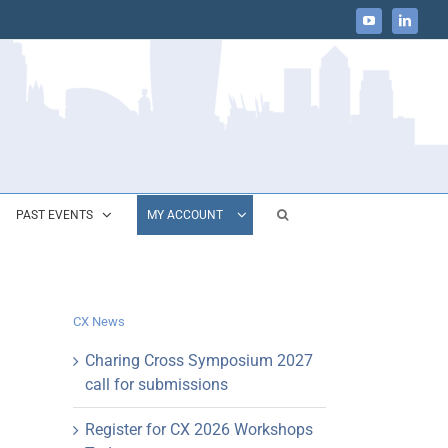
YouTube
LinkedIn
PAST EVENTS
MY ACCOUNT
CX News
Charing Cross Symposium 2027
call for submissions
Register for CX 2026 Workshops