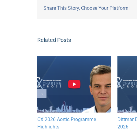
Share This Story, Choose Your Platform!
Related Posts
Lymphatic
CX 2026 Aortic Programme
Dittmar B
hts
Highlights
2026