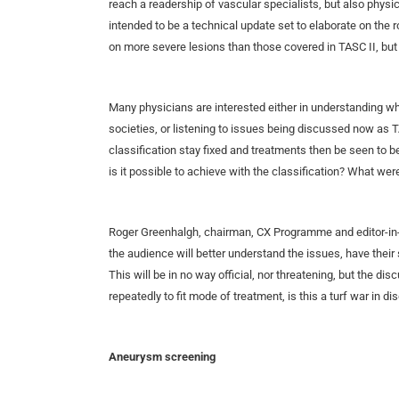
reach a readership of vascular specialists, but also phys
intended to be a technical update set to elaborate on the r
on more severe lesions than those covered in TASC II, but
Many physicians are interested either in understanding w
societies, or listening to issues being discussed now as 
classification stay fixed and treatments then be seen t
is it possible to achieve with the classification? What w
Roger Greenhalgh, chairman, CX Programme and editor-in-
the audience will better understand the issues, have their
This will be in no way official, nor threatening, but the di
repeatedly to fit mode of treatment, is this a turf war in di
Aneurysm screening