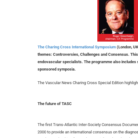
The Charing Cross International Symposium
(London, UK,
themes: Controversies, Challenges and Consensus. This 
endovascular specialists. The programme also includes sev
sponsored symposia.
The Vascular News Charing Cross Special Edition highlight
The future of TASC
The first Trans-Atlantic Inter-Society Consensus Docume
2000 to provide an international consensus on the diagnosi