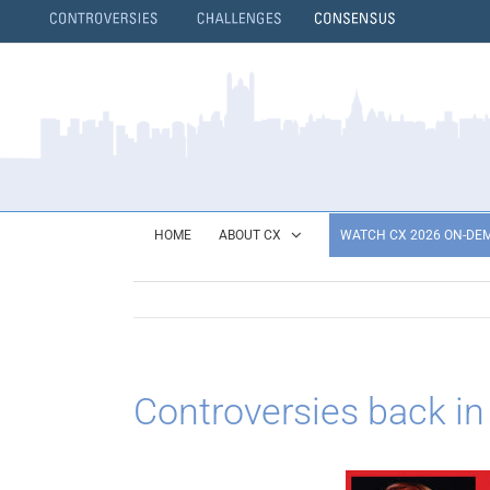
Skip
to
content
}
HOME
ABOUT CX
WATCH CX 2026 ON-DE
Controversies back in