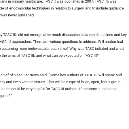
icians in primary healthcare, TASC II was published in 2007. TASC IIb was
ole of endovascular techniques in relation to surgery, and to include guidance
 was never published.
hy TASC IIb did not emerge after much discussion between disciplines and key
TASC III approaches. There are various questions to address: Will anatomical
o be becoming more endovascular each time? Why was TASC initiated and what
ere the aims of TASC IIb and what can be expected of TASC III?
chief of Vascular News said: “Some key authors of TASC III will speak and
 say and even vote on issues. This will be a type of huge, open, focus group.
scussion could be very helpful for TASC III authors. If anatomy is to change
sguise?”