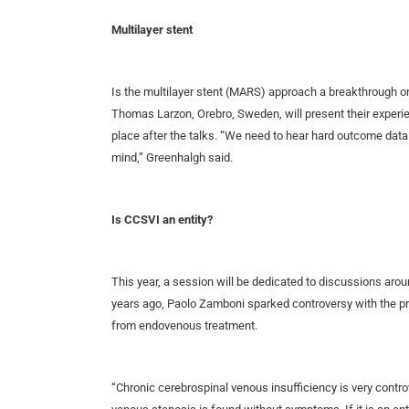
Multilayer stent
Is the multilayer stent (MARS) approach a breakthrough o
Thomas Larzon, Orebro, Sweden, will present their experie
place after the talks. “We need to hear hard outcome data 
mind,” Greenhalgh said.
Is CCSVI an entity?
This year, a session will be dedicated to discussions aro
years ago, Paolo Zamboni sparked controversy with the pres
from endovenous treatment.
“Chronic cerebrospinal venous insufficiency is very controvers