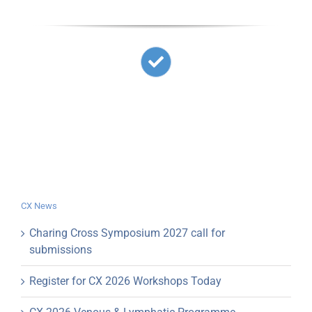
CX News
Charing Cross Symposium 2027 call for
submissions
Register for CX 2026 Workshops Today