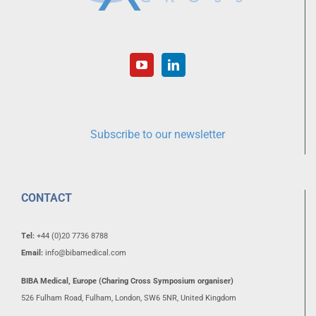
Subscribe to our newsletter
CONTACT
Tel:
+44 (0)20 7736 8788
Email:
info@bibamedical.com
BIBA Medical, Europe (Charing Cross Symposium organiser)
526 Fulham Road, Fulham, London, SW6 5NR, United Kingdom