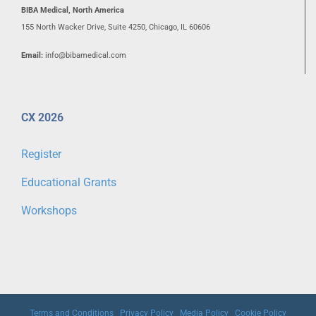
BIBA Medical, North America
155 North Wacker Drive, Suite 4250, Chicago, IL 60606
Email:
info@bibamedical.com
CX 2026
Register
Educational Grants
Workshops
Terms and Conditions
|
Privacy Policy
|
Media Policy
|
Cookie Policy