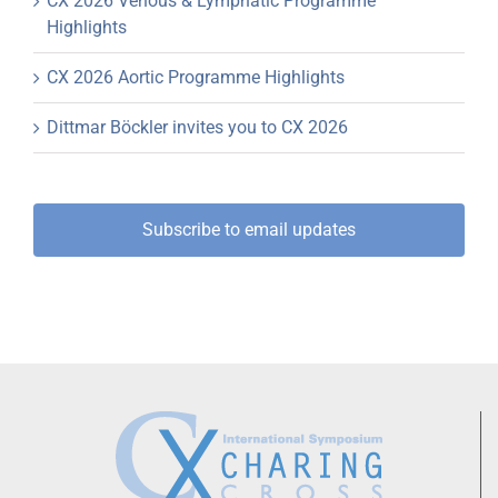
CX 2026 Venous & Lymphatic Programme
Highlights
CX 2026 Aortic Programme Highlights
Dittmar Böckler invites you to CX 2026
Subscribe to email updates