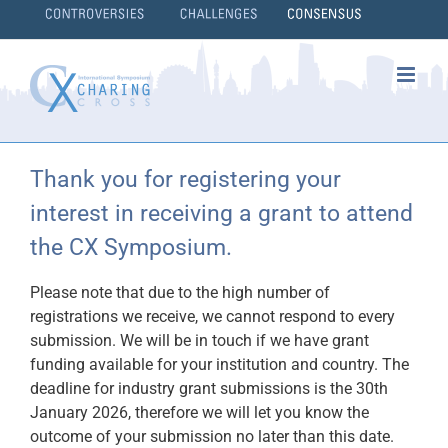
Skip
to
content
}
Thank you for registering your
interest in receiving a grant to attend
the CX Symposium.
Please note that due to the high number of
registrations we receive, we cannot respond to every
submission. We will be in touch if we have grant
funding available for your institution and country. The
deadline for industry grant submissions is the 30th
January 2026, therefore we will let you know the
outcome of your submission no later than this date.