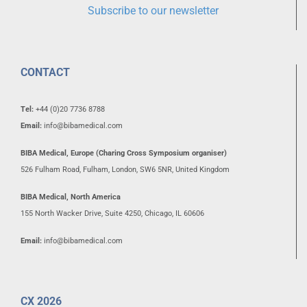
Subscribe to our newsletter
CONTACT
Tel:
+44 (0)20 7736 8788
Email:
info@bibamedical.com
BIBA Medical, Europe (Charing Cross Symposium organiser)
526 Fulham Road, Fulham, London, SW6 5NR, United Kingdom
BIBA Medical, North America
155 North Wacker Drive, Suite 4250, Chicago, IL 60606
Email:
info@bibamedical.com
CX 2026