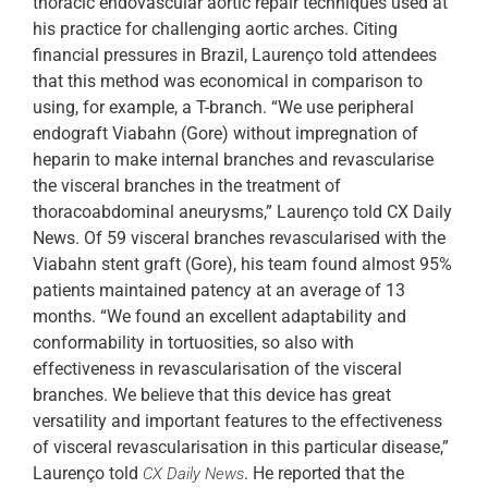
thoracic endovascular aortic repair techniques used at
his practice for challenging aortic arches. Citing
financial pressures in Brazil, Laurenço told attendees
that this method was economical in comparison to
using, for example, a T-branch. “We use peripheral
endograft Viabahn (Gore) without impregnation of
heparin to make internal branches and revascularise
the visceral branches in the treatment of
thoracoabdominal aneurysms,” Laurenço told CX Daily
News. Of 59 visceral branches revascularised with the
Viabahn stent graft (Gore), his team found almost 95%
patients maintained patency at an average of 13
months. “We found an excellent adaptability and
conformability in tortuosities, so also with
effectiveness in revascularisation of the visceral
branches. We believe that this device has great
versatility and important features to the effectiveness
of visceral revascularisation in this particular disease,”
Laurenço told
. He reported that the
CX Daily News