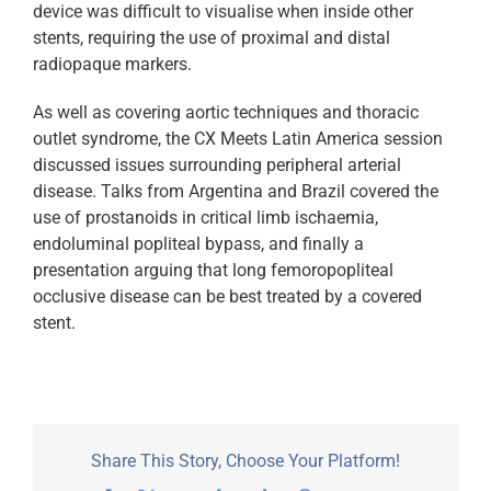
device was difficult to visualise when inside other
stents, requiring the use of proximal and distal
radiopaque markers.
As well as covering aortic techniques and thoracic
outlet syndrome, the CX Meets Latin America session
discussed issues surrounding peripheral arterial
disease. Talks from Argentina and Brazil covered the
use of prostanoids in critical limb ischaemia,
endoluminal popliteal bypass, and finally a
presentation arguing that long femoropopliteal
occlusive disease can be best treated by a covered
stent.
Share This Story, Choose Your Platform!