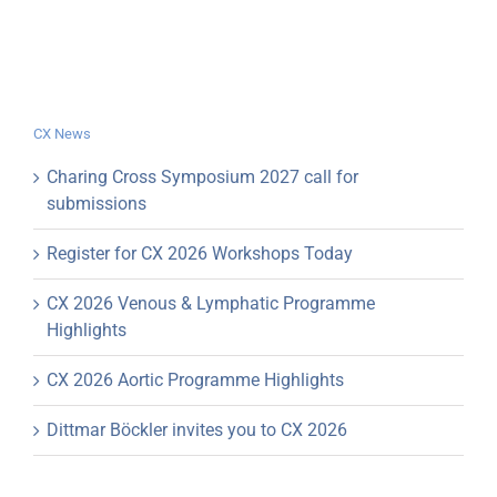
CX News
Charing Cross Symposium 2027 call for
submissions
Register for CX 2026 Workshops Today
CX 2026 Venous & Lymphatic Programme
Highlights
CX 2026 Aortic Programme Highlights
Dittmar Böckler invites you to CX 2026