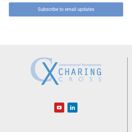
Subscribe to email updates