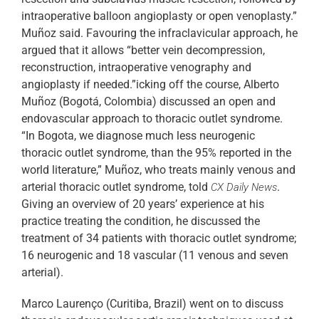
intraoperative balloon angioplasty or open venoplasty.”
Muñoz said. Favouring the infraclavicular approach, he
argued that it allows “better vein decompression,
reconstruction, intraoperative venography and
angioplasty if needed.”icking off the course, Alberto
Muñoz (Bogotá, Colombia) discussed an open and
endovascular approach to thoracic outlet syndrome.
“In Bogota, we diagnose much less neurogenic
thoracic outlet syndrome, than the 95% reported in the
world literature,” Muñoz, who treats mainly venous and
arterial thoracic outlet syndrome, told
.
CX Daily News
Giving an overview of 20 years’ experience at his
practice treating the condition, he discussed the
treatment of 34 patients with thoracic outlet syndrome;
16 neurogenic and 18 vascular (11 venous and seven
arterial).
Marco Laurenço (Curitiba, Brazil) went on to discuss