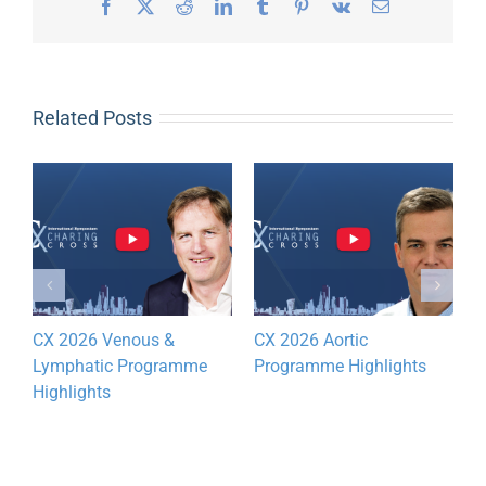
Facebook
X
Reddit
LinkedIn
Tumblr
Pinterest
Vk
Email
Related Posts
CX 2026 Venous &
CX 2026 Aortic
D
Lymphatic Programme
Programme Highlights
y
Highlights