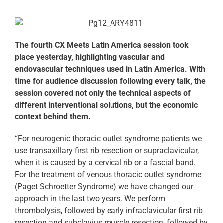
The fourth CX Meets Latin America session took
place yesterday, highlighting vascular and
endovascular techniques used in Latin America. With
time for audience discussion following every talk, the
session covered not only the technical aspects of
different interventional solutions, but the economic
context behind them.
“For neurogenic thoracic outlet syndrome patients we
use transaxillary first rib resection or supraclavicular,
when it is caused by a cervical rib or a fascial band.
For the treatment of venous thoracic outlet syndrome
(Paget Schroetter Syndrome) we have changed our
approach in the last two years. We perform
thrombolysis, followed by early infraclavicular first rib
resection and subclavius muscle resection, followed by