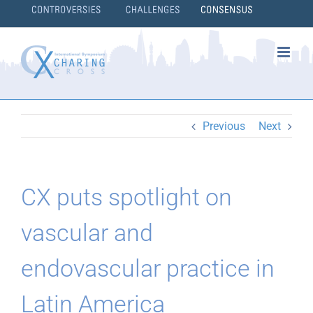
Skip
to
content
}
Previous
Next
CX puts spotlight on
vascular and
endovascular practice in
Latin America