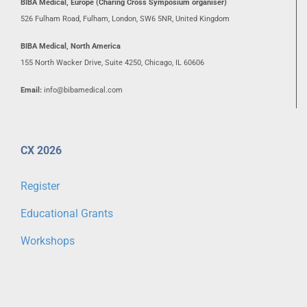
BIBA Medical, Europe (Charing Cross Symposium organiser)
526 Fulham Road, Fulham, London, SW6 5NR, United Kingdom
BIBA Medical, North America
155 North Wacker Drive, Suite 4250, Chicago, IL 60606
Email:
info@bibamedical.com
CX 2026
Register
Educational Grants
Workshops