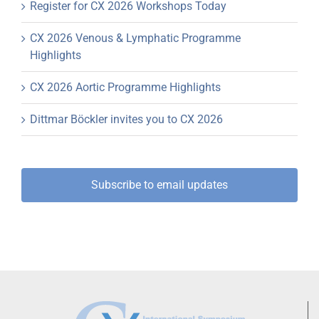
Register for CX 2026 Workshops Today
CX 2026 Venous & Lymphatic Programme
Highlights
CX 2026 Aortic Programme Highlights
Dittmar Böckler invites you to CX 2026
Subscribe to email updates