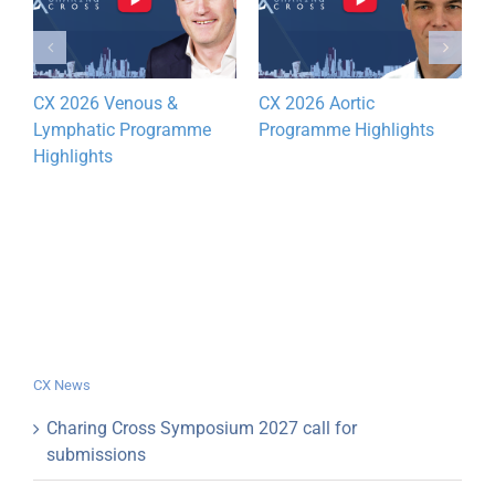
CX 2026 Venous &
CX 2026 Aortic
D
Lymphatic Programme
Programme Highlights
y
Highlights
CX News
Charing Cross Symposium 2027 call for
submissions