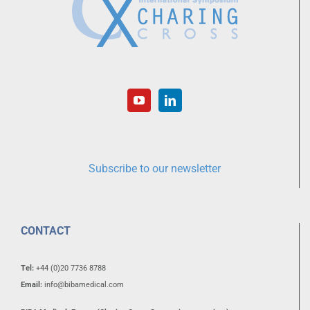
Subscribe to our newsletter
CONTACT
Tel:
+44 (0)20 7736 8788
Email:
info@bibamedical.com