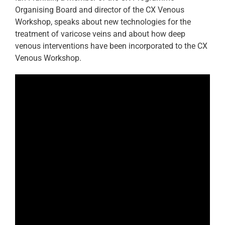
Organising Board and director of the CX Venous
Workshop, speaks about new technologies for the
treatment of varicose veins and about how deep
venous interventions have been incorporated to the CX
Venous Workshop.