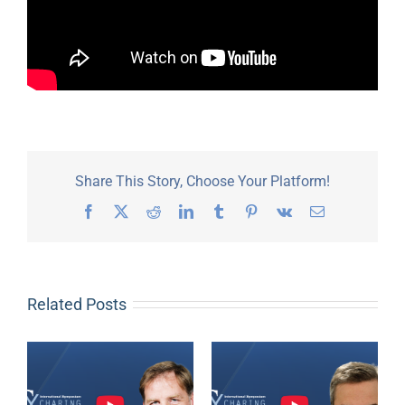
Share This Story, Choose Your Platform!
Facebook
X
Reddit
LinkedIn
Tumblr
Pinterest
Vk
Email
Related Posts