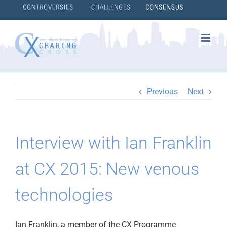
Skip
to
content
}
Previous
Next
Interview with Ian Franklin
at CX 2015: New venous
technologies
Ian Franklin, a member of the CX Programme