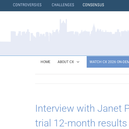
Skip
to
content
}
HOME
ABOUT CX
WATCH CX 2026 ON-DE
Interview with Janet
trial 12-month results