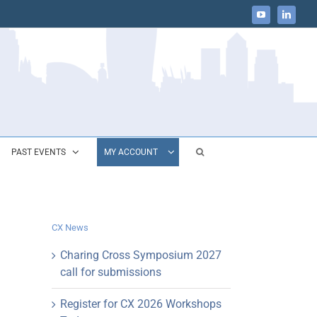
YouTube
LinkedIn
PAST EVENTS
MY ACCOUNT
CX News
Charing Cross Symposium 2027
call for submissions
Register for CX 2026 Workshops