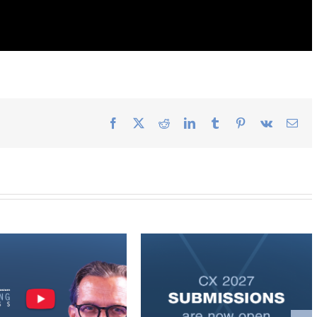
Facebook
X
Reddit
LinkedIn
Tumblr
Pinterest
Vk
Ema