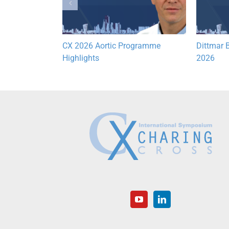
Lymphatic
CX 2026 Aortic Programme
Dittmar B
hts
Highlights
2026