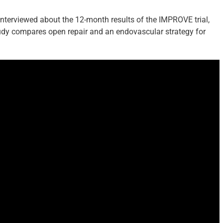
 interviewed about the 12-month results of the IMPROVE trial,
study compares open repair and an endovascular strategy for