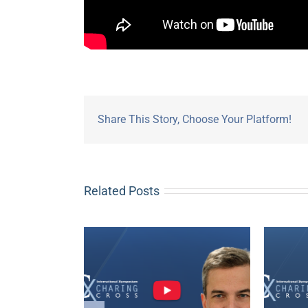
Share This Story, Choose Your Platform!
Related Posts