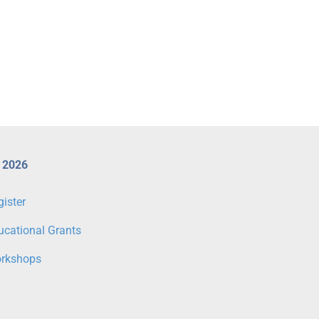
Register for CX 2026 Workshops
CX 2026 Venous & Lymp
Today
Programme Highlights
 2026
gister
ucational Grants
rkshops