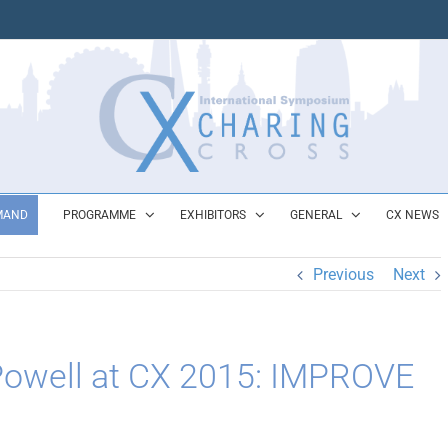
MAND
PROGRAMME
EXHIBITORS
GENERAL
CX NEWS
Previous
Next
 Powell at CX 2015: IMPROVE