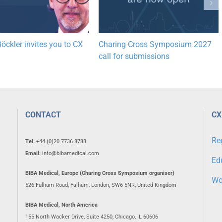
öckler invites you to CX
Charing Cross Symposium 2027
call for submissions
CONTACT
CX
Re
Tel:
+44 (0)20 7736 8788
Email:
info@bibamedical.com
Ed
BIBA Medical, Europe (Charing Cross Symposium organiser)
Wo
526 Fulham Road, Fulham, London, SW6 5NR, United Kingdom
BIBA Medical, North America
155 North Wacker Drive, Suite 4250, Chicago, IL 60606