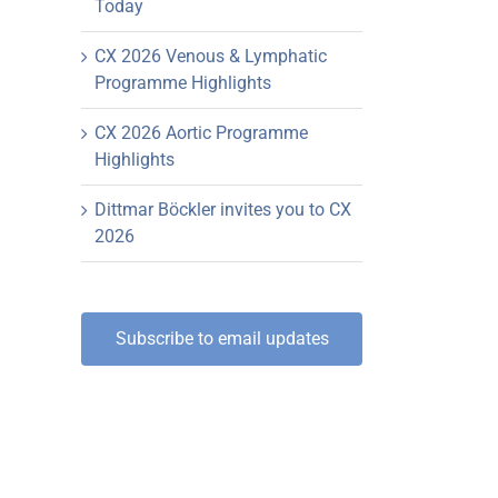
Today
CX 2026 Venous & Lymphatic
Programme Highlights
CX 2026 Aortic Programme
Highlights
Dittmar Böckler invites you to CX
2026
Subscribe to email updates