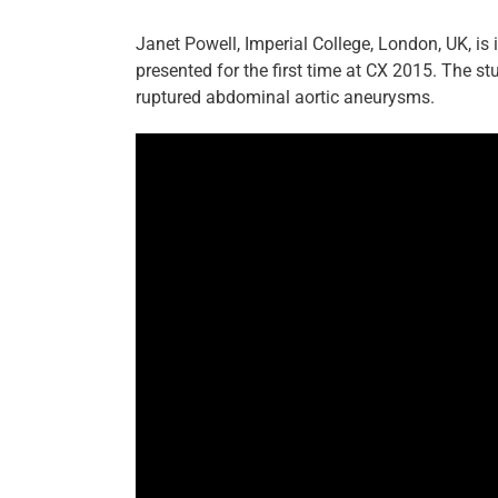
Janet Powell, Imperial College, London, UK, is
presented for the first time at CX 2015. The 
ruptured abdominal aortic aneurysms.