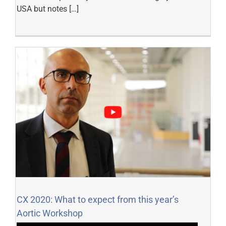
USA but notes […]
CX 2020: What to expect from this year’s
Aortic Workshop