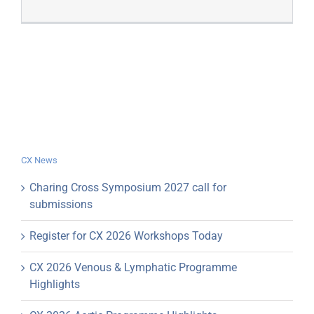
CX News
Charing Cross Symposium 2027 call for
submissions
Register for CX 2026 Workshops Today
CX 2026 Venous & Lymphatic Programme
Highlights