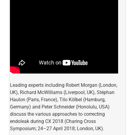
Leading experts including Robert Morgan (London,
UK), Richard McWilliams (Liverpool, UK), Stéphan
Haulon (Paris, France), Tilo Kölbel (Hamburg,
Germany) and Peter Schneider (Honolulu, USA)
discuss the various approaches to correcting
endoleak during CX 2018 (Charing Cross
Symposium; 24–27 April 2018; London, UK).