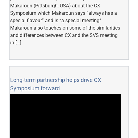
Makaroun (Pittsburgh, USA) about the CX
Symposium which Makaroun says “always has a
special flavour” and is “a special meeting”.
Makaroun also touches on some of the similarities
and differences between CX and the SVS meeting
in […]
Long-term partnership helps drive CX
Symposium forward