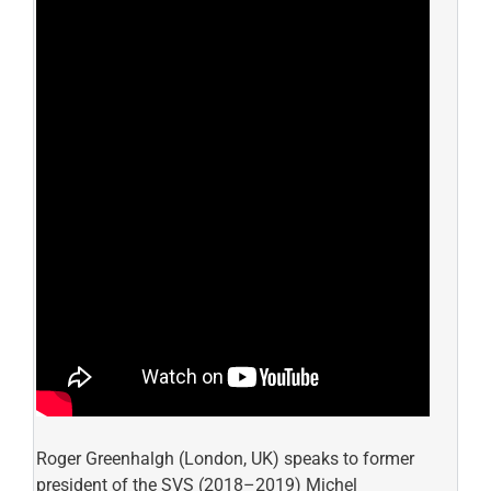
Roger Greenhalgh (London, UK) speaks to former
president of the SVS (2018–2019) Michel