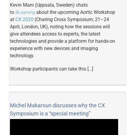
Kevin Mani (Uppsala, Sweden) chats
to
about the upcoming Aortic Workshop
BLearning
at
CX 2020
(Charing Cross Symposium; 21–24
April, London, UK), noting how the sessions will
give attendees access to experts, the latest
technologies and provide a platform for hands-on
experience with new devices and imaging
technology.
Workshop participants can take this […]
Michel Makaroun discusses why the CX
Symposium is a “special meeting”