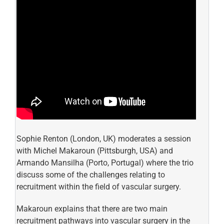
Sophie Renton (London, UK) moderates a session
with Michel Makaroun (Pittsburgh, USA) and
Armando Mansilha (Porto, Portugal) where the trio
discuss some of the challenges relating to
recruitment within the field of vascular surgery.
Makaroun explains that there are two main
recruitment pathways into vascular surgery in the