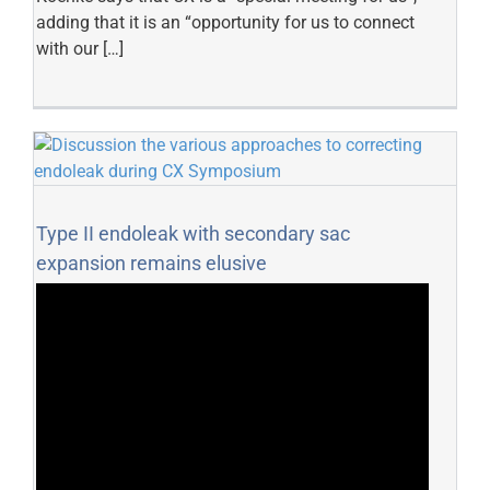
adding that it is an “opportunity for us to connect
with our […]
Type II endoleak with secondary sac
expansion remains elusive