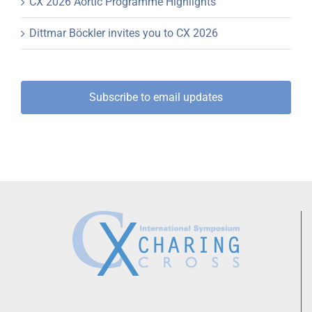
CX 2026 Aortic Programme Highlights
Dittmar Böckler invites you to CX 2026
Subscribe to email updates