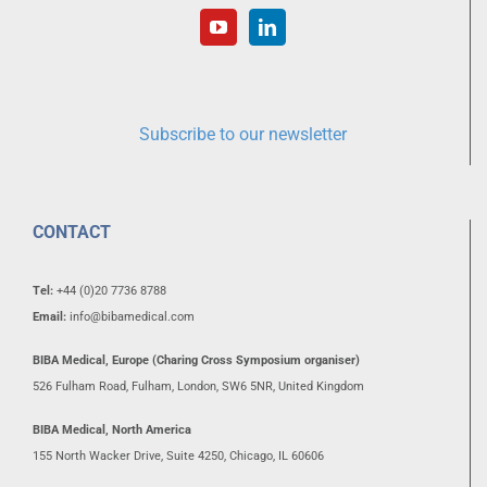
Subscribe to our newsletter
CONTACT
Tel:
+44 (0)20 7736 8788
Email:
info@bibamedical.com
BIBA Medical, Europe (Charing Cross Symposium organiser)
526 Fulham Road, Fulham, London, SW6 5NR, United Kingdom
BIBA Medical, North America
155 North Wacker Drive, Suite 4250, Chicago, IL 60606