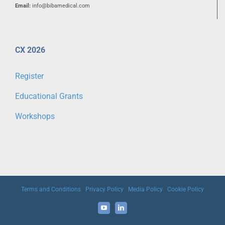
Email:
info@bibamedical.com
CX 2026
Register
Educational Grants
Workshops
Terms and Conditions
|
Privacy Policy
|
Media Policy
|
Cookie Policy
YouTube
LinkedIn