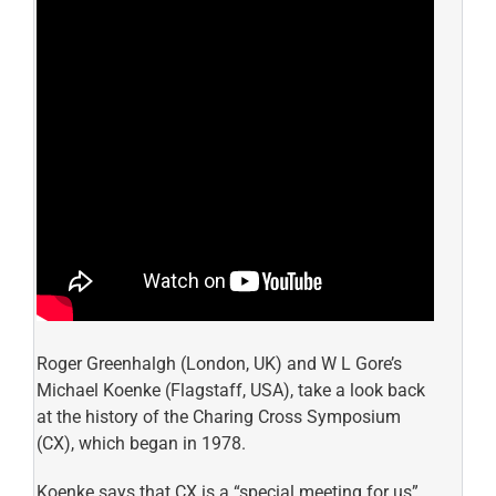
Roger Greenhalgh (London, UK) and W L Gore’s
Michael Koenke (Flagstaff, USA), take a look back
at the history of the Charing Cross Symposium
(CX), which began in 1978.
Koenke says that CX is a “special meeting for us”,