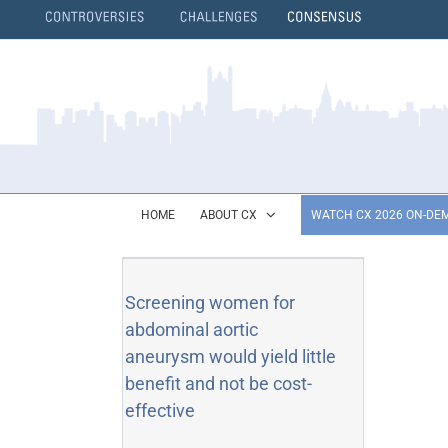
Skip
to
content
}
HOME
ABOUT CX
WATCH CX 2026 ON-DE
Screening women for
abdominal aortic
aneurysm would yield little
benefit and not be cost-
effective