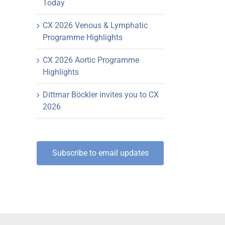
Today
CX 2026 Venous & Lymphatic
Programme Highlights
CX 2026 Aortic Programme
Highlights
Dittmar Böckler invites you to CX
2026
Subscribe to email updates