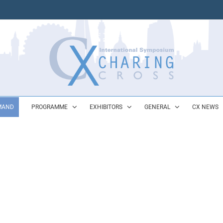
MAND
PROGRAMME
EXHIBITORS
GENERAL
CX NEWS