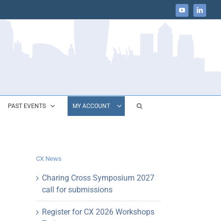
YouTube
LinkedIn
PAST EVENTS
MY ACCOUNT
CX News
Charing Cross Symposium 2027
call for submissions
Register for CX 2026 Workshops