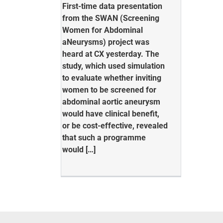
First-time data presentation
from the SWAN (Screening
Women for Abdominal
aNeurysms) project was
heard at CX yesterday. The
study, which used simulation
to evaluate whether inviting
women to be screened for
abdominal aortic aneurysm
would have clinical benefit,
or be cost-effective, revealed
that such a programme
would […]