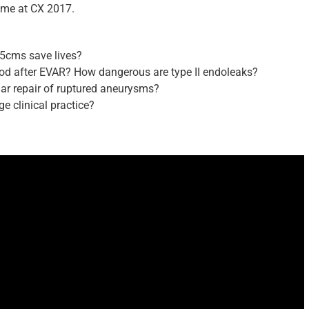
me at CX 2017.
.5cms save lives?
iod after EVAR? How dangerous are type II endoleaks?
lar repair of ruptured aneurysms?
ge clinical practice?