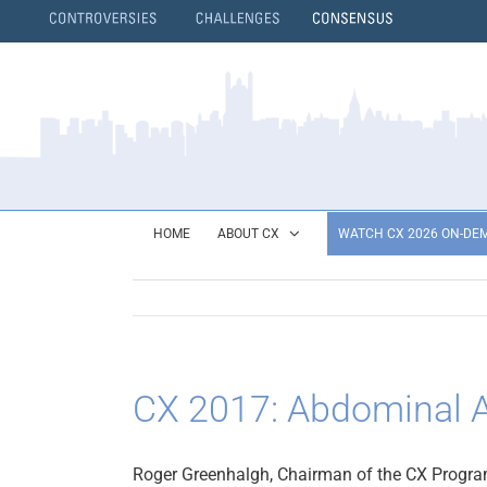
Skip
to
content
}
HOME
ABOUT CX
WATCH CX 2026 ON-DE
CX 2017: Abdominal A
Roger Greenhalgh, Chairman of the CX Program