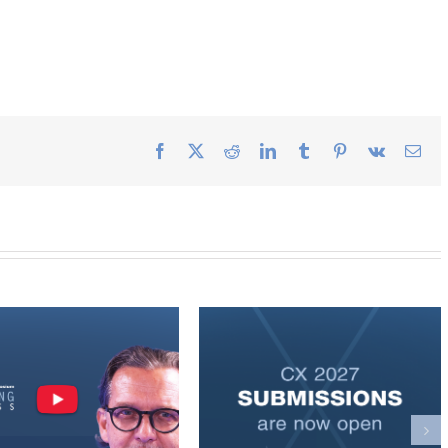
Facebook
X
Reddit
LinkedIn
Tumblr
Pinterest
Vk
Ema