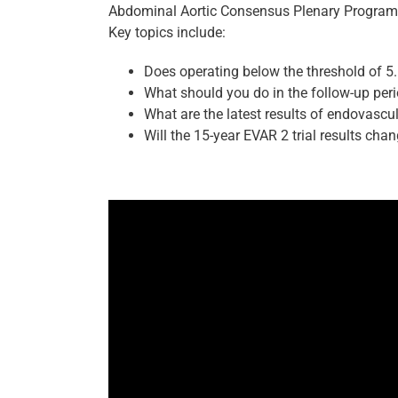
Abdominal Aortic Consensus Plenary Program
Key topics include:
Does operating below the threshold of 5
What should you do in the follow-up per
What are the latest results of endovascu
Will the 15-year EVAR 2 trial results chan