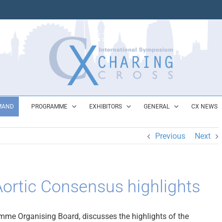
MAND
PROGRAMME
EXHIBITORS
GENERAL
CX NEWS
Previous
Next
ortic Consensus highlights
me Organising Board, discusses the highlights of the