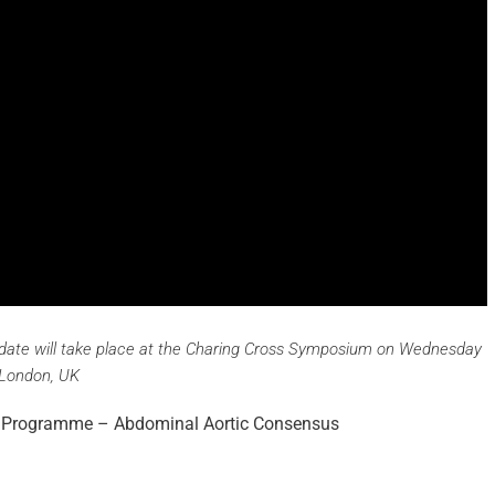
ate will take place at the Charing Cross Symposium on Wednesday
 London, UK
ry Programme – Abdominal Aortic Consensus