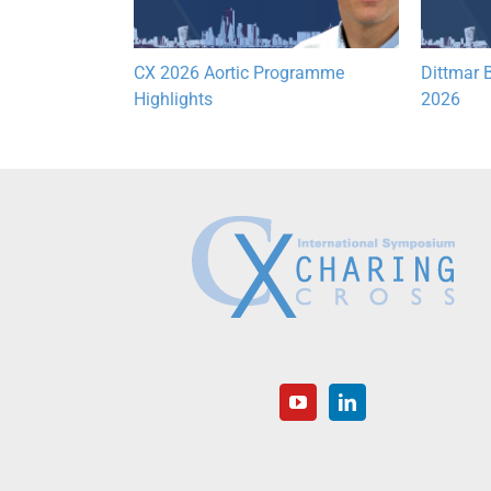
Lymphatic
CX 2026 Aortic Programme
Dittmar B
hts
Highlights
2026