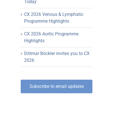
Today
CX 2026 Venous & Lymphatic
Programme Highlights
CX 2026 Aortic Programme
Highlights
Dittmar Böckler invites you to CX
2026
Subscribe to email updates