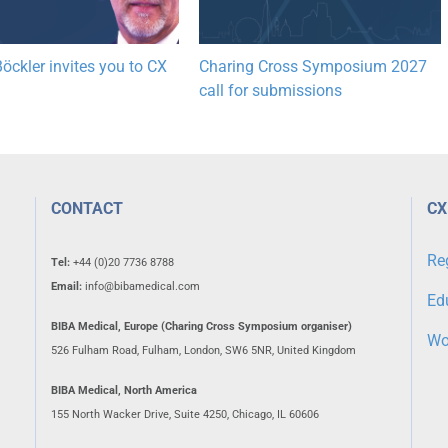
öckler invites you to CX
Charing Cross Symposium 2027
call for submissions
CONTACT
CX
Re
Tel:
+44 (0)20 7736 8788
Email:
info@bibamedical.com
Ed
BIBA Medical, Europe (Charing Cross Symposium organiser)
Wo
526 Fulham Road, Fulham, London, SW6 5NR, United Kingdom
BIBA Medical, North America
155 North Wacker Drive, Suite 4250, Chicago, IL 60606