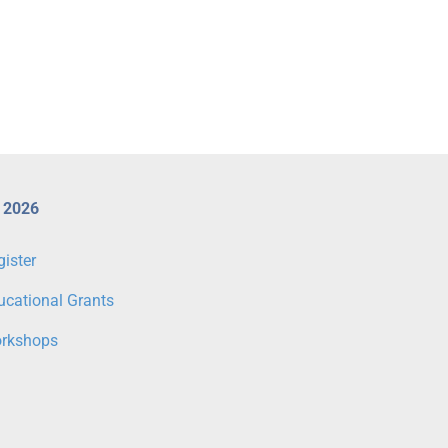
Register for CX 2026 Workshops
CX 2026 Venous & Lymp
Today
Programme Highlights
 2026
gister
ucational Grants
rkshops