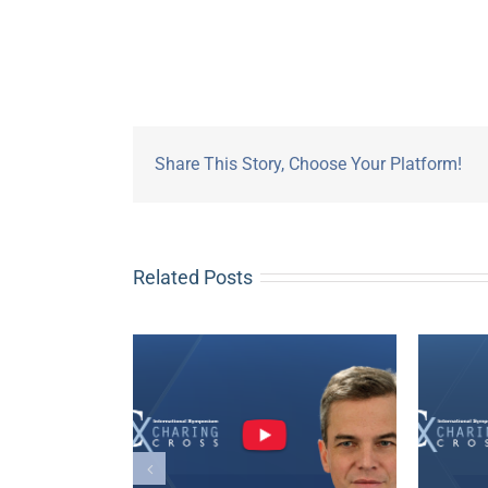
Share This Story, Choose Your Platform!
Related Posts