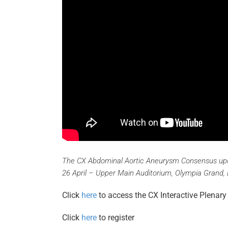
The CX Abdominal Aortic Aneurysm Consensus upd
26 April – Upper Main Auditorium, Olympia Grand,
Click
here
to access the CX Interactive Plena
Click
here
to register