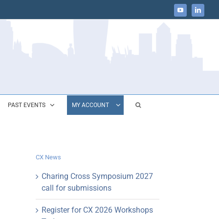
YouTube
LinkedIn
PAST EVENTS
MY ACCOUNT
CX News
Charing Cross Symposium 2027
call for submissions
Register for CX 2026 Workshops