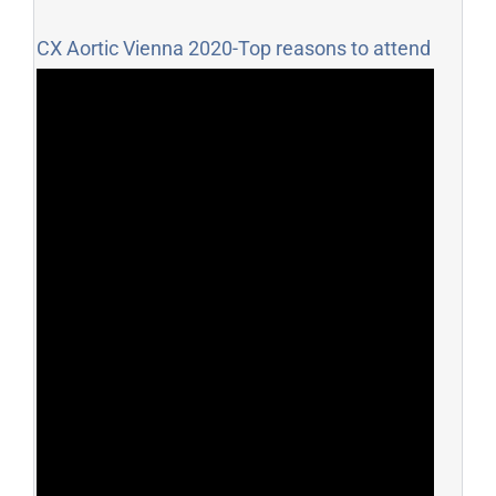
CX Aortic Vienna 2020-Top reasons to attend