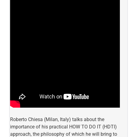
Roberto Chiesa (Milan, Italy) talks about the
importance of his practical HOW TO DO IT (HDTI)
approach, the philosophy of which he will bring to