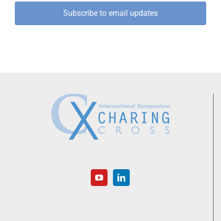
Subscribe to email updates