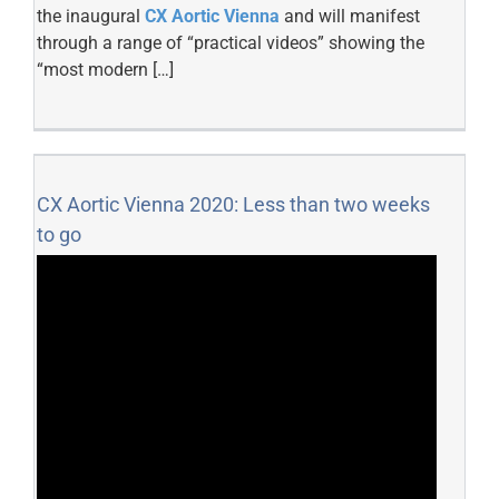
the inaugural
CX Aortic Vienna
and will manifest
through a range of “practical videos” showing the
“most modern […]
CX Aortic Vienna 2020: Less than two weeks
to go