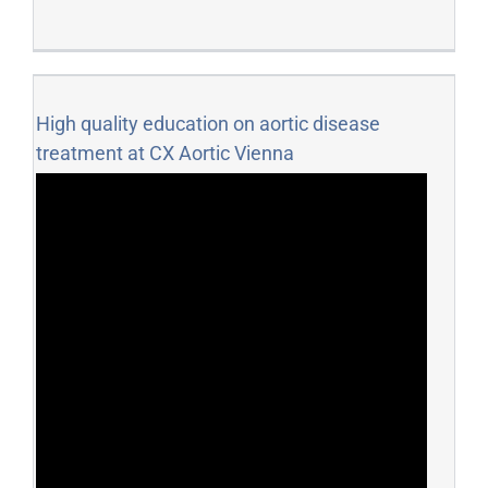
High quality education on aortic disease
treatment at CX Aortic Vienna