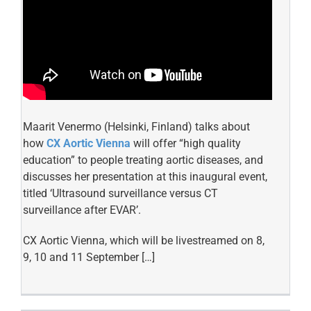
Maarit Venermo (Helsinki, Finland) talks about
how
CX Aortic Vienna
will offer “high quality
education” to people treating aortic diseases, and
discusses her presentation at this inaugural event,
titled ‘Ultrasound surveillance versus CT
surveillance after EVAR’.
CX Aortic Vienna, which will be livestreamed on 8,
9, 10 and 11 September […]