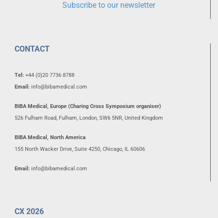
Subscribe to our newsletter
CONTACT
Tel:
+44 (0)20 7736 8788
Email:
info@bibamedical.com
BIBA Medical, Europe (Charing Cross Symposium organiser)
526 Fulham Road, Fulham, London, SW6 5NR, United Kingdom
BIBA Medical, North America
155 North Wacker Drive, Suite 4250, Chicago, IL 60606
Email:
info@bibamedical.com
CX 2026