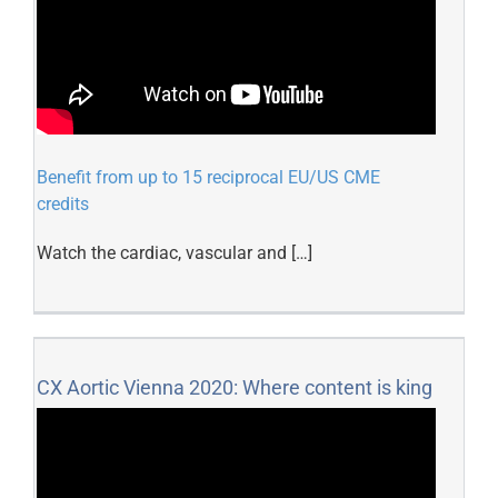
Benefit from up to 15 reciprocal EU/US CME
credits
Watch the cardiac, vascular and […]
CX Aortic Vienna 2020: Where content is king