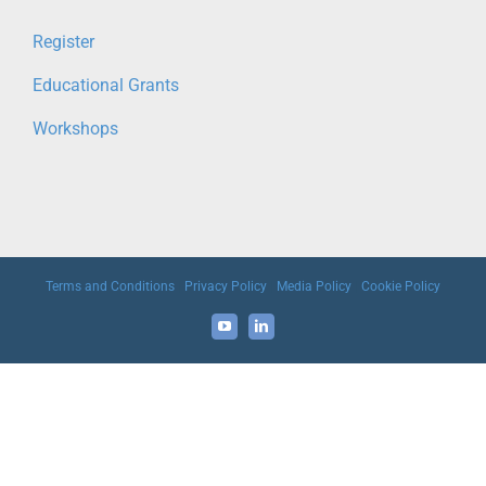
Register
Educational Grants
Workshops
Terms and Conditions
|
Privacy Policy
|
Media Policy
|
Cookie Policy
YouTube
LinkedIn