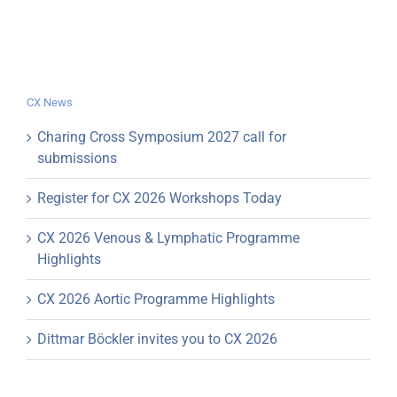
CX News
Charing Cross Symposium 2027 call for
submissions
Register for CX 2026 Workshops Today
CX 2026 Venous & Lymphatic Programme
Highlights
CX 2026 Aortic Programme Highlights
Dittmar Böckler invites you to CX 2026