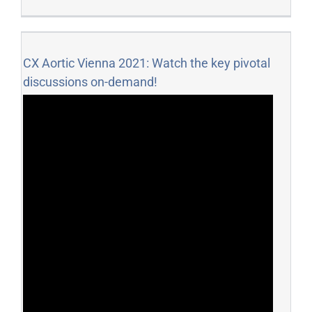
CX Aortic Vienna 2021: Watch the key pivotal
discussions on-demand!