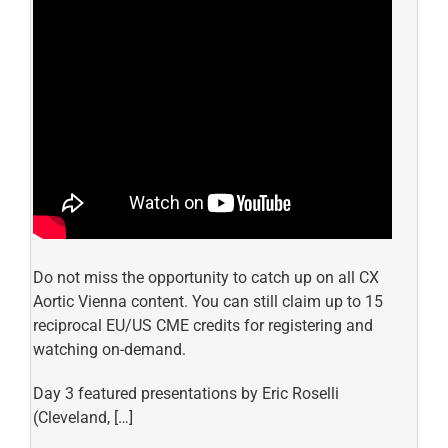
Do not miss the opportunity to catch up on all CX
Aortic Vienna content. You can still claim up to 15
reciprocal EU/US CME credits for registering and
watching on-demand.
Day 3 featured presentations by Eric Roselli
(Cleveland, […]