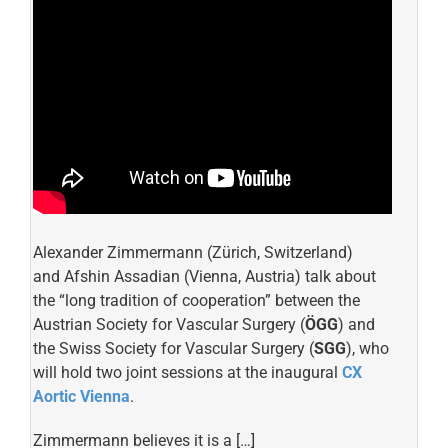
Alexander Zimmermann (Zürich, Switzerland)
and Afshin Assadian (Vienna, Austria) talk about
the “long tradition of cooperation” between the
Austrian Society for Vascular Surgery (
ÖGG
) and
the Swiss Society for Vascular Surgery (
SGG
), who
will hold two joint sessions at the inaugural
CX
Aortic Vienna
.
Zimmermann believes it is a […]