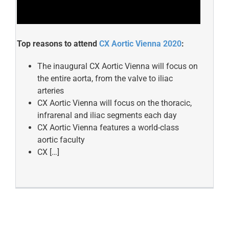
Top reasons to attend
CX Aortic Vienna 2020
:
The inaugural CX Aortic Vienna will focus on
the entire aorta, from the valve to iliac
arteries
CX Aortic Vienna will focus on the thoracic,
infrarenal and iliac segments each day
CX Aortic Vienna features a world-class
aortic faculty
CX […]