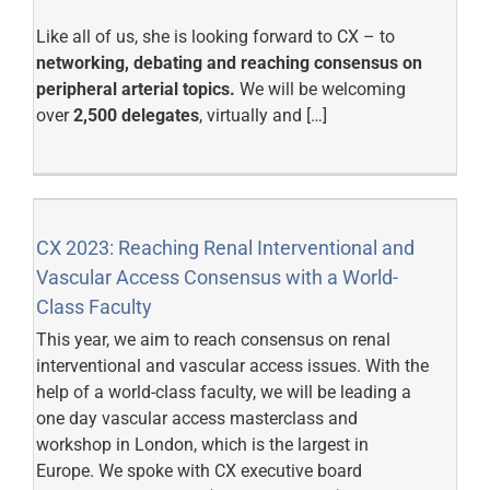
Like all of us, she is looking forward to CX – to
networking, debating and reaching consensus on
peripheral arterial topics.
We will be welcoming
over
2,500 delegates
, virtually and […]
CX 2023: Reaching Renal Interventional and
Vascular Access Consensus with a World-
Class Faculty
This year, we aim to reach consensus on renal
interventional and vascular access issues. With the
help of a world-class faculty, we will be leading a
one day vascular access masterclass and
workshop in London, which is the largest in
Europe. We spoke with CX executive board