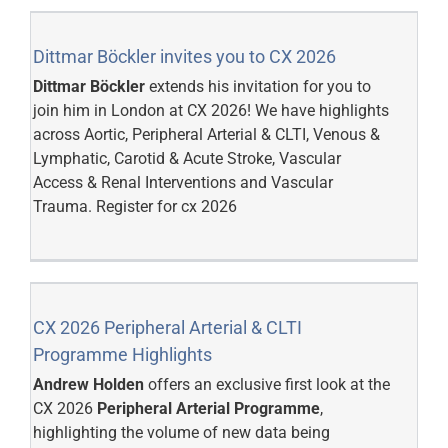
Dittmar Böckler invites you to CX 2026
Dittmar Böckler
extends his invitation for you to
join him in London at CX 2026! We have highlights
across Aortic, Peripheral Arterial & CLTI, Venous &
Lymphatic, Carotid & Acute Stroke, Vascular
Access & Renal Interventions and Vascular
Trauma.
Register for cx 2026
CX 2026 Peripheral Arterial & CLTI
Programme Highlights
Andrew Holden
offers an exclusive first look at the
CX 2026
Peripheral Arterial Programme
,
highlighting the volume of new data being