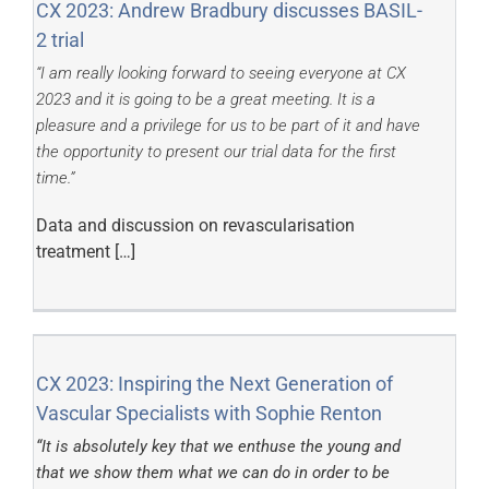
CX 2023: Andrew Bradbury discusses BASIL-
2 trial
“I am really looking forward to seeing everyone at CX
2023 and it is going to be a great meeting. It is a
pleasure and a privilege for us to be part of it and have
the opportunity to present our trial data for the first
time.”
Data and discussion on revascularisation
treatment […]
CX 2023: Inspiring the Next Generation of
Vascular Specialists with Sophie Renton
“It is absolutely key that we enthuse the young and
that we show them what we can do in order to be