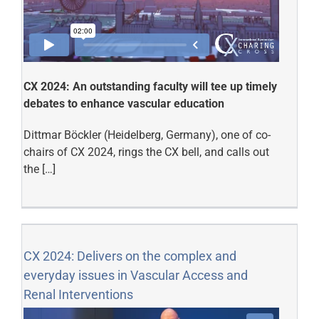
CX 2024: An outstanding faculty will tee up timely
debates to enhance vascular education
Dittmar Böckler (Heidelberg, Germany), one of co-
chairs of CX 2024, rings the CX bell, and calls out
the […]
CX 2024: Delivers on the complex and
everyday issues in Vascular Access and
Renal Interventions