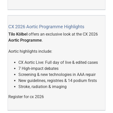
CX 2026 Aortic Programme Highlights
Tilo Kölbel
offers an exclusive look at the CX 2026
Aortic Programme
.
Aortic highlights include:
CX Aortic Live: Full day of live & edited cases
7 High-impact debates
Screening & new technologies in AAA repair
New guidelines, registries & 14 podium firsts
Stroke, radiation & imaging
Register for cx 2026