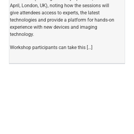
April, London, UK), noting how the sessions will
give attendees access to experts, the latest
technologies and provide a platform for hands-on
experience with new devices and imaging
technology.
Workshop participants can take this […]