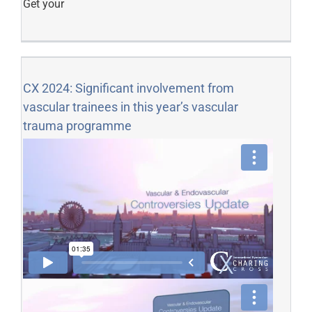
Get your
CX 2024: Significant involvement from
vascular trainees in this year’s vascular
trauma programme