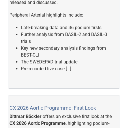
released and discussed.
Peripheral Arterial highlights include:
Late-breaking data and 36 podium firsts
Further analysis from BASIL-2 and BASIL-3
trials
Key new secondary analysis findings from
BEST-CLI
The SWEDEPAD trial update
Pre-recorded live case […]
CX 2026 Aortic Programme: First Look
Dittmar Böckler
offers an exclusive first look at the
CX 2026 Aortic Programme
, highlighting podium-