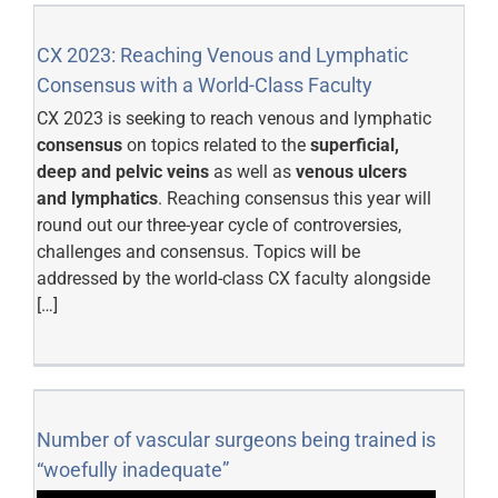
CX 2023: Reaching Venous and Lymphatic
Consensus with a World-Class Faculty
CX 2023 is seeking to reach venous and lymphatic
consensus
on topics related to the
superficial,
deep and pelvic veins
as well as
venous ulcers
and lymphatics
. Reaching consensus this year will
round out our three-year cycle of controversies,
challenges and consensus. Topics will be
addressed by the world-class CX faculty alongside
[…]
Number of vascular surgeons being trained is
“woefully inadequate”