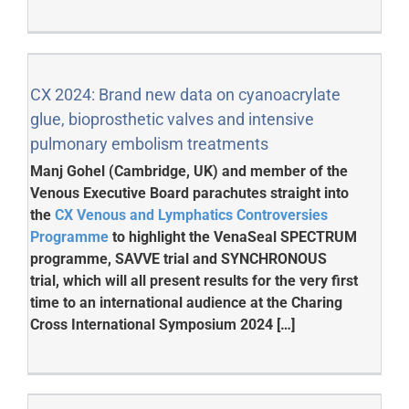
CX 2024: Brand new data on cyanoacrylate
glue, bioprosthetic valves and intensive
pulmonary embolism treatments
Manj Gohel (Cambridge, UK) and member of the
Venous Executive Board parachutes straight into
the
CX Venous and Lymphatics Controversies
Programme
to highlight the VenaSeal SPECTRUM
programme, SAVVE trial and SYNCHRONOUS
trial, which will all present results for the very first
time to an international audience at the Charing
Cross International Symposium 2024 […]