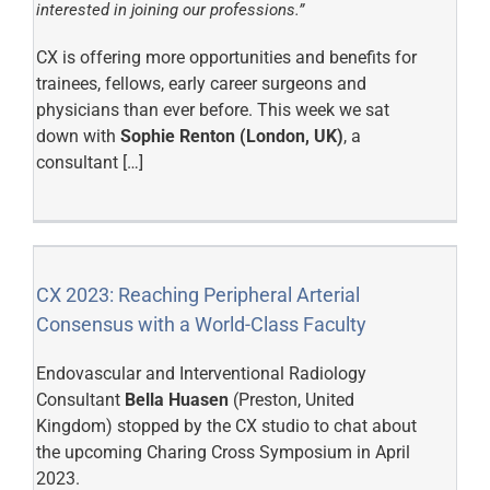
interested in joining our professions.”
CX is offering more opportunities and benefits for
trainees, fellows, early career surgeons and
physicians than ever before. This week we sat
down with
Sophie Renton (London, UK)
, a
consultant […]
CX 2023: Reaching Peripheral Arterial
Consensus with a World-Class Faculty
Endovascular and Interventional Radiology
Consultant
Bella Huasen
(Preston, United
Kingdom) stopped by the CX studio to chat about
the upcoming Charing Cross Symposium in April
2023.