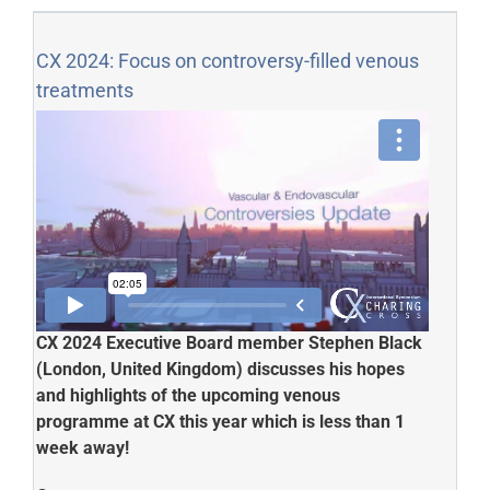
CX 2024: Focus on controversy-filled venous
treatments
CX 2024 Executive Board member Stephen Black
(London, United Kingdom) discusses his hopes
and highlights of the upcoming venous
programme at CX this year which is less than 1
week away!