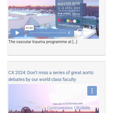
The vascular trauma programme at […]
CX 2024: Don’t miss a series of great aortic
debates by our world class faculty