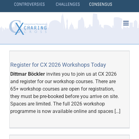
Skip
to
content
}
Register for CX 2026 Workshops Today
Dittmar Böckler
invites you to join us at CX 2026
and register for our workshop courses. There are
65+ workshop courses are open for registration,
they must be pre-booked before you arrive on site.
Spaces are limited. The full 2026 workshop
programme is now available online and spaces […]