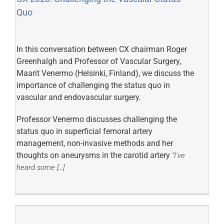
Quo
In this conversation between CX chairman Roger
Greenhalgh and Professor of Vascular Surgery,
Maarit Venermo (Helsinki, Finland), we discuss the
importance of challenging the status quo in
vascular and endovascular surgery.
Professor Venermo discusses challenging the
status quo in superficial femoral artery
management, non-invasive methods and her
thoughts on aneurysms in the carotid artery
“I’ve
heard some […]