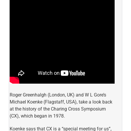
Roger Greenhalgh (London, UK) and W L Gore’s
Michael Koenke (Flagstaff, USA), take a look back
at the history of the Charing Cross Symposium
(CX), which began in 1978.
Koenke says that CX is a “special meeting for us”,