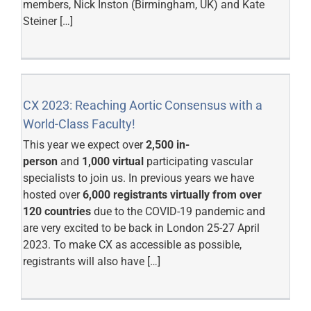
members, Nick Inston (Birmingham, UK) and Kate
Steiner […]
CX 2023: Reaching Aortic Consensus with a
World-Class Faculty!
This year we expect over
2,500 in-
person
and
1,000 virtual
participating vascular
specialists to join us. In previous years we have
hosted over
6,000 registrants virtually from over
120 countries
due to the COVID-19 pandemic and
are very excited to be back in London 25-27 April
2023. To make CX as accessible as possible,
registrants will also have […]