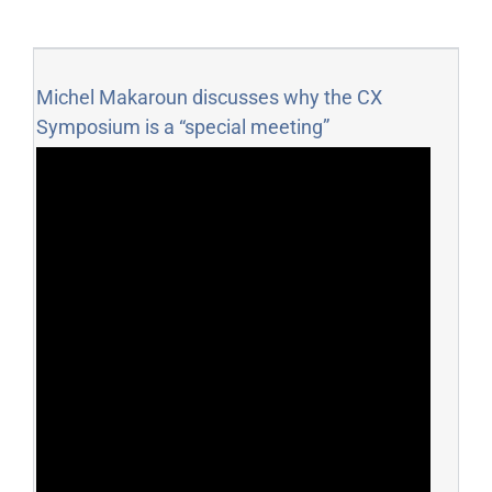
Michel Makaroun discusses why the CX
Symposium is a “special meeting”