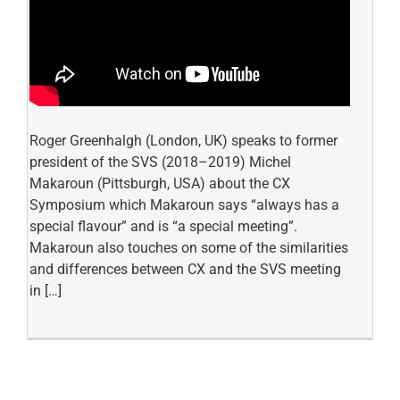
Roger Greenhalgh (London, UK) speaks to former
president of the SVS (2018–2019) Michel
Makaroun (Pittsburgh, USA) about the CX
Symposium which Makaroun says “always has a
special flavour” and is “a special meeting”.
Makaroun also touches on some of the similarities
and differences between CX and the SVS meeting
in […]