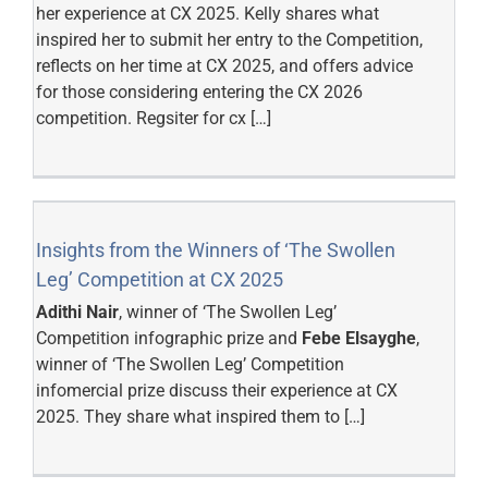
her experience at CX 2025. Kelly shares what
inspired her to submit her entry to the Competition,
reflects on her time at CX 2025, and offers advice
for those considering entering the CX 2026
competition.
Regsiter for cx […]
Insights from the Winners of ‘The Swollen
Leg’ Competition at CX 2025
Adithi Nair
, winner of ‘The Swollen Leg’
Competition infographic prize and
Febe Elsayghe
,
winner of ‘The Swollen Leg’ Competition
infomercial prize discuss their experience at CX
2025. They share what inspired them to […]