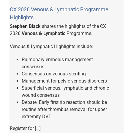
CX 2026 Venous & Lymphatic Programme
Highlights
Stephen Black
shares the highlights of the CX
2026
Venous & Lymphatic
Programme.
Venous & Lymphatic Highlights include;
Pulmonary embolus management
consensus
Consensus on venous stenting
Management for pelvic venous disorders
Superficial venous, lymphatic and chronic
wound consensus
Debate: Early first rib resection should be
routine after thrombus removal for upper
extremity DVT
Register for […]