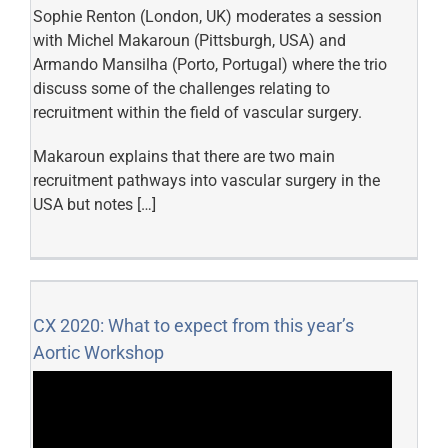
Sophie Renton (London, UK) moderates a session
with Michel Makaroun (Pittsburgh, USA) and
Armando Mansilha (Porto, Portugal) where the trio
discuss some of the challenges relating to
recruitment within the field of vascular surgery.
Makaroun explains that there are two main
recruitment pathways into vascular surgery in the
USA but notes […]
CX 2020: What to expect from this year’s
Aortic Workshop