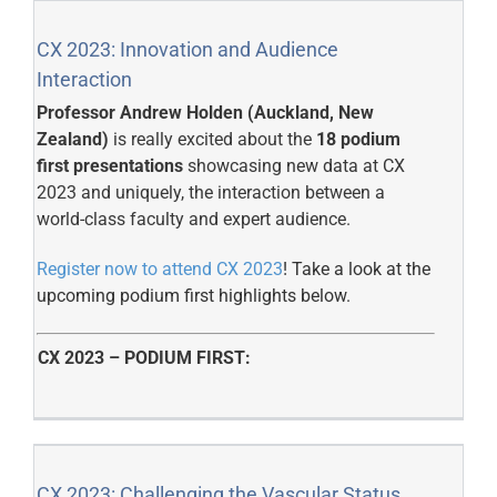
CX 2023: Innovation and Audience
Interaction
Professor Andrew Holden (Auckland, New
Zealand)
is really excited about the
18 podium
first presentations
showcasing new data at CX
2023 and uniquely, the interaction between a
world-class faculty and expert audience.
Register now to attend CX 2023
! Take a look at the
upcoming podium first highlights below.
CX 2023 – PODIUM FIRST:
CX 2023: Challenging the Vascular Status