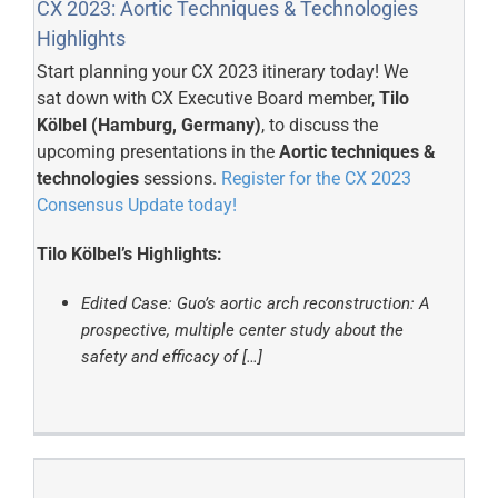
CX 2023: Aortic Techniques & Technologies
Highlights
Start planning your CX 2023 itinerary today! We
sat down with CX Executive Board member,
Tilo
Kölbel (Hamburg, Germany)
, to discuss the
upcoming presentations in the
Aortic techniques &
technologies
sessions.
Register for the CX 2023
Consensus Update today!
Tilo Kölbel’s Highlights:
Edited Case: Guo’s aortic arch reconstruction: A
prospective, multiple center study about the
safety and efficacy of […]