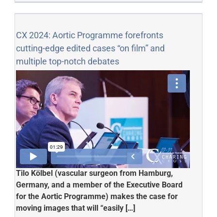
CX 2024: Aortic Programme forefronts
cutting-edge edited cases “on film” and
multiple top-notch debates
Tilo
Kölbel
(vascular surgeon from Hamburg,
Germany, and a member of the Executive Board
for the Aortic Programme) makes the case for
moving images that will “easily […]