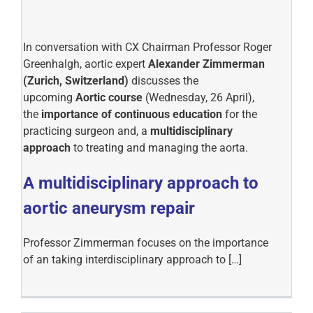
In conversation with CX Chairman Professor Roger
Greenhalgh, aortic expert
Alexander Zimmerman
(Zurich, Switzerland)
discusses the
upcoming
Aortic course
(Wednesday, 26 April),
the
importance of continuous education
for the
practicing surgeon and, a
multidisciplinary
approach
to treating and managing the aorta.
A multidisciplinary approach to
aortic aneurysm repair
Professor Zimmerman focuses on the importance
of an taking interdisciplinary approach to […]