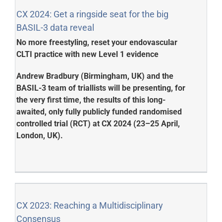
CX 2024: Get a ringside seat for the big
BASIL-3 data reveal
No more freestyling, reset your endovascular
CLTI practice with new Level 1 evidence
Andrew Bradbury (Birmingham, UK) and the
BASIL-3 team of triallists will be presenting, for
the very first time, the results of this long-
awaited, only fully publicly funded randomised
controlled trial (RCT) at CX 2024 (23–25 April,
London, UK).
CX 2023: Reaching a Multidisciplinary
Consensus