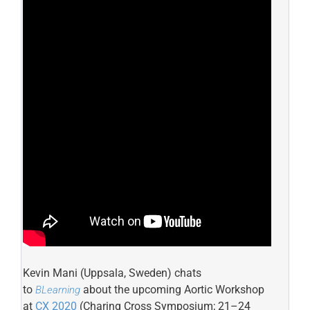
Kevin Mani (Uppsala, Sweden) chats
to
about the upcoming Aortic Workshop
BLearning
at
CX 2020
(Charing Cross Symposium; 21–24