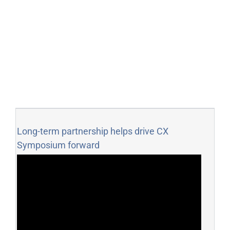
Long-term partnership helps drive CX
Symposium forward