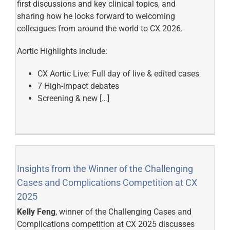
first discussions and key clinical topics, and
sharing how he looks forward to welcoming
colleagues from around the world to CX 2026.
Aortic Highlights include:
CX Aortic Live: Full day of live & edited cases
7 High-impact debates
Screening & new […]
Insights from the Winner of the Challenging
Cases and Complications Competition at CX
2025
Kelly Feng
, winner of the Challenging Cases and
Complications competition at CX 2025 discusses